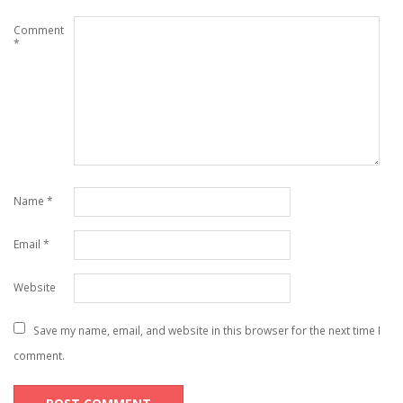
Comment
*
Name
*
Email
*
Website
Save my name, email, and website in this browser for the next time I
comment.