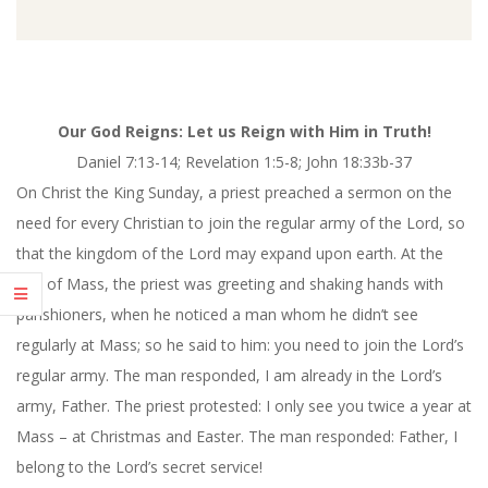
Our God Reigns: Let us Reign with Him in Truth!
Daniel
7:13-14
; Revelation 1:5-8; John 18:33b-37
On Christ the King Sunday, a priest preached a sermon on the
need for every Christian to join the regular army of the Lord, so
that the kingdom of the Lord may expand upon earth. At the
end of Mass, the priest was greeting and shaking hands with
parishioners, when he noticed a man whom he didn’t see
regularly at Mass; so he said to him: you need to join the Lord’s
regular army. The man responded, I am already in the Lord’s
army, Father. The priest protested: I only see you twice a year at
Mass – at Christmas and Easter. The man responded: Father, I
belong to the Lord’s secret service!