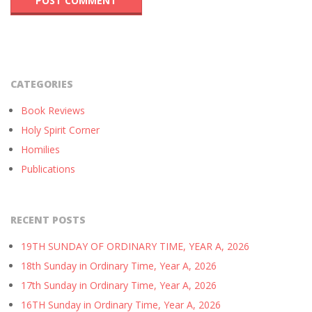
CATEGORIES
Book Reviews
Holy Spirit Corner
Homilies
Publications
RECENT POSTS
19TH SUNDAY OF ORDINARY TIME, YEAR A, 2026
18th Sunday in Ordinary Time, Year A, 2026
17th Sunday in Ordinary Time, Year A, 2026
16TH Sunday in Ordinary Time, Year A, 2026