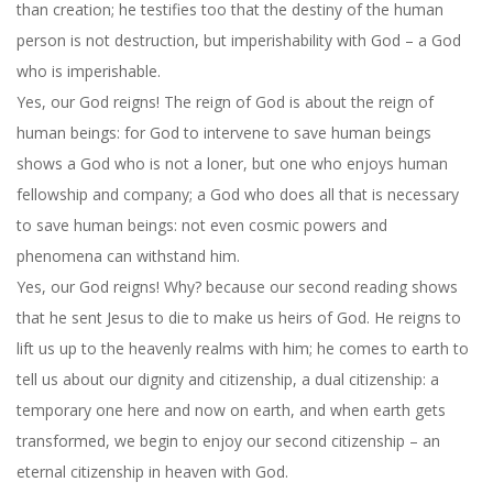
than creation; he testifies too that the destiny of the human
person is not destruction, but imperishability with God – a God
who is imperishable.
Yes, our God reigns! The reign of God is about the reign of
human beings: for God to intervene to save human beings
shows a God who is not a loner, but one who enjoys human
fellowship and company; a God who does all that is necessary
to save human beings: not even cosmic powers and
phenomena can withstand him.
Yes, our God reigns! Why? because our second reading shows
that he sent Jesus to die to make us heirs of God. He reigns to
lift us up to the heavenly realms with him; he comes to earth to
tell us about our dignity and citizenship, a dual citizenship: a
temporary one here and now on earth, and when earth gets
transformed, we begin to enjoy our second citizenship – an
eternal citizenship in heaven with God.