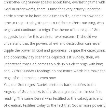
Christ-the-King Sunday speaks about time, everlasting time with
God! In order words, there is time for every activity under the
earth: a time to be born and a time to die, a time to sow and a
time to reap – today, it’s time to celebrate Christ our King, who
reigns and continues to reign! The theme of the reign of God
suggests itself for this week for two reasons: 1) should we
understand that the powers of evil and destruction can never
topple the power of God and goodness, despite the cataclysmic
and doomsday day scenarios depicted last Sunday, then, we
understand that God comes to pick up his elect reign with him;
and, 2)
this Sunday’s
readings do not mince words but make the
reign of God emphatic even now!
Yes, our God reigns! Daniel, centuries back, testifies to the
kingship of God, thanks to the visions granted him, in our first
reading. The same Daniel who testified to the cataclysmic end
of creation, testifies today to the fact that God is more powerful