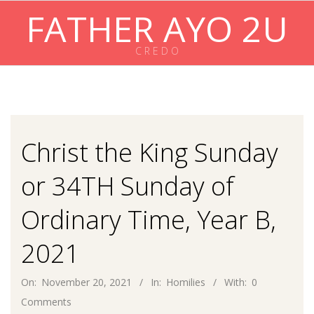
Skip
FATHER AYO 2U
to
content
C R E D O
Primary
Navigation
Menu
Christ the King Sunday
or 34TH Sunday of
Ordinary Time, Year B,
2021
On:
November 20, 2021
In:
Homilies
With:
0
Comments