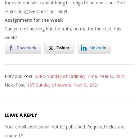
for even our sins cannot bring his reign to an end – our God
reigns: long live Christ our King!
Assignment for the Week
Can you tell nothing but the truth, no matter the cost, this
week?
Facebook
Twitter
LinkedIn
2021-
Previous Post:
33RD Sunday of Ordinary Time, Year B, 2021
11-
Next Post:
1ST Sunday of Advent, Year C, 2021
20
LEAVE A REPLY
Your email address will not be published.
Required fields are
marked
*