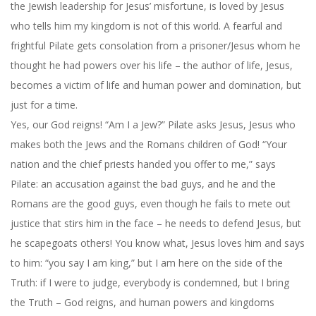
the Jewish leadership for Jesus’ misfortune, is loved by Jesus
who tells him my kingdom is not of this world. A fearful and
frightful Pilate gets consolation from a prisoner/Jesus whom he
thought he had powers over his life – the author of life, Jesus,
becomes a victim of life and human power and domination, but
just for a time.
Yes, our God reigns! “Am I a Jew?” Pilate asks Jesus, Jesus who
makes both the Jews and the Romans children of God! “Your
nation and the chief priests handed you offer to me,” says
Pilate: an accusation against the bad guys, and he and the
Romans are the good guys, even though he fails to mete out
justice that stirs him in the face – he needs to defend Jesus, but
he scapegoats others! You know what, Jesus loves him and says
to him: “you say I am king,” but I am here on the side of the
Truth: if I were to judge, everybody is condemned, but I bring
the Truth – God reigns, and human powers and kingdoms