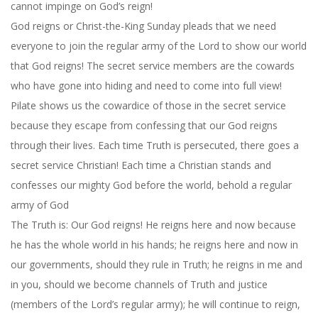
cannot impinge on God’s reign!
God reigns or Christ-the-King Sunday pleads that we need
everyone to join the regular army of the Lord to show our world
that God reigns! The secret service members are the cowards
who have gone into hiding and need to come into full view!
Pilate shows us the cowardice of those in the secret service
because they escape from confessing that our God reigns
through their lives. Each time Truth is persecuted, there goes a
secret service Christian! Each time a Christian stands and
confesses our mighty God before the world, behold a regular
army of God
The Truth is: Our God reigns! He reigns here and now because
he has the whole world in his hands; he reigns here and now in
our governments, should they rule in Truth; he reigns in me and
in you, should we become channels of Truth and justice
(members of the Lord’s regular army); he will continue to reign,