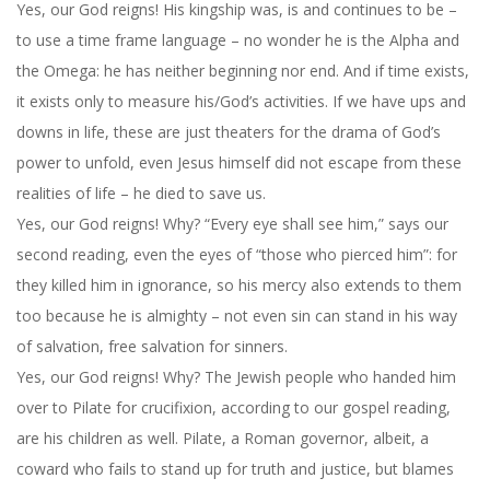
Yes, our God reigns! His kingship was, is and continues to be –
to use a time frame language – no wonder he is the Alpha and
the Omega: he has neither beginning nor end. And if time exists,
it exists only to measure his/God’s activities. If we have ups and
downs in life, these are just theaters for the drama of God’s
power to unfold, even Jesus himself did not escape from these
realities of life – he died to save us.
Yes, our God reigns! Why? “Every eye shall see him,” says our
second reading, even the eyes of “those who pierced him”: for
they killed him in ignorance, so his mercy also extends to them
too because he is almighty – not even sin can stand in his way
of salvation, free salvation for sinners.
Yes, our God reigns! Why? The Jewish people who handed him
over to Pilate for crucifixion, according to our gospel reading,
are his children as well. Pilate, a Roman governor, albeit, a
coward who fails to stand up for truth and justice, but blames