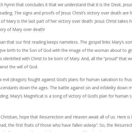
with hymn that concludes it that we understand that it is the Devil, Jes
reading. The signs and proofs of Jesus Christ’s victory over death are h
 Mary is the last part of her victory over death: Jesus Christ takes 
tory of Mary over death!
n that our first reading keeps nameless. The gospel links Mary’s so
 give birth to the Son of God with the image of the woman about to giv
is identified with Christ to be born of Mary. And, all the “proud” that w
inst the will of God.
 evil (dragon) fought against God’s plans for human salvation to frust
scendants down the ages. The battle against sin and infidelity down
ding. Mary’s Magnificat is a song of victory of God’s plan for human s
 Christian, hope that Resurrection and Heaven await all of us. Here i
ad, the first fruits of those who have fallen asleep”. So, the Resurrec