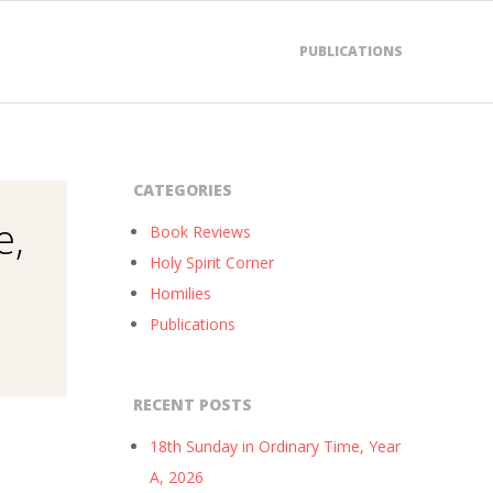
PUBLICATIONS
CATEGORIES
e,
Book Reviews
Holy Spirit Corner
Homilies
Publications
RECENT POSTS
18th Sunday in Ordinary Time, Year
A, 2026