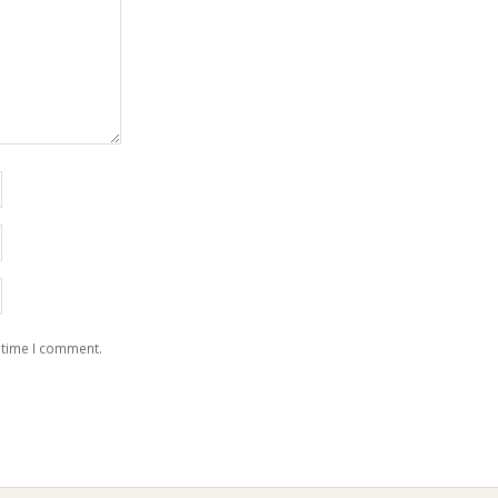
 time I comment.