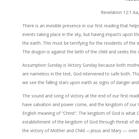
Revelation 12:1-6a,
There is an invisible presence in our first reading that h
events taking place in the sky, but having impacts upon t
the earth. This must be terrifying for the residents of the 
The dragon is against the birth of the child and seeks the 
Assumption Sunday is Victory Sunday because both mother 
are nameless in the text, God intervened to safe both. That
we see the falling stars upon earth as signs of danger and 
The sound and song of victory at the end of our first re
have salvation and power come, and the kingdom of our Go
English meaning of “Christ”. The kingdom of God is what Ch
establishment of the kingdom of God through threat of de
the victory of Mother and Child —Jesus and Mary — over 