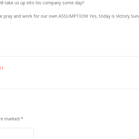
t will take us up into his company some day?
e we pray and work for our own ASSUMPTION! Yes, today is Victory Su
21
are marked
*