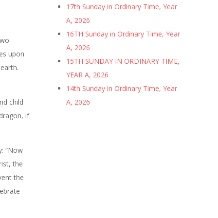
17th Sunday in Ordinary Time, Year
A, 2026
16TH Sunday in Ordinary Time, Year
two
A, 2026
les upon
15TH SUNDAY IN ORDINARY TIME,
 earth.
YEAR A, 2026
14th Sunday in Ordinary Time, Year
nd child
A, 2026
dragon, if
ay: “Now
ist, the
vent the
lebrate