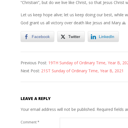
“Christian”, but do we live like Christ, so that Jesus Chris
Let us keep hope alive; let us keep doing our best, whil
God grant us all victory over death like Jesus and Mary 🙏
Facebook
Twitter
LinkedIn
2021-
Previous Post:
19TH Sunday of Ordinary Time, Year B, 20
08-
Next Post:
21ST Sunday of Ordinary Time, Year B, 2021
13
LEAVE A REPLY
Your email address will not be published.
Required fields 
Comment
*