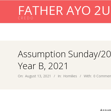
Skip
FATHER AYO 2U
to
content
C R E D O
Assumption Sunday/20
Year B, 2021
On:
August 13, 2021
In:
Homilies
With:
0 Commen
Assum