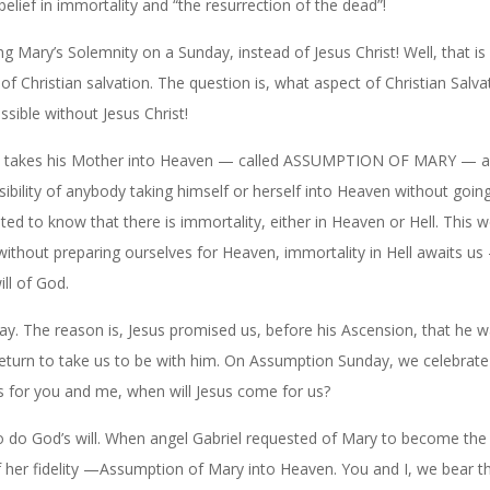
belief in immortality and “the resurrection of the dead”!
g Mary’s Solemnity on a Sunday, instead of Jesus Christ! Well, that is
f Christian salvation. The question is, what aspect of Christian Salva
sible without Jesus Christ!
ist takes his Mother into Heaven — called ASSUMPTION OF MARY — as
bility of anybody taking himself or herself into Heaven without goin
ited to know that there is immortality, either in Heaven or Hell. This w
 without preparing ourselves for Heaven, immortality in Hell awaits u
ll of God.
 The reason is, Jesus promised us, before his Ascension, that he w
return to take us to be with him. On Assumption Sunday, we celebrate
As for you and me, when will Jesus come for us?
to do God’s will. When angel Gabriel requested of Mary to become th
f her fidelity —Assumption of Mary into Heaven. You and I, we bear 