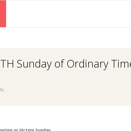
Primary
Navigation
Menu
TH Sunday of Ordinary Tim
ts
ption or Victory Sunday