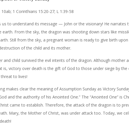
 10ab; 1 Corinthians 15:20-27; L 1:39-58
elps us to understand its message — John or the visionary! He narrates 
he earth. From the sky, the dragon was shooting down stars like missi
earth. Still from the sky, a pregnant woman is ready to give birth upon
destruction of the child and its mother.
and child survived the evil intents of the dragon. Although mother a
 is, victory over death is the gift of God to those under siege by the 
threat to lives!
ading makes clear the meaning of Assumption Sunday as Victory Sund
d and the authority of his Anointed One.” The “Anointed One” is Chr
rist came to establish. Therefore, the attack of the dragon is to pre
ath. Mary, the Mother of Christ, was under attack too. Today, we ce
death!