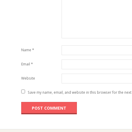
Name
*
Email
*
Website
Save my name, email, and website in this browser for the next