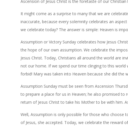
Ascension of Jesus Christ is the foretaste of our Christian 
It might come as a surprise to many that we are celebratin
inaccurate, because every solemnity celebrates an aspect o
we celebrate today? The answer is simple: Heaven is impos
Assumption or Victory Sunday celebrates how Jesus Chr
the hope of our own assumption. We celebrate the impossi
Jesus Christ. Today, Christians all around the world are inv
not our home. If we spend our time clinging to this world
forbid! Mary was taken into Heaven because she did the wi
Assumption Sunday must be seen from Ascension Thursday.
to prepare a place for us in Heaven; he also promised to 
return of Jesus Christ to take his Mother to be with him. 
Well, Assumption is only possible for those who choose 
of Jesus, she accepted. Today, we celebrate the reward o