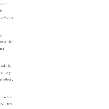
us and
is
his Mother
ng
e birth in
ere
rate it,
 memory
alvation,
s how our
tion and