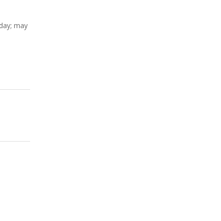
nday; may