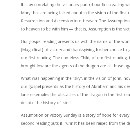
It is by correlating the visionary part of our first reading 
Mary that are being talked about in the vision of the first 
Resurrection and Ascension into Heaven. The Assumption of
to heaven to be with him — that is, Assumption is the vic
Our gospel reading presents us with the name of the woma
(Magnificat) of victory and thanksgiving for her choice to
our first reading. The nameless Child, of our first reading, 
brought low are the agents of the dragon are all those aga
What was happening in the “sky”, in the vision of John, how
our gospel presents as the history of Abraham and his de
lane resembles the obstacles of the dragon in the first rea
despite the history of sins!
Assumption or Victory Sunday is a story of hope for every
second reading puts it, “Christ has been raised from the de