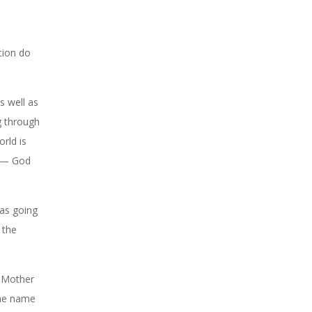
tion do
 well as
g through
orld is
s — God
as going
 the
e Mother
the name