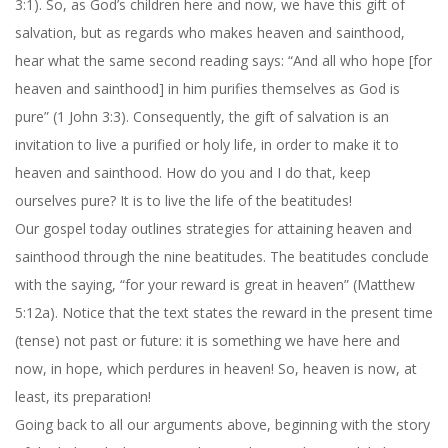
3:1). So, as God’s children here and now, we have this gift of
salvation, but as regards who makes heaven and sainthood,
hear what the same second reading says: “And all who hope [for
heaven and sainthood] in him purifies themselves as God is
pure” (1 John 3:3). Consequently, the gift of salvation is an
invitation to live a purified or holy life, in order to make it to
heaven and sainthood. How do you and I do that, keep
ourselves pure? It is to live the life of the beatitudes!
Our gospel today outlines strategies for attaining heaven and
sainthood through the nine beatitudes. The beatitudes conclude
with the saying, “for your reward is great in heaven” (Matthew
5:12a
). Notice that the text states the reward in the present time
(tense) not past or future: it is something we have here and
now, in hope, which perdures in heaven! So, heaven is now, at
least, its preparation!
Going back to all our arguments above, beginning with the story