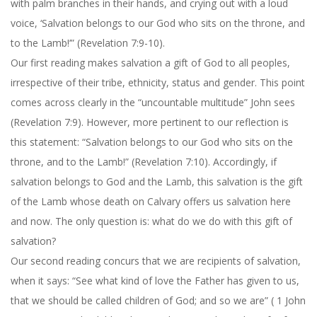
with palm branches in their hands, and crying out with a loud
voice, ‘Salvation belongs to our God who sits on the throne, and
to the Lamb!’” (Revelation 7:9-10).
Our first reading makes salvation a gift of God to all peoples,
irrespective of their tribe, ethnicity, status and gender. This point
comes across clearly in the “uncountable multitude” John sees
(Revelation 7:9). However, more pertinent to our reflection is
this statement: “Salvation belongs to our God who sits on the
throne, and to the Lamb!” (Revelation 7:10). Accordingly, if
salvation belongs to God and the Lamb, this salvation is the gift
of the Lamb whose death on Calvary offers us salvation here
and now. The only question is: what do we do with this gift of
salvation?
Our second reading concurs that we are recipients of salvation,
when it says: “See what kind of love the Father has given to us,
that we should be called children of God; and so we are” ( 1 John