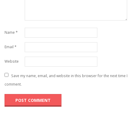
Name
*
Email
*
Website
Save my name, email, and website in this browser for the next time I
comment.