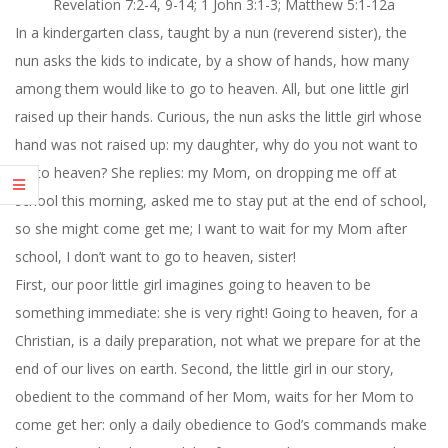
Revelation 7:2-4, 9-14; 1 John 3:1-3; Matthew 5:
1-12a
In a kindergarten class, taught by a nun (reverend sister), the
nun asks the kids to indicate, by a show of hands, how many
among them would like to go to heaven. All, but one little girl
raised up their hands. Curious, the nun asks the little girl whose
hand was not raised up: my daughter, why do you not want to
go to heaven? She replies: my Mom, on dropping me off at
school this morning, asked me to stay put at the end of school,
so she might come get me; I want to wait for my Mom after
school, I don’t want to go to heaven, sister!
First, our poor little girl imagines going to heaven to be
something immediate: she is very right! Going to heaven, for a
Christian, is a daily preparation, not what we prepare for at the
end of our lives on earth. Second, the little girl in our story,
obedient to the command of her Mom, waits for her Mom to
come get her: only a daily obedience to God’s commands make