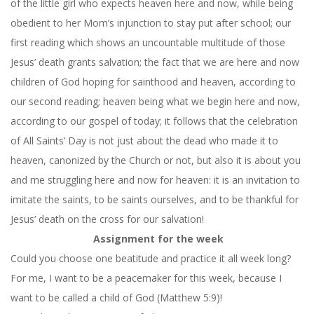
of the little girl who expects heaven here and now, while being
obedient to her Mom’s injunction to stay put after school; our
first reading which shows an uncountable multitude of those
Jesus’ death grants salvation; the fact that we are here and now
children of God hoping for sainthood and heaven, according to
our second reading; heaven being what we begin here and now,
according to our gospel of today; it follows that the celebration
of All Saints’ Day is not just about the dead who made it to
heaven, canonized by the Church or not, but also it is about you
and me struggling here and now for heaven: it is an invitation to
imitate the saints, to be saints ourselves, and to be thankful for
Jesus’ death on the cross for our salvation!
Assignment for the week
Could you choose one beatitude and practice it all week long?
For me, I want to be a peacemaker for this week, because I
want to be called a child of God (Matthew 5:9)!