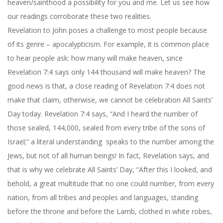
heaven/sainthood a possibility for you and me. Let us see how
our readings corroborate these two realities.
Revelation to John poses a challenge to most people because
of its genre – apocalypticism. For example, it is common place
to hear people ask: how many will make heaven, since
Revelation 7:4 says only 144 thousand will make heaven? The
good news is that, a close reading of Revelation 7:4 does not
make that claim, otherwise, we cannot be celebration All Saints’
Day today. Revelation 7:4 says, “And I heard the number of
those sealed, 144,000, sealed from every tribe of the sons of
Israel;” a literal understanding speaks to the number among the
Jews, but not of all human beings! In fact, Revelation says, and
that is why we celebrate All Saints’ Day, “After this I looked, and
behold, a great multitude that no one could number, from every
nation, from all tribes and peoples and languages, standing
before the throne and before the Lamb, clothed in white robes,