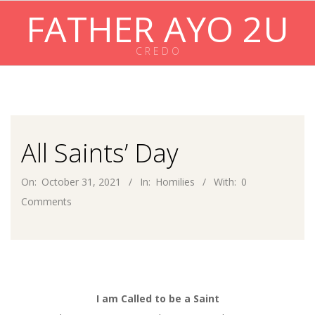
Skip
FATHER AYO 2U
to
content
C R E D O
Primary
Navigation
Menu
All Saints’ Day
On:
October 31, 2021
In:
Homilies
With:
0
Comments
I am Called to be a Saint