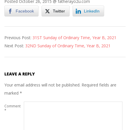
Posted October 26, 2015 @
fatherayo2u.com
Facebook
Twitter
LinkedIn
2021-
Previous Post:
31ST Sunday of Ordinary Time, Year B, 2021
10-
Next Post:
32ND Sunday of Ordinary Time, Year B, 2021
31
LEAVE A REPLY
Your email address will not be published.
Required fields are
marked
*
Comment
*