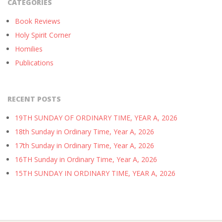
CATEGORIES
Book Reviews
Holy Spirit Corner
Homilies
Publications
RECENT POSTS
19TH SUNDAY OF ORDINARY TIME, YEAR A, 2026
18th Sunday in Ordinary Time, Year A, 2026
17th Sunday in Ordinary Time, Year A, 2026
16TH Sunday in Ordinary Time, Year A, 2026
15TH SUNDAY IN ORDINARY TIME, YEAR A, 2026