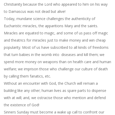
Christianity because the Lord who appeared to him on his way
to Damascus was not dead but alive!
Today, mundane science challenges the authenticity of
Eucharistic miracles, the apparitions Mary and the saints.
Miracles are equated to magic, and some of us pass off magic
and theatrics for miracles just to make money and win cheap
popularity. Most of us have subscribed to all kinds of freedoms
that turn babies in the womb into diseases and kill them; we
spend more money on weapons than on health care and human
welfare; we imprison those who challenge our culture of death
by calling them fanatics, etc.
Without an encounter with God, the Church will remain a
building like any other; human lives as spare parts to dispense
with at will; and, we ostracise those who mention and defend
the existence of God!
Sinners Sunday must become a wake up call to confront our