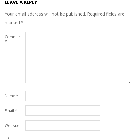
LEAVE A REPLY
Your email address will not be published.
Required fields are
marked
*
Comment
*
Name
*
Email
*
Website