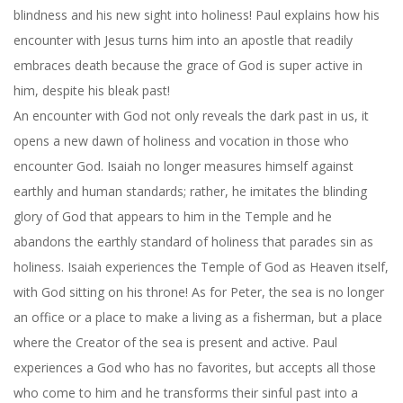
blindness and his new sight into holiness! Paul explains how his
encounter with Jesus turns him into an apostle that readily
embraces death because the grace of God is super active in
him, despite his bleak past!
An encounter with God not only reveals the dark past in us, it
opens a new dawn of holiness and vocation in those who
encounter God. Isaiah no longer measures himself against
earthly and human standards; rather, he imitates the blinding
glory of God that appears to him in the Temple and he
abandons the earthly standard of holiness that parades sin as
holiness. Isaiah experiences the Temple of God as Heaven itself,
with God sitting on his throne! As for Peter, the sea is no longer
an office or a place to make a living as a fisherman, but a place
where the Creator of the sea is present and active. Paul
experiences a God who has no favorites, but accepts all those
who come to him and he transforms their sinful past into a