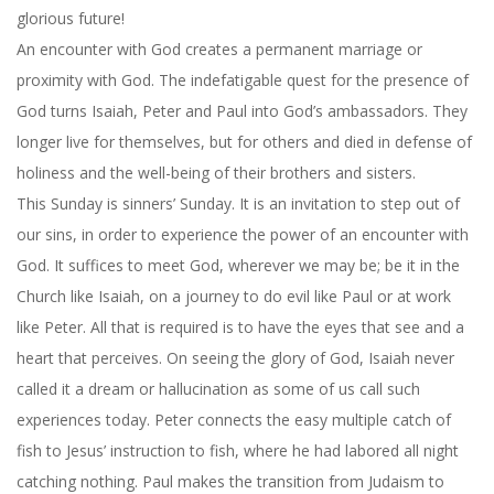
glorious future!
An encounter with God creates a permanent marriage or
proximity with God. The indefatigable quest for the presence of
God turns Isaiah, Peter and Paul into God’s ambassadors. They
longer live for themselves, but for others and died in defense of
holiness and the well-being of their brothers and sisters.
This Sunday
is sinners’ Sunday. It is an invitation to step out of
our sins, in order to experience the power of an encounter with
God. It suffices to meet God, wherever we may be; be it in the
Church like Isaiah, on a journey to do evil like Paul or at work
like Peter. All that is required is to have the eyes that see and a
heart that perceives. On seeing the glory of God, Isaiah never
called it a dream or hallucination as some of us call such
experiences today. Peter connects the easy multiple catch of
fish to Jesus’ instruction to fish, where he had labored all night
catching nothing. Paul makes the transition from Judaism to