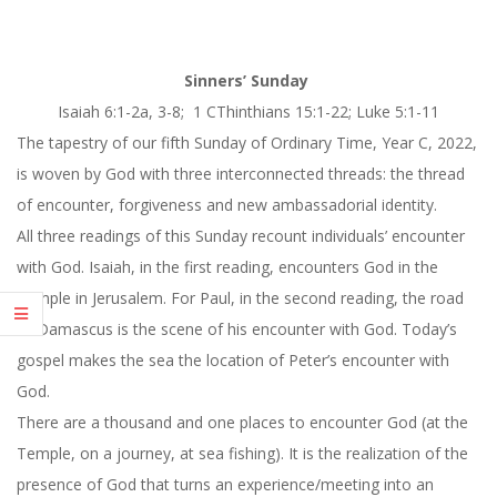
Sinners’ Sunday
Isaiah 6:
1-2a, 3-8
; 1 CThinthians 15:1-22; Luke 5:1-11
The tapestry of our fifth Sunday of Ordinary Time, Year C, 2022,
is woven by God with three interconnected threads: the thread
of encounter, forgiveness and new ambassadorial identity.
All three readings of
this Sunday
recount individuals’ encounter
with God. Isaiah, in the first reading, encounters God in the
Temple in Jerusalem. For Paul, in the second reading, the road
to Damascus is the scene of his encounter with God. Today’s
gospel makes the sea the location of Peter’s encounter with
God.
There are a thousand and one places to encounter God (at the
Temple, on a journey, at sea fishing). It is the realization of the
presence of God that turns an experience/meeting into an