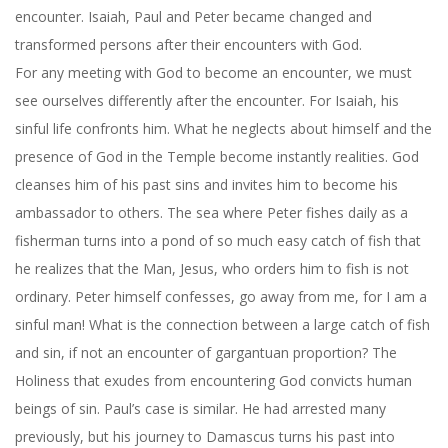
encounter. Isaiah, Paul and Peter became changed and
transformed persons after their encounters with God.
For any meeting with God to become an encounter, we must
see ourselves differently after the encounter. For Isaiah, his
sinful life confronts him. What he neglects about himself and the
presence of God in the Temple become instantly realities. God
cleanses him of his past sins and invites him to become his
ambassador to others. The sea where Peter fishes daily as a
fisherman turns into a pond of so much easy catch of fish that
he realizes that the Man, Jesus, who orders him to fish is not
ordinary. Peter himself confesses, go away from me, for I am a
sinful man! What is the connection between a large catch of fish
and sin, if not an encounter of gargantuan proportion? The
Holiness that exudes from encountering God convicts human
beings of sin. Paul’s case is similar. He had arrested many
previously, but his journey to Damascus turns his past into