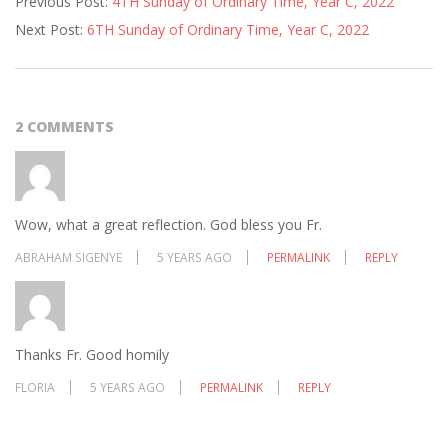
Previous Post:
4TH Sunday of Ordinary Time, Year C, 2022
02-
Next Post:
6TH Sunday of Ordinary Time, Year C, 2022
04
2 COMMENTS
Wow, what a great reflection. God bless you Fr.
ABRAHAM SIGENYE
5 YEARS AGO
PERMALINK
REPLY
Thanks Fr. Good homily
FLORIA
5 YEARS AGO
PERMALINK
REPLY