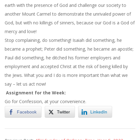
earth with the presence of God and challenge our society to
another Mount Carmel to demonstrate the unrivaled power of
God, but with no killings of sinners, because our God is a God of
mercy and love!
Stop complaining, do something! Isaiah did something, he
became a prophet; Peter did something, he became an apostle;
Paul did something, he ditched his former employers and
employment and accepted Christ at the risk of being killed by
the Jews. What you and I do is more important than what we
say – let us act now!
Assignment for the Week:
Go for Confession, at your convenience.
Facebook
Twitter
LinkedIn
2022-