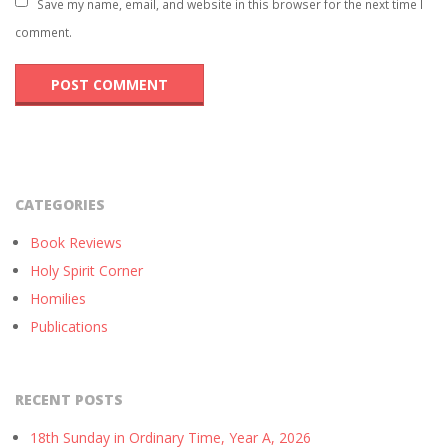
Save my name, email, and website in this browser for the next time I
comment.
CATEGORIES
Book Reviews
Holy Spirit Corner
Homilies
Publications
RECENT POSTS
18th Sunday in Ordinary Time, Year A, 2026