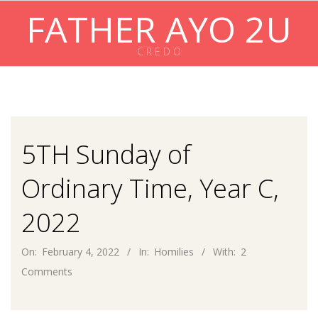
Skip
FATHER AYO 2U
to
content
C R E D O
Primary
Navigation
Menu
5TH Sunday of
Ordinary Time, Year C,
2022
On:
February 4, 2022
In:
Homilies
With:
2
Comments