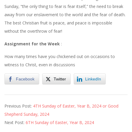
Sunday
, “the only thing to fear is fear itself,” the need to break
away from our enslavement to the world and the fear of death.
The best Christian fruit is peace, and peace is impossible
without the overthrow of fear!
Assignment for the Week
:
How many times have you chickened out on occasions to
witness to Christ, even in discussions
Facebook
Twitter
LinkedIn
2024-
Previous Post:
4TH Sunday of Easter, Year B, 2024 or Good
04-
Shepherd Sunday, 2024
27
Next Post:
6TH Sunday of Easter, Year B, 2024