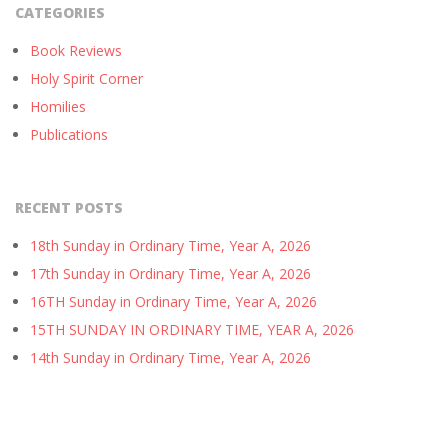
CATEGORIES
Book Reviews
Holy Spirit Corner
Homilies
Publications
RECENT POSTS
18th Sunday in Ordinary Time, Year A, 2026
17th Sunday in Ordinary Time, Year A, 2026
16TH Sunday in Ordinary Time, Year A, 2026
15TH SUNDAY IN ORDINARY TIME, YEAR A, 2026
14th Sunday in Ordinary Time, Year A, 2026