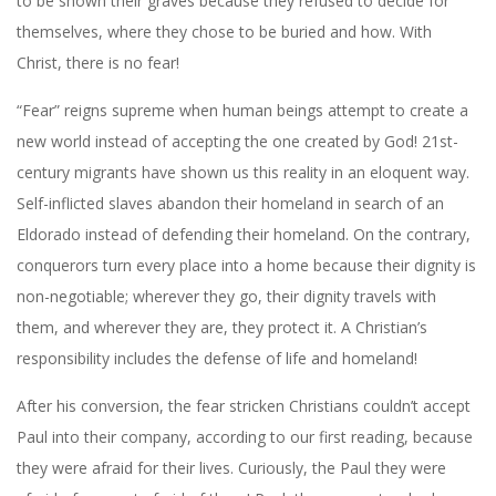
to be shown their graves because they refused to decide for
themselves, where they chose to be buried and how. With
Christ, there is no fear!
“Fear” reigns supreme when human beings attempt to create a
new world instead of accepting the one created by God! 21st-
century migrants have shown us this reality in an eloquent way.
Self-inflicted slaves abandon their homeland in search of an
Eldorado instead of defending their homeland. On the contrary,
conquerors turn every place into a home because their dignity is
non-negotiable; wherever they go, their dignity travels with
them, and wherever they are, they protect it. A Christian’s
responsibility includes the defense of life and homeland!
After his conversion, the fear stricken Christians couldn’t accept
Paul into their company, according to our first reading, because
they were afraid for their lives. Curiously, the Paul they were