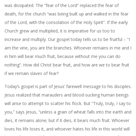
was dissipated. The “fear of the Lord” replaced the fear of
death, for the church “was being built up and walked in the fear
of the Lord, with the consolation of the Holy Spirit”. If the early
Church grew and multiplied, it is imperative for us too to
increase and multiply. Our gospel today tells us to be fruitful – “I
am the vine, you are the branches. Whoever remains in me and I
in him will bear much fruit, because without me you can do
nothing”. How did Christ bear fruit, and how are we to bear fruit
if we remain slaves of fear?
Today’s gospel is part of Jesus’ farewell message to his disciples.
Jesus realized that marauders and blood-sucking human beings
will arise to attempt to scatter his flock. But “Truly, truly, I say to
you,” says Jesus, “unless a grain of wheat falls into the earth and
dies, it remains alone; but if it dies, it bears much fruit. Whoever
loves his life loses it, and whoever hates his life in this world will