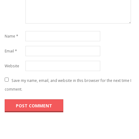
Name
*
Email
*
Website
Save my name, email, and website in this browser for the next time I
comment.