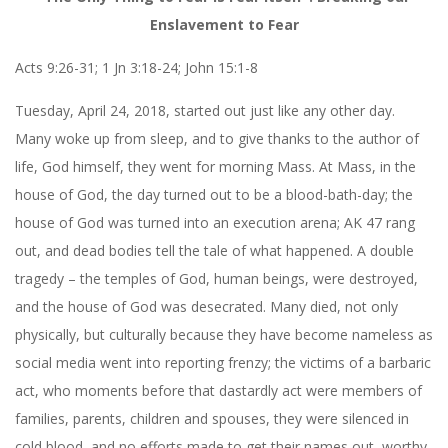
Enslavement to Fear
Acts 9:26-31; 1 Jn 3:18-24; John 15:1-8
Tuesday, April 24, 2018, started out just like any other day.
Many woke up from sleep, and to give thanks to the author of
life, God himself, they went for morning Mass. At Mass, in the
house of God, the day turned out to be a blood-bath-day; the
house of God was turned into an execution arena;
AK 47
rang
out, and dead bodies tell the tale of what happened. A double
tragedy – the temples of God, human beings, were destroyed,
and the house of God was desecrated. Many died, not only
physically, but culturally because they have become nameless as
social media went into reporting frenzy; the victims of a barbaric
act, who moments before that dastardly act were members of
families, parents, children and spouses, they were silenced in
cold blood, and no efforts made to get their names out, worthy