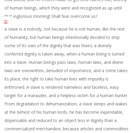
of human beings, which they were and recognized as up until
that inglorious morning! Shall fear overcome us?
A slave is a nobody, not because he is not human, like the rest
of humanity, but human beings intentionally decided to strip
some of its own of the dignity that was theirs; a divinely
conferred dignity is taken away, when a human being is turned
into a slave. Human beings pass laws, human laws, and divine
laws are overwritten, denuded of importance, and a crime takes
its place, the right to take human lives with impunity is
enthroned. A slave is rendered nameless and faceless, easy
target for a marauder, and a helpless victim for a human-hunter.
From degradation to dehumanization, a slave sleeps and wakes
at the behest of his human lords, he has become expendable,
dispensable and reduced to an object less in dignity than a
commercialized merchandise, because articles and commodities