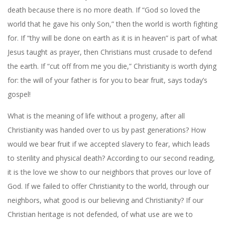
death because there is no more death. If “God so loved the
world that he gave his only Son,” then the world is worth fighting
for. If “thy will be done on earth as it is in heaven” is part of what
Jesus taught as prayer, then Christians must crusade to defend
the earth. If “cut off from me you die,” Christianity is worth dying
for: the will of your father is for you to bear fruit, says today’s
gospel!
What is the meaning of life without a progeny, after all
Christianity was handed over to us by past generations? How
would we bear fruit if we accepted slavery to fear, which leads
to sterility and physical death? According to our second reading,
it is the love we show to our neighbors that proves our love of
God. If we failed to offer Christianity to the world, through our
neighbors, what good is our believing and Christianity? If our
Christian heritage is not defended, of what use are we to