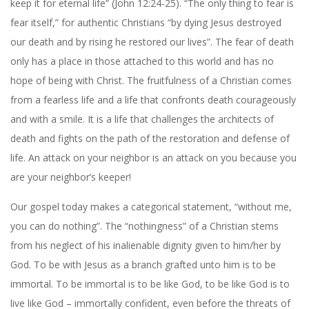
keep it for eternal life” (John 12:24-25). “The only thing to fear is
fear itself,” for authentic Christians “by dying Jesus destroyed
our death and by rising he restored our lives”. The fear of death
only has a place in those attached to this world and has no
hope of being with Christ. The fruitfulness of a Christian comes
from a fearless life and a life that confronts death courageously
and with a smile. It is a life that challenges the architects of
death and fights on the path of the restoration and defense of
life. An attack on your neighbor is an attack on you because you
are your neighbor’s keeper!
Our gospel today makes a categorical statement, “without me,
you can do nothing”. The “nothingness” of a Christian stems
from his neglect of his inalienable dignity given to him/her by
God. To be with Jesus as a branch grafted unto him is to be
immortal. To be immortal is to be like God, to be like God is to
live like God – immortally confident, even before the threats of