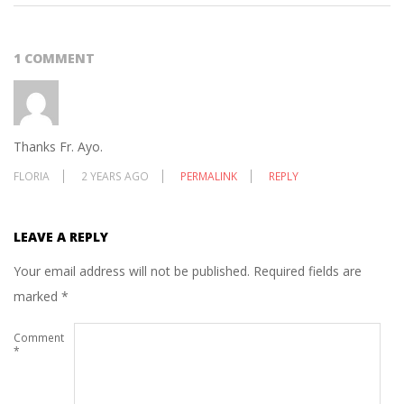
1 COMMENT
Thanks Fr. Ayo.
FLORIA
2 YEARS AGO
PERMALINK
REPLY
LEAVE A REPLY
Your email address will not be published.
Required fields are
marked
*
Comment
*