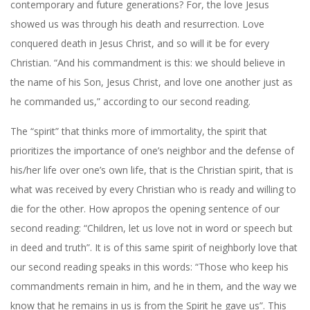
contemporary and future generations? For, the love Jesus
showed us was through his death and resurrection. Love
conquered death in Jesus Christ, and so will it be for every
Christian. “And his commandment is this: we should believe in
the name of his Son, Jesus Christ, and love one another just as
he commanded us,” according to our second reading.
The “spirit” that thinks more of immortality, the spirit that
prioritizes the importance of one’s neighbor and the defense of
his/her life over one’s own life, that is the Christian spirit, that is
what was received by every Christian who is ready and willing to
die for the other. How apropos the opening sentence of our
second reading: “Children, let us love not in word or speech but
in deed and truth”. It is of this same spirit of neighborly love that
our second reading speaks in this words: “Those who keep his
commandments remain in him, and he in them, and the way we
know that he remains in us is from the Spirit he gave us”.
This