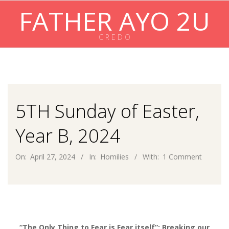
Skip
FATHER AYO 2U
to
content
C R E D O
Primary
Navigation
Menu
5TH Sunday of Easter,
Year B, 2024
On:
April 27, 2024
In:
Homilies
With:
1 Comment
“The Only Thing to Fear is Fear itself”: Breaking our