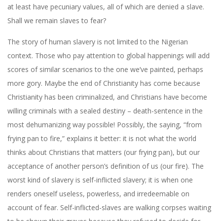
at least have pecuniary values, all of which are denied a slave.
Shall we remain slaves to fear?
The story of human slavery is not limited to the Nigerian
context. Those who pay attention to global happenings will add
scores of similar scenarios to the one we’ve painted, perhaps
more gory. Maybe the end of Christianity has come because
Christianity has been criminalized, and Christians have become
willing criminals with a sealed destiny – death-sentence in the
most dehumanizing way possible! Possibly, the saying, “from
frying pan to fire,” explains it better: it is not what the world
thinks about Christians that matters (our frying pan), but our
acceptance of another person’s definition of us (our fire). The
worst kind of slavery is self-inflicted slavery; it is when one
renders oneself useless, powerless, and irredeemable on
account of fear. Self-inflicted-slaves are walking corpses waiting