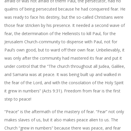
afraid of was not afraid of them! Paul, the persecutor, had no
qualms of being persecuted because he had conquered fear. He
was ready to face his destiny, but the so-called Christians were
those fear stricken by his presence. It needed a second wave of
fear, the determination of the Hellenists to kill Paul, for the
Jerusalem Church-community to dispense with Paul, not for
Paul’s own good, but to ward off their own fear. Unbelievably, it
was only after the community had mastered its fear and put it
under control that the “The church throughout all Judea, Galilee,
and Samaria was at peace. It was being built up and walked in
the fear of the Lord, and with the consolation of the Holy Spirit
it grew in numbers” (Acts
9:31
). Freedom from fear is the first
step to peace!
“Peace” is the aftermath of the mastery of fear. “Fear” not only
makes slaves of us, but it also makes peace alien to us. The
Church “grew in numbers” because there was peace, and fear