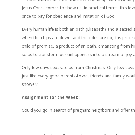
Jesus Christ comes to show us, in practical terms, this lo
price to pay for obedience and imitation of God!
Every human life is both an oath (Elizabeth) and a sacred 
when the chips are down, and the odds are up, it is preci
child of promise, a product of an oath, emanating from him
so as to transform our unhappiness into a stream of joy a
Only few days separate us from Christmas. Only few days 
just like every good parents-to-be, friends and family wou
shower?
Assignment
for
the
Week:
Could you go in search of pregnant neighbors and offer them