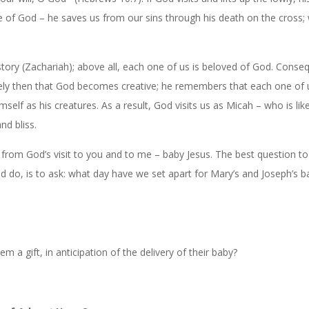
ve of God – he saves us from our sins through his death on the cross;
story (Zachariah); above all, each one of us is beloved of God. Conseq
sely then that God becomes creative; he remembers that each one of u
self as his creatures. As a result, God visits us as Micah – who is li
nd bliss.
from God’s visit to you and to me – baby Jesus. The best question t
ld do, is to ask: what day have we set apart for Mary’s and Joseph’s b
 a gift, in anticipation of the delivery of their baby?