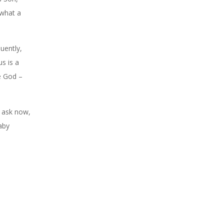
 what a
uently,
s is a
ke God –
o ask now,
aby