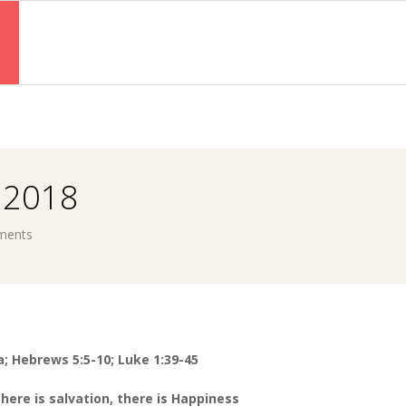
Primary
Navigation
Menu
 2018
ments
a; Hebrews 5:5-10; Luke 1:39-45
there is salvation, there
is Happiness