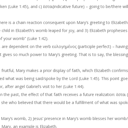
oke
n
(Luke 1:45)
,
and c
)
ἔσται
(indicative future)
–
going to be/there wil
There is a chain reaction consequ
ent upon Mary’s greeting to Elizabeth
e child in Elizabeth’s womb leaped for joy,
and
3
) Elizabeth prophesies
of your womb” (Luke 1:42)
.
, are dependent on the verb
εὐλογημένος
(participle perfect) –
having
t gives so much power to Mary’s greeting. That is to say, the blessing
uitful, Mary makes a prior display of faith, which Elizabeth confirms
ved what was
being said/spoke
by the Lord
(Luke 1:45). This point go
or
, after angel Gabriel’s visit to her
(Luke 1:44).
the past, the effect of that faith receives a future realization:
ἔσται
s she who believed
that there would be
a fulfillment of what was spok
 to Mary’s womb, 2) Jesus’ presence in Mary’s womb blesses her womb/
 Mary, an example is Elizabeth.