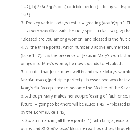
1:42)
,
b)
λελαλημένοις
(participle perfect) – being said/sp
1:45
).
3.
The key verb in today’s text is – greeting (
ἀσπάζομαι
). 
“Elizabeth was filled with the Holy Spirit” (Luke 1:41)
,
2)
th
“Blessed are you among women, and blessed is the fruit 
4.
All the three points, which number 3 above enumerate
s
(Luke 1:42).
It is the presence of Jesus in Mary’s womb tha
brings into Mary’s womb, he now extends to Elizabeth.
5.
In order that Jesus may dwell in and make Mary’s womb fr
λελαλημένοις
(participle perfect) –
blessed she who belie
Mary’s
fiat
/acceptance to become the Mother of the Savi
6.
Although Mary makes her act/professing of faith once, in 
future)
–
going to be/there will be (Luke 1:45) –
“blessed i
by the Lord” (Luke 1:45).
7.
So, summarizing all three points: 1) faith brings Jesus
being, and 3) God’s/Jesus’ blessing reaches others through