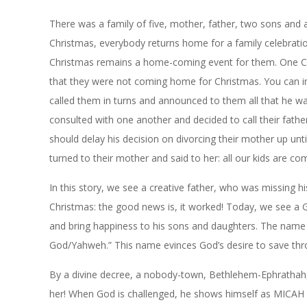
There was a family of five, mother, father, two sons and a
Christmas, everybody returns home for a family celebratio
Christmas remains a home-coming event for them. One Chr
that they were not coming home for Christmas. You can im
called them in turns and announced to them all that he was
consulted with one another and decided to call their fath
should delay his decision on divorcing their mother up unt
turned to their mother and said to her: all our kids are 
In this story, we see a creative father, who was missing
Christmas: the good news is, it worked! Today, we see a G
and bring happiness to his sons and daughters. The name 
God/Yahweh.” This name evinces God’s desire to save thr
By a divine decree, a nobody-town, Bethlehem-
Ephrathah
her! When God is challenged, he shows himself as MICAH 