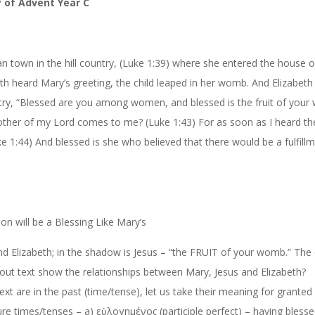
y
of
Advent
Year
C
 town in the hill country, (Luk
e
1:39
) where she entered the house o
th heard Mary’s greeting, the child leaped in her womb. And Elizabeth 
 cry, “Blessed are you among women, and blessed is the fruit of you
other of my Lord comes to me? (Luk
e
1:43
) For as soon as I heard t
k
e
1:44
) And blessed is she who believed that there would be a fulfill
ion will be a Blessing Like Mary’s
d Elizabeth; in the shadow is Jesus – “the FRUIT of your womb.” The
out text show the relationships between Mary, Jesus and Elizabeth?
text are in the past (time/tense), let us take their meaning for granted
ure times/tenses – a)
εὐλογημένος
(participle perfect)
–
having blesse