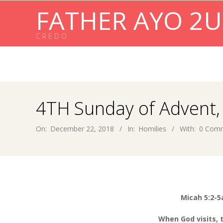
Skip
FATHER AYO 2U
to
content
C R E D O
4TH Sunday of Advent,
On:
December 22, 2018
In:
Homilies
With:
0 Com
Micah 5:
2-5
When God visits,