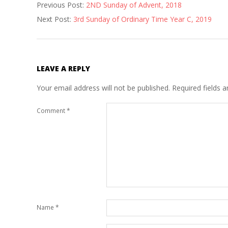
Previous Post:
2ND Sunday of Advent, 2018
12-
Next Post:
3rd Sunday of Ordinary Time Year C, 2019
22
LEAVE A REPLY
Your email address will not be published.
Required fields 
Comment
*
Name
*