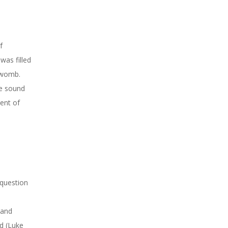
f
was filled
r womb.
he sound
ment of
 question
 and
d (Luke