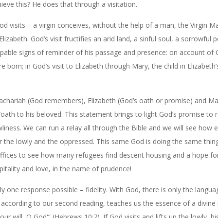
ve this? He does that through a visitation.
 visits – a virgin conceives, without the help of a man, the Virgin M
zabeth. God’s visit fructifies an arid land, a sinful soul, a sorrowful 
palpable signs of reminder of his passage and presence: on account of 
re born; in God’s visit to Elizabeth through Mary, the child in Elizabet
: Zachariah (God remembers), Elizabeth (God’s oath or promise) and Ma
ath to his beloved. This statement brings to light God’s promise to r
wliness. We can run a relay all through the Bible and we will see how 
for the lowly and the oppressed. This same God is doing the same thin
 suffices to see how many refugees find descent housing and a hope for
pitality and love, in the name of prudence!
 one response possible – fidelity. With God, there is only the langua
y, according to our second reading, teaches us the essence of a divin
our will, O God'” (Hebrews 10:7). If God visits and lifts up the lowly, hi