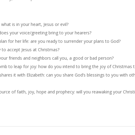
hat is in your heart, Jesus or evil?
does your voice/greeting bring to your hearer
s?
an for her life: are you ready to surrender your plans to God?
y to accept Jesus at Christmas?
our friends and neighbors call you, a good or bad person?
omb to leap for joy: how do you inte
nd to bring the joy
of Christmas t
shares it with Elizabeth: can you share God’s blessings to you with oth
ource of faith, joy, hope and prophecy: will you reawaking your Christi