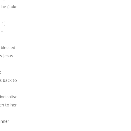
l be (Luke
: 1)
 –
 blessed
s Jesus
:
es back to
(indicative
en to her
inner