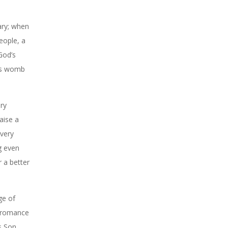
ary; when
people, a
God’s
h’s womb
ry
aise a
every
g even
 a better
ge of
e romance
s Son,