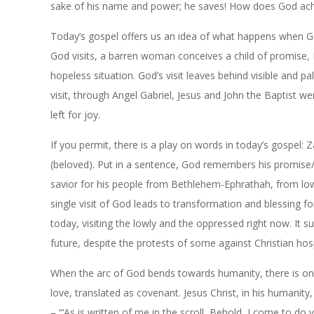
sake of his name and power; he saves! How does God achie
Today’s gospel offers us an idea of what happens when God
God visits, a barren woman conceives a child of promise, Eli
hopeless situation. God’s visit leaves behind visible and 
visit, through Angel Gabriel, Jesus and John the Baptist we
left for joy.
If you permit, there is a play on words in today’s gospel
(beloved). Put in a sentence, God remembers his promise/o
savior for his people from Bethlehem-
Ephrathah
, from lo
single visit of God leads to transformation and blessing 
today, visiting the lowly and the oppressed right now. It
future, despite the protests of some against Christian hos
When the arc of God bends towards humanity, there is only
love, translated as covenant. Jesus Christ, in his humanit
– “‘As is written of me in the scroll, Behold, I come to do y