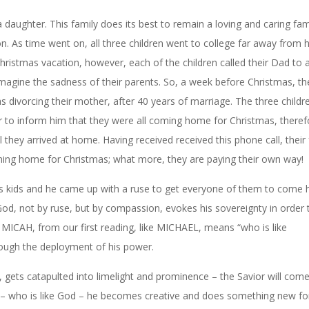
 daughter. This family does its best to remain a loving and caring fam
n. As time went on, all three children went to college far away from
istmas vacation, however, each of the children called their Dad to
agine the sadness of their parents. So, a week before Christmas, the
 divorcing their mother, after 40 years of marriage. The three childr
er to inform him that they were all coming home for Christmas, theref
il they arrived at home. Having received
received
this phone call, their
coming home for Christmas; what more, they are paying their own way!
 his kids and he came up with a ruse to get everyone of them to come
od, not by ruse, but by compassion, evokes his sovereignty in order 
MICAH, from our first reading, like MICHAEL, means “who is like
ough the deployment of his power.
, gets catapulted into limelight and prominence – the Savior will com
– who is like God – he becomes creative and does something new fo