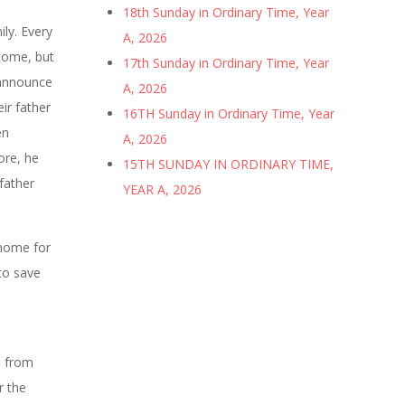
18th Sunday in Ordinary Time, Year
ily. Every
A, 2026
 home, but
17th Sunday in Ordinary Time, Year
 announce
A, 2026
ir father
16TH Sunday in Ordinary Time, Year
en
A, 2026
ore, he
15TH SUNDAY IN ORDINARY TIME,
 father
YEAR A, 2026
 home for
to save
e from
r the