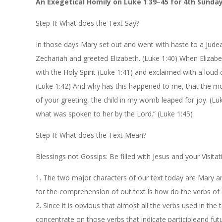
An
Exegetical
Homily
on
Luke
1
:
39
–
45
for
4th
Sunda
Step II:
What does the Text Say?
In those days Mary set out and went with haste to a Judean
Zechariah and greeted Elizabeth. (Luk
e
1:40
) When Elizabe
with the Holy Spirit (Luk
e
1:41
) and exclaimed with a loud
(Luk
e
1:42
) And why has this happened to me, that the m
of your greeting, the child in my womb leaped for joy.
(Lu
what was spoken to her by the Lord.” (Luk
e
1:45
)
Step II:
What does the Text Mean?
Blessings not Gossips: Be filled with Jesus and your Visitat
1.
The two major characters of our text today are Mary an
for the comprehension of out text is how do the verbs of 
2.
Since it is obvious that almost all the verbs used in the 
concentrate on those
verbs that
indicate
participle
and fut