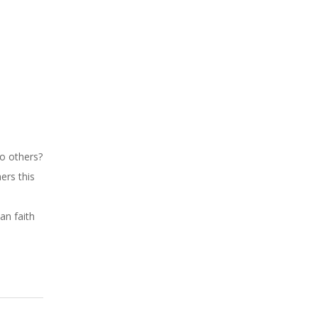
o others?
ers this
an faith