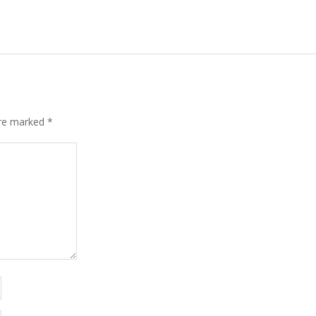
are marked
*