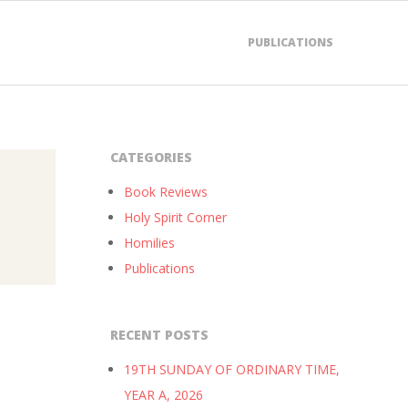
PUBLICATIONS
CATEGORIES
Book Reviews
Holy Spirit Corner
Homilies
Publications
RECENT POSTS
19TH SUNDAY OF ORDINARY TIME,
YEAR A, 2026