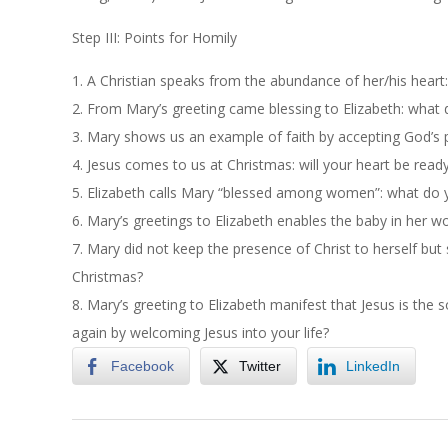
Step III: Points for Homily
1.
A Christian speaks from the abundance of her/his heart: w
2.
From Mary’s greeting came blessing to Elizabeth: what 
3.
Mary shows us an example of faith by accepting God’s pl
4.
Jesus comes to us at Christmas: will your heart be read
5.
Elizabeth calls Mary “blessed among women”: what do y
6.
Mary’s greetings to Elizabeth enables the baby in her w
7.
Mary did not keep the presence of Christ to herself but 
Christmas?
8.
Mary’s greeting to Elizabeth manifest that Jesus is the s
again by welcoming Jesus into your life?
Facebook
Twitter
LinkedIn
2018-