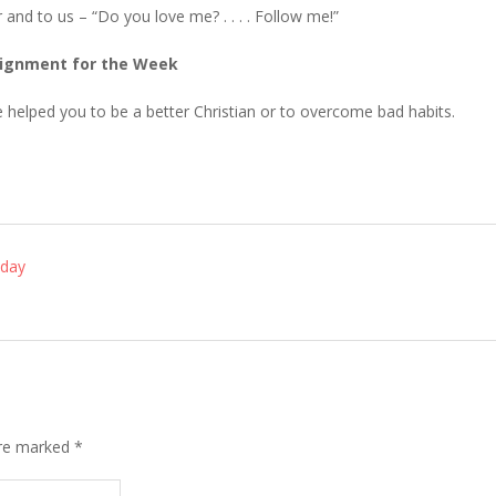
 and to us – “Do you love me? . . . . Follow me!”
ignment for the Week
e helped you to be a better Christian or to overcome bad habits.
nday
are marked
*