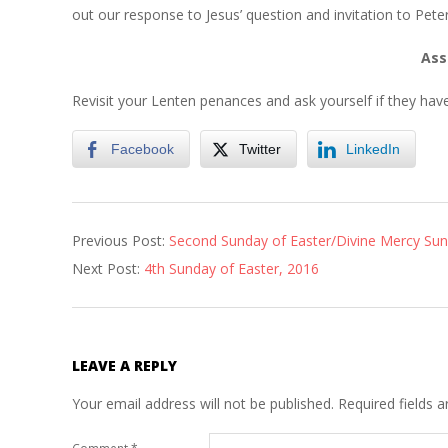
out our response to Jesus’ question and invitation to Peter
Ass
Revisit your Lenten penances and ask yourself if they hav
Facebook
Twitter
LinkedIn
2016-
Previous Post:
Second Sunday of Easter/Divine Mercy Su
04-
Next Post:
4th Sunday of Easter, 2016
06
LEAVE A REPLY
Your email address will not be published.
Required fields 