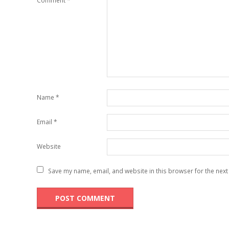
Comment
*
Name
*
Email
*
Website
Save my name, email, and website in this browser for the next