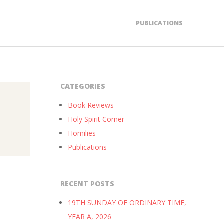
PUBLICATIONS
CATEGORIES
Book Reviews
Holy Spirit Corner
Homilies
Publications
RECENT POSTS
19TH SUNDAY OF ORDINARY TIME,
YEAR A, 2026