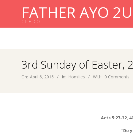
Skip
FATHER AYO 2U
to
content
C R E D O
3rd Sunday of Easter, 
On:
April 6, 2016
In:
Homilies
With:
0 Comments
Acts 5:27-32, 4
“Do y