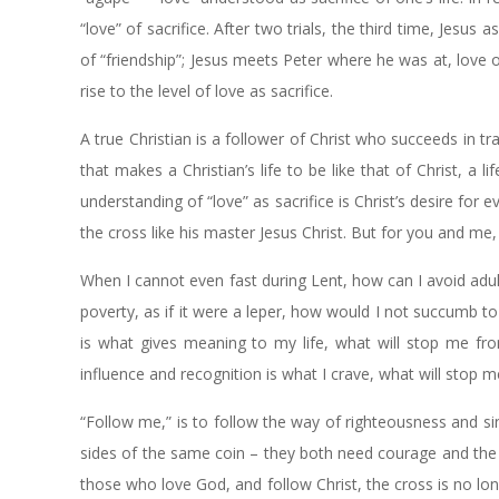
“love” of sacrifice. After two trials, the third time, Jesus
of “friendship”; Jesus meets Peter where he was at, love 
rise to the level of love as sacrifice.
A true Christian is a follower of Christ who succeeds in tran
that makes a Christian’s life to be like that of Christ, a li
understanding of “love” as sacrifice is Christ’s desire for
the cross like his master Jesus Christ. But for you and me, 
When I cannot even fast during Lent, how can I avoid ad
poverty, as if it were a leper, how would I not succumb t
is what gives meaning to my life, what will stop me fro
influence and recognition is what I crave, what will stop
“Follow me,” is to follow the way of righteousness and s
sides of the same coin – they both need courage and the 
those who love God, and follow Christ, the cross is no lon