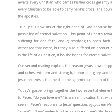
awaits every Christian who carries his/her cross gallantly a
every Christian to be able to carry her/his cross. The co
the apostles.
True, Jesus now sits at the right hand of God because h
possibility of eternal salvation. This point of Christ’s r
suffering for one faith, and 2) testifying to one’s fai
witnessed that event, but they also suffered on account
in the life of a Christian, if he/she hopes for eternal salvat
Our second reading explains the reason Jesus is worshipp
and riches, wisdom and strength, honor and glory and bl
Jesus receives is that he died the ignominious death of the
Today’s gospel brings together the two essential elements i
to Peter, “do you love me?,” is a clear indication that with
seen in Peter’s response to Jesus’ question:
agapas me ple
“agapé” – “love” understood as sacrifice of one’s life. In r