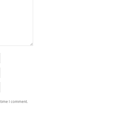
 time I comment.