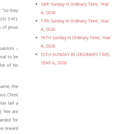
18th Sunday in Ordinary Time, Year
– “So they
A, 2026
cts 5:41).
17th Sunday in Ordinary Time, Year
s of Jesus
A, 2026
16TH Sunday in Ordinary Time, Year
A, 2026
patriots –
15TH SUNDAY IN ORDINARY TIME,
inal to be
YEAR A, 2026
ot of his
 name, the
sus Christ
ter tell a
2) “We are
warded for
ame reward