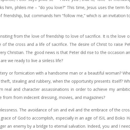
 asks him, phileis me – “do you love?” This time, Jesus uses the term fo
of friendship, but commands him “follow me,” which is an invitation t
siting from the love of friendship to love of sacrifice. It is the love of
fe of the cross and a life of sacrifice. The desire of Christ to raise Pe
 every Christian. The good news is that Peter did rise to the occasion a
are we ready to live a sinless life?
ultery or fornication with a handsome man or a beautiful woman? Wh
o theft, stealing and rubbery, when the opportunity presents itself? 
m real and character assassinations in order to achieve my ambitio
 me from from indecent dressing, movies, and magazines?
inlessness. The avoidance of sin and evil and the embrace of the cro
grace of God to accomplish, especially in an age of ISIL and Boko 
ger an enemy by a bridge to eternal salvation. Indeed, you and I need