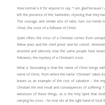
How normal is it for anyone to say, “I am glad because I am
left the presence of the Sanhedrin, rejoicing that they h
This courage, and similar acts of valor, turn our minds to
Christ, the cross of a follower of Christ.
Quite often, the cross of a Christian comes from unexpec
fellow Jews and the chief priest and his cohort. Interesti
arrested and silenced, now the same people hunt down Je
followers, the mystery of a Christian’s cross.
What is fascinating is that the name of Christ brings wit
name of Christ, from where the name “Christian” takes its or
leaves us an example of the cost of salvation – the impe
Christian the end result and consequences of suffering: 1)
witnesses of these things, as is the holy Spirit that G
carrying his cross – he now sits at the right hand of God;