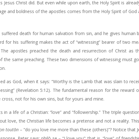
s Jesus Christ did. But even while upon earth, the Holy Spirit is alread
urage and boldness of the apostles comes from the Holy Spirit of God 
e suffered death for human salvation from sin, and he gives human 
eward for his suffering makes the act of “witnessing” bearer of two me
th. The apostles preached the death and resurrection of Christ as 
 of the same preaching. These two dimensions of witnessing must go
ion.
ed as God, when it says: “Worthy is the Lamb that was slain to rec
essing” (Revelation 5:12). The fundamental reason for the reward o
 cross, not for his own sins, but for yours and mine.
n a life of a Christian: “love” and “followership.” The triple questio
out love, the Christian life becomes a pretense and not a reality. This 
on toutōn
– “do you love me more than these (others)”? Notice that 
esponse, Peter says: philō se – “I love you”; that is, “love” of friendsh