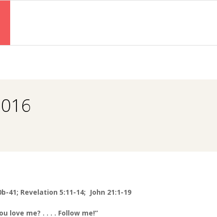
Primary
Navigation
Menu
2016
0b-41; Revelation 5:11-14; John 21:1-19
ou love me? . . . . Follow me!”