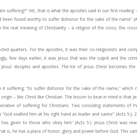
 suffering?” Yet, that is what the apostles said in our first reading 
ad been found worthy to suffer dishonor for the sake of the name” (A
 the real meaning of Christianity – a religion of the cross, the cros
ted quarters. For the apostles, it was their co-religionists and com
ngly, few days earlier, it was Jesus that was the culprit and the crim
sus’ disciples and apostles. The lot of Jesus Christ becomes the l
h it suffering: “to suffer dishonor for the sake of the name,” which
igin – like Christ like Christian. The lesson to bear in mind is that Je
rative of suffering for Christians. Two consoling statements of Pe
 “God exalted him at his right hand as leader and savior” (Acts 5:); 
od has given to those who obey him” (Acts 5:). Jesus Christ was re
 that is, he has a place of honor, glory and power before God. This s