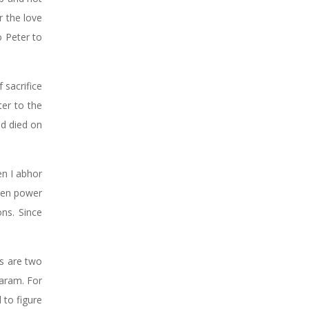
r the love
o Peter to
 sacrifice
ter to the
nd died on
en I abhor
When power
ns. Since
ss are two
Haram. For
 to figure