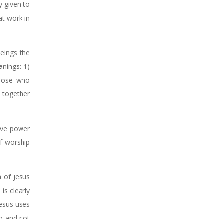
y given to
at work in
beings the
anings: 1)
those who
 together
eive power
f worship
n of Jesus
is clearly
Jesus uses
ip and not