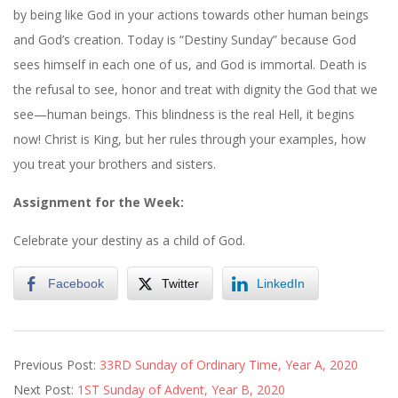
by being like God in your actions towards other human beings
and God’s creation. Today is “Destiny Sunday” because God
sees himself in each one of us, and God is immortal. Death is
the refusal to see, honor and treat with dignity the God that we
see—human beings. This blindness is the real Hell, it begins
now! Christ is King, but her rules through your examples, how
you treat your brothers and sisters.
Assignment for the Week:
Celebrate your destiny as a child of God.
Facebook
Twitter
LinkedIn
2020-
Previous Post:
33RD Sunday of Ordinary Time, Year A, 2020
11-
Next Post:
1ST Sunday of Advent, Year B, 2020
20