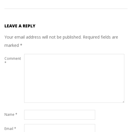
LEAVE A REPLY
Your email address will not be published.
Required fields are
marked
*
Comment
*
Name
*
Email
*