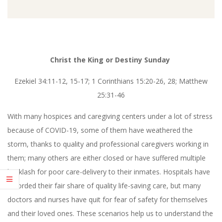
Christ the King or Destiny Sunday
Ezekiel 34:11-12, 15-17; 1 Corinthians 15:20-26, 28; Matthew
25:31-46
With many hospices and caregiving centers under a lot of stress
because of COVID-19, some of them have weathered the
storm, thanks to quality and professional caregivers working in
them; many others are either closed or have suffered multiple
backlash for poor care-delivery to their inmates. Hospitals have
recorded their fair share of quality life-saving care, but many
doctors and nurses have quit for fear of safety for themselves
and their loved ones. These scenarios help us to understand the