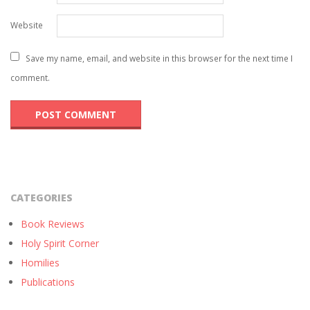
Website
Save my name, email, and website in this browser for the next time I
comment.
CATEGORIES
Book Reviews
Holy Spirit Corner
Homilies
Publications