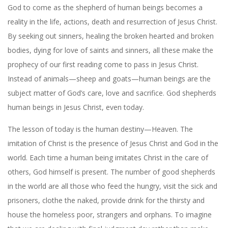
God to come as the shepherd of human beings becomes a
reality in the life, actions, death and resurrection of Jesus Christ.
By seeking out sinners, healing the broken hearted and broken
bodies, dying for love of saints and sinners, all these make the
prophecy of our first reading come to pass in Jesus Christ.
Instead of animals—sheep and goats—human beings are the
subject matter of God’s care, love and sacrifice. God shepherds
human beings in Jesus Christ, even today.
The lesson of today is the human destiny—Heaven. The
imitation of Christ is the presence of Jesus Christ and God in the
world. Each time a human being imitates Christ in the care of
others, God himself is present. The number of good shepherds
in the world are all those who feed the hungry, visit the sick and
prisoners, clothe the naked, provide drink for the thirsty and
house the homeless poor, strangers and orphans. To imagine