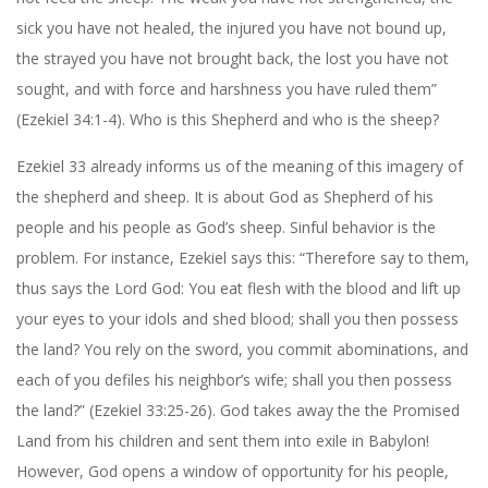
sick you have not healed, the injured you have not bound up,
the strayed you have not brought back, the lost you have not
sought, and with force and harshness you have ruled them”
(Ezekiel 34:1-4). Who is this Shepherd and who is the sheep?
Ezekiel 33 already informs us of the meaning of this imagery of
the shepherd and sheep. It is about God as Shepherd of his
people and his people as God’s sheep. Sinful behavior is the
problem. For instance, Ezekiel says this: “Therefore say to them,
thus says the Lord God: You eat flesh with the blood and lift up
your eyes to your idols and shed blood; shall you then possess
the land? You rely on the sword, you commit abominations, and
each of you defiles his neighbor’s wife; shall you then possess
the land?” (Ezekiel 33:25-26). God takes away the the Promised
Land from his children and sent them into exile in Babylon!
However, God opens a window of opportunity for his people,