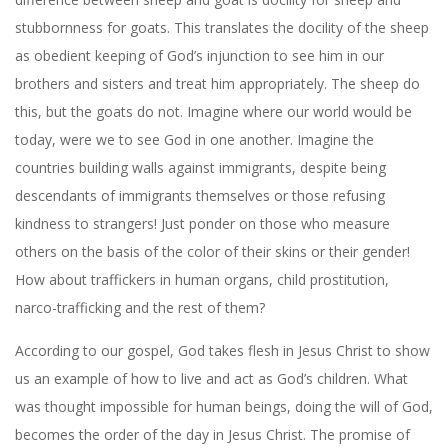
stubbornness for goats. This translates the
docility of the sheep
as obedient keeping of God’s injunction to see him in our
brothers and sisters and treat him appropriately. The sheep do
this, but the goats do not. Imagine where our world would be
today, were we to see God in one another. Imagine the
countries building walls against immigrants, despite being
descendants of immigrants themselves or those refusing
kindness to strangers! Just ponder on those who measure
others on the basis of the color of their skins or their gender!
How about traffickers in human organs, child prostitution,
narco-trafficking and the rest of them?
According to our gospel, God takes flesh in Jesus Christ to show
us an example of how to live and act as God’s children. What
was thought impossible for human beings, doing the will of God,
becomes the order of the day in Jesus Christ. The promise of