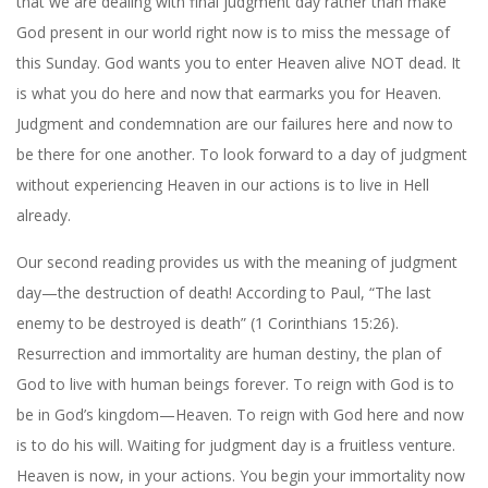
that we are dealing with final judgment day rather than make
God present in our world right now is to miss the message of
this Sunday. God wants you to enter Heaven alive NOT dead. It
is what you do here and now that earmarks you for Heaven.
Judgment and condemnation are our failures here and now to
be there for one another. To look forward to a day of judgment
without experiencing Heaven in our actions is to live in Hell
already.
Our second reading provides us with the meaning of judgment
day—the destruction of death! According to Paul, “The last
enemy to be destroyed is death” (1 Corinthians 15:26).
Resurrection and immortality are human destiny, the plan of
God to live with human beings forever. To reign with God is to
be in God’s kingdom—Heaven. To reign with God here and now
is to do his will. Waiting for judgment day is a fruitless venture.
Heaven is now, in your actions. You begin your immortality now