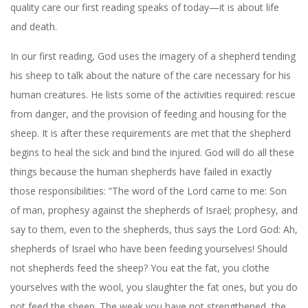
quality care our first reading speaks of today—it is about life
and death.
In our first reading, God uses the imagery of a shepherd tending
his sheep to talk about the nature of the care necessary for his
human creatures. He lists some of the activities required: rescue
from danger, and the provision of feeding and housing for the
sheep. It is after these requirements are met that the shepherd
begins to heal the sick and bind the injured. God will do all these
things because the human shepherds have failed in exactly
those responsibilities: “The word of the Lord came to me: Son
of man, prophesy against the shepherds of Israel; prophesy, and
say to them, even to the shepherds, thus says the Lord God: Ah,
shepherds of Israel who have been feeding yourselves! Should
not shepherds feed the sheep? You eat the fat, you clothe
yourselves with the wool, you slaughter the fat ones, but you do
not feed the sheep. The weak you have not strengthened, the