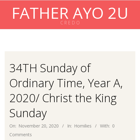
Skip
FATHER AYO 2U
to
content
C R E D O
Primary
Navigation
Menu
34TH Sunday of
Ordinary Time, Year A,
2020/ Christ the King
Sunday
On:
November 20, 2020
In:
Homilies
With:
0
Comments