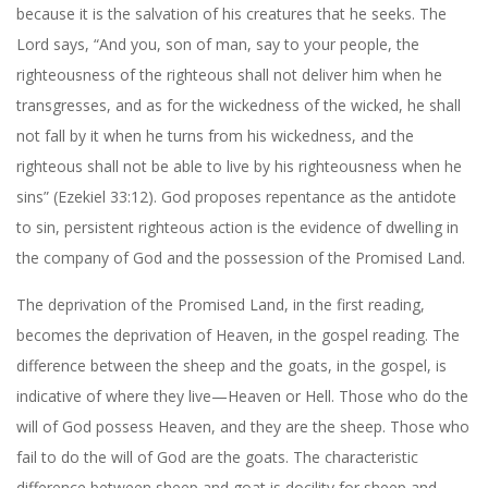
because it is the salvation of his creatures that he seeks. The
Lord says, “And you, son of man, say to your people, the
righteousness of the righteous shall not deliver him when he
transgresses, and as for the wickedness of the wicked, he shall
not fall by it when he turns from his wickedness, and the
righteous shall not be able to live by his righteousness when he
sins” (Ezekiel 33:12). God proposes repentance as the antidote
to sin, persistent righteous action is the evidence of dwelling in
the company of God and the possession of the Promised Land.
The deprivation of the Promised Land, in the first reading,
becomes the deprivation of Heaven, in the gospel reading. The
difference between the sheep and the goats, in the gospel, is
indicative of where they live—Heaven or Hell. Those who do the
will of God possess Heaven, and they are the sheep. Those who
fail to do the will of God are the goats. The characteristic
difference between sheep and goat is docility for sheep and