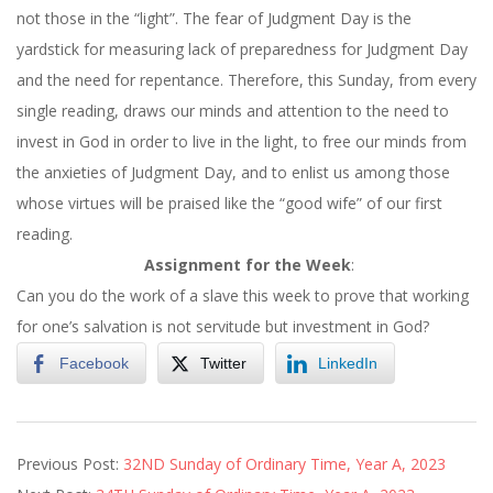
not those in the “light”. The fear of Judgment Day is the
yardstick for measuring lack of preparedness for Judgment Day
and the need for repentance. Therefore,
this Sunday
, from every
single reading, draws our minds and attention to the need to
invest in God in order to live in the light, to free our minds from
the anxieties of Judgment Day, and to enlist us among those
whose virtues will be praised like the “good wife” of our first
reading.
Assignment for the Week
:
Can you do the work of a slave this week to prove that working
for one’s salvation is not servitude but investment in God?
Facebook
Twitter
LinkedIn
2023-
Previous Post:
32ND Sunday of Ordinary Time, Year A, 2023
11-