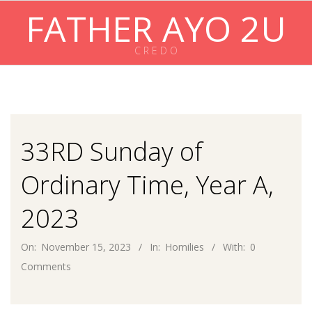
Skip
FATHER AYO 2U
to
content
C R E D O
Primary
Navigation
Menu
33RD Sunday of
Ordinary Time, Year A,
2023
On:
November 15, 2023
In:
Homilies
With:
0
Comments