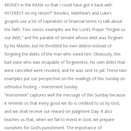
MONEY in the BANK so that I could have got it back with
INTEREST on my return?” Besides, Matthew’s and Luke’s
gospels use a lot of capitalistic or financial terms to talk about
the faith. Two classic examples are the Lord’s Prayer “forgive us
our debt,” and the parable of servant whose debt was forgiven
by his Master, but he throttled his own debtor instead of
forgiving the debts of the man who owed him. Obviously, this
bad slave who was incapable of forgiveness, his own debts that
were cancelled were revoked, and he was sent to jail. These two
examples put our perspective on the readings of
this Sunday
on
orthodox footing – investment Sunday.
“Investment” captures well the message of
this Sunday
because
it reminds us that every good we do is credited to us by God,
and we shall receive our reward on Judgment Day. It also
teaches us that, when we fail to invest in God, we prepare
ourselves for God’s punishment. The importance of