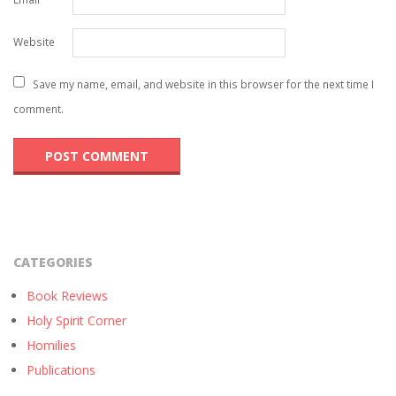
Website
Save my name, email, and website in this browser for the next time I
comment.
CATEGORIES
Book Reviews
Holy Spirit Corner
Homilies
Publications