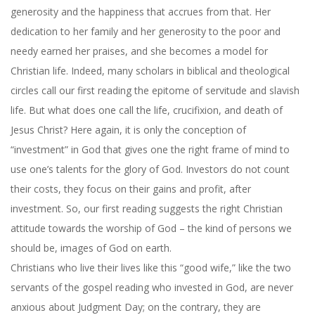
generosity and the happiness that accrues from that. Her
dedication to her family and her generosity to the poor and
needy earned her praises, and she becomes a model for
Christian life. Indeed, many scholars in biblical and theological
circles call our first reading the epitome of servitude and slavish
life. But what does one call the life, crucifixion, and death of
Jesus Christ? Here again, it is only the conception of
“investment” in God that gives one the right frame of mind to
use one’s talents for the glory of God. Investors do not count
their costs, they focus on their gains and profit, after
investment. So, our first reading suggests the right Christian
attitude towards the worship of God – the kind of persons we
should be, images of God on earth.
Christians who live their lives like this “good wife,” like the two
servants of the gospel reading who invested in God, are never
anxious about Judgment Day; on the contrary, they are