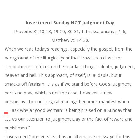
Investment Sunday NOT Judgment Day
Proverbs 31:10-13, 19-20, 30-31; 1 Thessalonians 5:1-6;
Matthew 25:14-30.
When we read today’s readings, especially the gospel, from the
background of the liturgical year that draws to a close, the
temptation is to focus on the four last things – death, judgment,
heaven and hell. This approach, of itself, is laudable, but it
smacks off fatalism. It is as if we stand before God’s judgment
here and now, which is not the case. However, a new
perspective to our liturgical readings becomes manifest when
we ask why a “good woman” is being praised on a Sunday that
draws our attention to Judgment Day or the fact of reward and
punishment?
“Investment” presents itself as an alternative message for
this