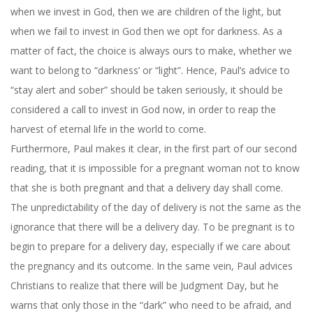
when we invest in God, then we are children of the light, but
when we fail to invest in God then we opt for darkness. As a
matter of fact, the choice is always ours to make, whether we
want to belong to “darkness’ or “light”. Hence, Paul’s advice to
“stay alert and sober” should be taken seriously, it should be
considered a call to invest in God now, in order to reap the
harvest of eternal life in the world to come.
Furthermore, Paul makes it clear, in the first part of our second
reading, that it is impossible for a pregnant woman not to know
that she is both pregnant and that a delivery day shall come.
The unpredictability of the day of delivery is not the same as the
ignorance that there will be a delivery day. To be pregnant is to
begin to prepare for a delivery day, especially if we care about
the pregnancy and its outcome. In the same vein, Paul advices
Christians to realize that there will be Judgment Day, but he
warns that only those in the “dark” who need to be afraid, and