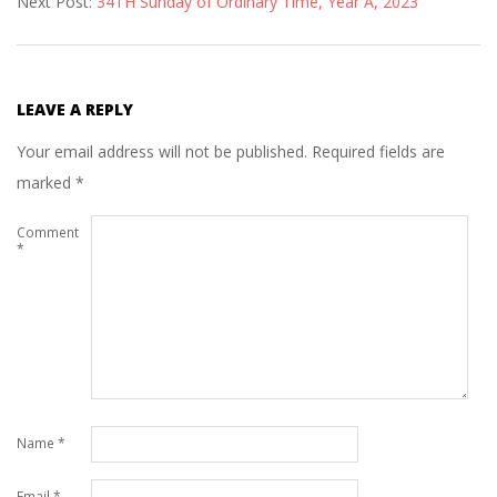
Next Post:
34TH Sunday of Ordinary Time, Year A, 2023
15
LEAVE A REPLY
Your email address will not be published.
Required fields are
marked
*
Comment
*
Name
*
Email
*