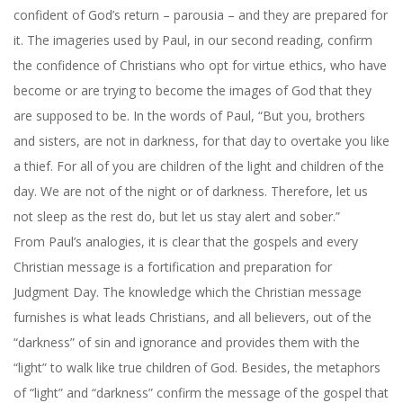
confident of God’s return – parousia – and they are prepared for
it. The imageries used by Paul, in our second reading, confirm
the confidence of Christians who opt for virtue ethics, who have
become or are trying to become the images of God that they
are supposed to be. In the words of Paul, “But you, brothers
and sisters, are not in darkness, for that day to overtake you like
a thief. For all of you are children of the light and children of the
day. We are not of the night or of darkness. Therefore, let us
not sleep as the rest do, but let us stay alert and sober.”
From Paul’s analogies, it is clear that the gospels and every
Christian message is a fortification and preparation for
Judgment Day. The knowledge which the Christian message
furnishes is what leads Christians, and all believers, out of the
“darkness” of sin and ignorance and provides them with the
“light” to walk like true children of God. Besides, the metaphors
of “light” and “darkness” confirm the message of the gospel that