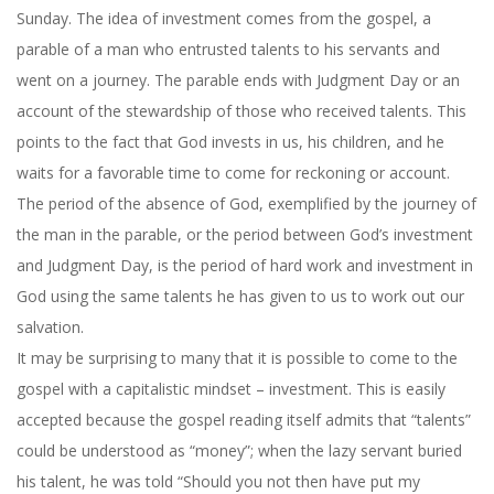
Sunday
. The idea of investment comes from the gospel, a
parable of a man who entrusted talents to his servants and
went on a journey. The parable ends with Judgment Day or an
account of the stewardship of those who received talents. This
points to the fact that God invests in us, his children, and he
waits for a favorable time to come for reckoning or account.
The period of the absence of God, exemplified by the journey of
the man in the parable, or the period between God’s investment
and Judgment Day, is the period of hard work and investment in
God using the same talents he has given to us to work out our
salvation.
It may be surprising to many that it is possible to come to the
gospel with a capitalistic mindset – investment. This is easily
accepted because the gospel reading itself admits that “talents”
could be understood as “money”; when the lazy servant buried
his talent, he was told “Should you not then have put my