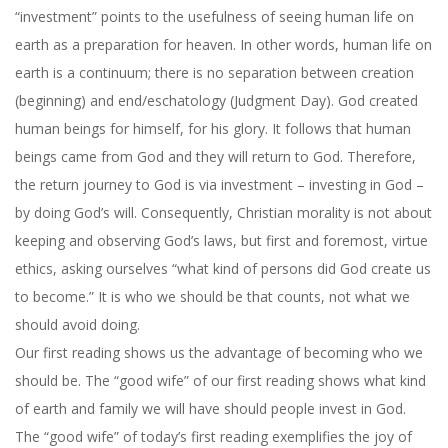
“investment” points to the usefulness of seeing human life on
earth as a preparation for heaven. In other words, human life on
earth is a continuum; there is no separation between creation
(beginning) and end/eschatology (Judgment Day). God created
human beings for himself, for his glory. It follows that human
beings came from God and they will return to God. Therefore,
the return journey to God is via investment – investing in God –
by doing God’s will. Consequently, Christian morality is not about
keeping and observing God’s laws, but first and foremost, virtue
ethics, asking ourselves “what kind of persons did God create us
to become.” It is who we should be that counts, not what we
should avoid doing.
Our first reading shows us the advantage of becoming who we
should be. The “good wife” of our first reading shows what kind
of earth and family we will have should people invest in God.
The “good wife” of today’s first reading exemplifies the joy of