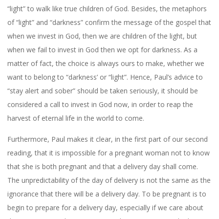
“light” to walk like true children of God. Besides, the metaphors
of “light” and “darkness” confirm the message of the gospel that
when we invest in God, then we are children of the light, but
when we fail to invest in God then we opt for darkness. As a
matter of fact, the choice is always ours to make, whether we
want to belong to “darkness’ or “light”. Hence, Paul’s advice to
“stay alert and sober” should be taken seriously, it should be
considered a call to invest in God now, in order to reap the
harvest of eternal life in the world to come.
Furthermore, Paul makes it clear, in the first part of our second
reading, that it is impossible for a pregnant woman not to know
that she is both pregnant and that a delivery day shall come.
The unpredictability of the day of delivery is not the same as the
ignorance that there will be a delivery day. To be pregnant is to
begin to prepare for a delivery day, especially if we care about