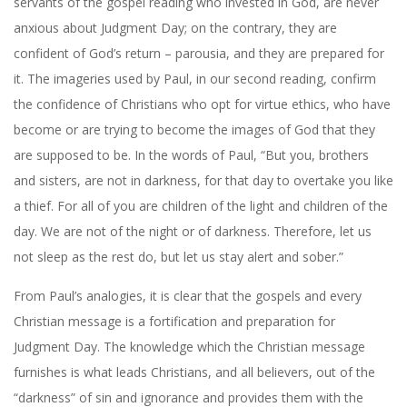
servants of the gospel reading who invested in God, are never
anxious about Judgment Day; on the contrary, they are
confident of God’s return – parousia, and they are prepared for
it. The imageries used by Paul, in our second reading, confirm
the confidence of Christians who opt for virtue ethics, who have
become or are trying to become the images of God that they
are supposed to be. In the words of Paul, “But you, brothers
and sisters, are not in darkness, for that day to overtake you like
a thief. For all of you are children of the light and children of the
day. We are not of the night or of darkness. Therefore, let us
not sleep as the rest do, but let us stay alert and sober.”
From Paul’s analogies, it is clear that the gospels and every
Christian message is a fortification and preparation for
Judgment Day. The knowledge which the Christian message
furnishes is what leads Christians, and all believers, out of the
“darkness” of sin and ignorance and provides them with the