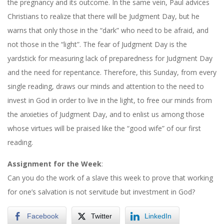
the pregnancy and its outcome. In the same vein, Paul advices
Christians to realize that there will be Judgment Day, but he
warns that only those in the “dark” who need to be afraid, and
not those in the “light”. The fear of Judgment Day is the
yardstick for measuring lack of preparedness for Judgment Day
and the need for repentance. Therefore, this Sunday, from every
single reading, draws our minds and attention to the need to
invest in God in order to live in the light, to free our minds from
the anxieties of Judgment Day, and to enlist us among those
whose virtues will be praised like the “good wife” of our first
reading.
Assignment for the Week
:
Can you do the work of a slave this week to prove that working
for one’s salvation is not servitude but investment in God?
Facebook
Twitter
LinkedIn