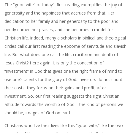
The “good wife” of today’s first reading exemplifies the joy of
generosity and the happiness that accrues from that. Her
dedication to her family and her generosity to the poor and
needy earned her praises, and she becomes a model for
Christian life. Indeed, many a scholars in biblical and theological
circles call our first reading the epitome of servitude and slavish
life. But what does one call the life, crucifixion and death of
Jesus Christ? Here again, it is only the conception of
“investment” in God that gives one the right frame of mind to
use one’s talents for the glory of God. Investors do not count
their costs, they focus on their gains and profit, after
investment. So, our first reading suggests the right Christian
attitude towards the worship of God – the kind of persons we
should be, images of God on earth.
Christians who live their lives like this “good wife,” like the two