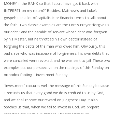
MONEY in the BANK so that I could have got it back with
INTEREST on my return?” Besides, Matthew’s and Luke’s
gospels use a lot of capitalistic or financial terms to talk about
the faith. Two classic examples are the Lord’s Prayer “forgive us
our debt,” and the parable of servant whose debt was forgiven
by his Master, but he throttled his own debtor instead of
forgiving the debts of the man who owed him. Obviously, this
bad slave who was incapable of forgiveness, his own debts that
were cancelled were revoked, and he was sent to jail. These two
examples put our perspective on the readings of this Sunday on
orthodox footing – investment Sunday.
“Investment” captures well the message of this Sunday because
it reminds us that every good we do is credited to us by God,
and we shall receive our reward on Judgment Day. It also
teaches us that, when we fail to invest in God, we prepare