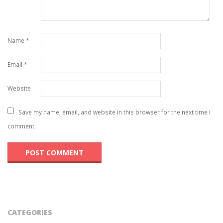
Name
*
Email
*
Website
Save my name, email, and website in this browser for the next time I
comment.
CATEGORIES