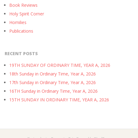
Book Reviews
Holy Spirit Corner
Homilies
Publications
RECENT POSTS
19TH SUNDAY OF ORDINARY TIME, YEAR A, 2026
18th Sunday in Ordinary Time, Year A, 2026
17th Sunday in Ordinary Time, Year A, 2026
16TH Sunday in Ordinary Time, Year A, 2026
15TH SUNDAY IN ORDINARY TIME, YEAR A, 2026