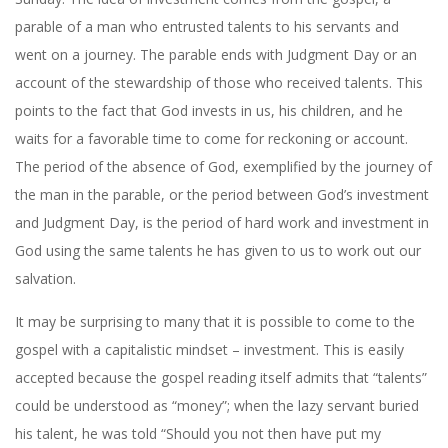
parable of a man who entrusted talents to his servants and
went on a journey. The parable ends with Judgment Day or an
account of the stewardship of those who received talents. This
points to the fact that God invests in us, his children, and he
waits for a favorable time to come for reckoning or account.
The period of the absence of God, exemplified by the journey of
the man in the parable, or the period between God’s investment
and Judgment Day, is the period of hard work and investment in
God using the same talents he has given to us to work out our
salvation.
It may be surprising to many that it is possible to come to the
gospel with a capitalistic mindset – investment. This is easily
accepted because the gospel reading itself admits that “talents”
could be understood as “money”; when the lazy servant buried
his talent, he was told “Should you not then have put my