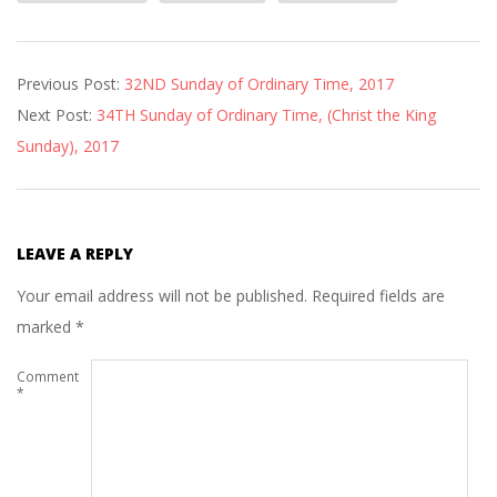
2017-
Previous Post:
32ND Sunday of Ordinary Time, 2017
11-
Next Post:
34TH Sunday of Ordinary Time, (Christ the King
23
Sunday), 2017
LEAVE A REPLY
Your email address will not be published.
Required fields are
marked
*
Comment
*