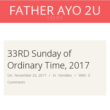
Skip
FATHER AYO 2U
to
content
C R E D O
Primary
Navigation
Menu
33RD Sunday of
Ordinary Time, 2017
On:
November 23, 2017
In:
Homilies
With:
0
Comments