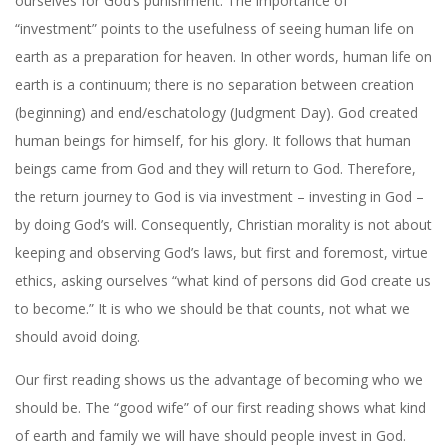
ourselves for God’s punishment. The importance of
“investment” points to the usefulness of seeing human life on
earth as a preparation for heaven. In other words, human life on
earth is a continuum; there is no separation between creation
(beginning) and end/eschatology (Judgment Day). God created
human beings for himself, for his glory. It follows that human
beings came from God and they will return to God. Therefore,
the return journey to God is via investment – investing in God –
by doing God’s will. Consequently, Christian morality is not about
keeping and observing God’s laws, but first and foremost, virtue
ethics, asking ourselves “what kind of persons did God create us
to become.” It is who we should be that counts, not what we
should avoid doing.
Our first reading shows us the advantage of becoming who we
should be. The “good wife” of our first reading shows what kind
of earth and family we will have should people invest in God.