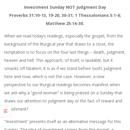
Investment Sunday NOT Judgment Day
Proverbs 31:10-13, 19-20, 30-31; 1 Thessalonians 5:1-6;
Matthew 25:14-30.
When we read today’s readings, especially the gospel, from the
background of the liturgical year that draws to a close, the
temptation is to focus on the four last things – death, judgment,
heaven and hell. This approach, of itself, is laudable, but it
smacks off fatalism, it is as if we stand before God’s judgment
here and now, which is not the case. However, a new
perspective to our liturgical readings becomes manifest when
we ask why a “good woman” is being praised on a Sunday that
draws our attention to judgment day or the fact of reward and
punishment?
“Investment” presents itself as an alternative message for this
Sunday. The idea of investment comes from the gospel, a