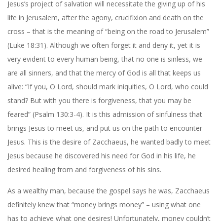
Jesus’s project of salvation will necessitate the giving up of his
life in Jerusalem, after the agony, crucifixion and death on the
cross – that is the meaning of “being on the road to Jerusalem”
(Luke 18:31). Although we often forget it and deny it, yet it is
very evident to every human being, that no one is sinless, we
are all sinners, and that the mercy of God is all that keeps us
alive: “If you, O Lord, should mark iniquities, O Lord, who could
stand? But with you there is forgiveness, that you may be
feared” (Psalm 130:3-4). It is this admission of sinfulness that
brings Jesus to meet us, and put us on the path to encounter
Jesus. This is the desire of Zacchaeus, he wanted badly to meet
Jesus because he discovered his need for God in his life, he
desired healing from and forgiveness of his sins.
As a wealthy man, because the gospel says he was, Zacchaeus
definitely knew that “money brings money” – using what one
has to achieve what one desires! Unfortunately, money couldn’t