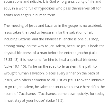
accusations and ridicule. It is God who grants purity of life and
soul, in a world full of hypocrites who pass themselves off for
saints and angels in human form.
The meeting of Jesus and Lazarus in the gospel is no accident.
Jesus takes the road to Jerusalem for the salvation of all,
including Lazarus’ and the Pharisees’. Jericho is one bus stop,
among many, on the way to Jerusalem, because Jesus heals the
physical blindness of a man before he entered Jericho (Luke
18:35-43), it is now time for him to heal a spiritual blindness
(Luke 19:1-10). To be on the road to Jerusalem, the path to
wrought human salvation, places every sinner on the path of
Jesus, who offers salvation to all. Just as Jesus took the initiative
to go to Jerusalem, he takes the initiative to invite himself to the
house of Zacchaeus: “Zacchaeus, come down quickly, for today
I must stay at your house” (Luke 19:5).