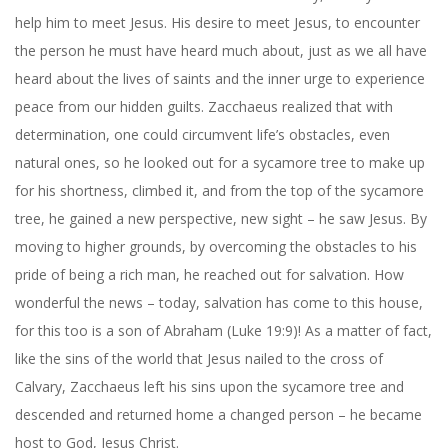
help him to meet Jesus. His desire to meet Jesus, to encounter
the person he must have heard much about, just as we all have
heard about the lives of saints and the inner urge to experience
peace from our hidden guilts. Zacchaeus realized that with
determination, one could circumvent life’s obstacles, even
natural ones, so he looked out for a sycamore tree to make up
for his shortness, climbed it, and from the top of the sycamore
tree, he gained a new perspective, new sight – he saw Jesus. By
moving to higher grounds, by overcoming the obstacles to his
pride of being a rich man, he reached out for salvation. How
wonderful the news – today, salvation has come to this house,
for this too is a son of Abraham (Luke 19:9)! As a matter of fact,
like the sins of the world that Jesus nailed to the cross of
Calvary, Zacchaeus left his sins upon the sycamore tree and
descended and returned home a changed person – he became
host to God, Jesus Christ.