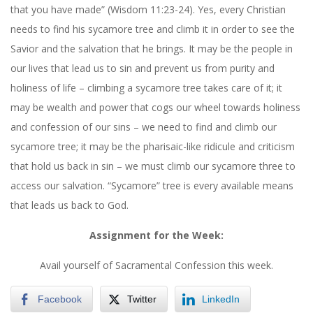
that you have made” (Wisdom 11:23-24). Yes, every Christian
needs to find his sycamore tree and climb it in order to see the
Savior and the salvation that he brings. It may be the people in
our lives that lead us to sin and prevent us from purity and
holiness of life – climbing a sycamore tree takes care of it; it
may be wealth and power that cogs our wheel towards holiness
and confession of our sins – we need to find and climb our
sycamore tree; it may be the pharisaic-like ridicule and criticism
that hold us back in sin – we must climb our sycamore three to
access our salvation. “Sycamore” tree is every available means
that leads us back to God.
Assignment for the Week:
Avail yourself of Sacramental Confession this week.
Facebook
Twitter
LinkedIn