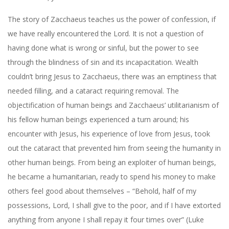
The story of Zacchaeus teaches us the power of confession, if
we have really encountered the Lord. It is not a question of
having done what is wrong or sinful, but the power to see
through the blindness of sin and its incapacitation. Wealth
couldn’t bring Jesus to Zacchaeus, there was an emptiness that
needed filling, and a cataract requiring removal. The
objectification of human beings and Zacchaeus’ utilitarianism of
his fellow human beings experienced a turn around; his
encounter with Jesus, his experience of love from Jesus, took
out the cataract that prevented him from seeing the humanity in
other human beings. From being an exploiter of human beings,
he became a humanitarian, ready to spend his money to make
others feel good about themselves – “Behold, half of my
possessions, Lord, I shall give to the poor, and if I have extorted
anything from anyone I shall repay it four times over” (Luke