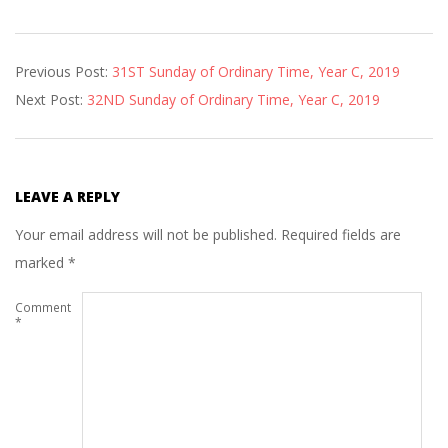
2019-
Previous Post:
31ST Sunday of Ordinary Time, Year C, 2019
11-
Next Post:
32ND Sunday of Ordinary Time, Year C, 2019
01
LEAVE A REPLY
Your email address will not be published.
Required fields are
marked
*
Comment
*