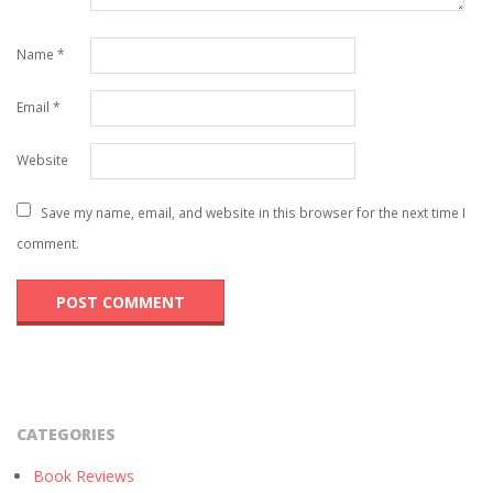
Name
*
Email
*
Website
Save my name, email, and website in this browser for the next time I
comment.
CATEGORIES
Book Reviews