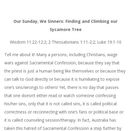
Our Sunday, We Sinners: Finding and Climbing our
Sycamore Tree
Wisdom 11:22-12:2; 2 Thessalonians 1:11-2:2; Luke 19:1-10
Tell me about it! Many a persons, including Christians, wage
wars against Sacramental Confession, because they say that
the priest is just a human being like themselves or because they
can talk to God directly or because it is humiliating to expose
one’s sins/wrongs to others! Yet, there is no day that passes
that one doesn’t either read or watch someone confessing
his/her sins, only that it is not called sins, it is called political
correctness or reconnecting with one’s fans or political base or
it is called counseling session/therapy. In fact, Australia has
taken this hatred of Sacramental Confession a step further by