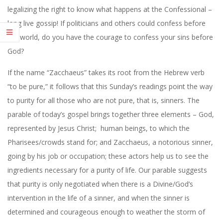
legalizing the right to know what happens at the Confessional –
long live gossip! If politicians and others could confess before
the world, do you have the courage to confess your sins before
God?
If the name “Zacchaeus” takes its root from the Hebrew verb
“to be pure,” it follows that this Sunday’s readings point the way
to purity for all those who are not pure, that is, sinners. The
parable of today’s gospel brings together three elements – God,
represented by Jesus Christ;
human beings, to which the
Pharisees/crowds stand for; and Zacchaeus, a notorious sinner,
going by his job or occupation; these actors help us to see the
ingredients necessary for a purity of life. Our parable suggests
that purity is only negotiated when there is a Divine/God’s
intervention in the life of a sinner, and when the sinner is
determined and courageous enough to weather the storm of