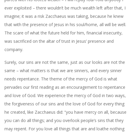
ever exploited – there wouldn’t be much wealth left after that, I
imagine; it was a risk Zacchaeus was taking, because he knew
that with the presence of Jesus in his soul/home, all will be well.
The scare of what the future held for him, financial insecurity,
was sacrificed on the altar of trust in Jesus’ presence and
company.
Surely, our sins are not the same, just as our looks are not the
same – what matters is that we are sinners, and every sinner
needs repentance. The theme of the mercy of God is what
pervades our first reading as an encouragement to repentance
and love of God. We experience the mercy of God in two ways,
the forgiveness of our sins and the love of God for every thing
he created, like Zacchaeus did: “you have mercy on all, because
you can do all things; and you overlook people’s sins that they
may repent. For you love all things that are and loathe nothing