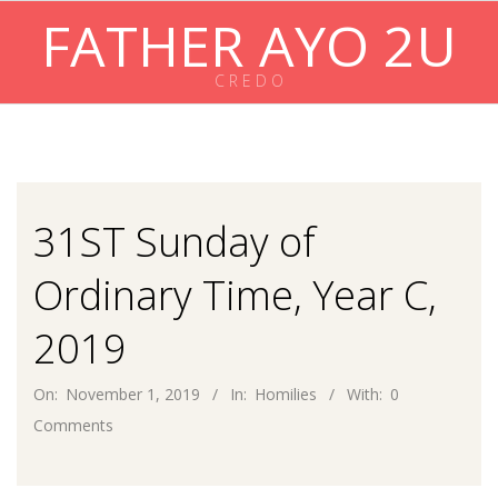
Skip
FATHER AYO 2U
to
content
C R E D O
Primary
Navigation
Menu
31ST Sunday of
Ordinary Time, Year C,
2019
On:
November 1, 2019
In:
Homilies
With:
0
Comments