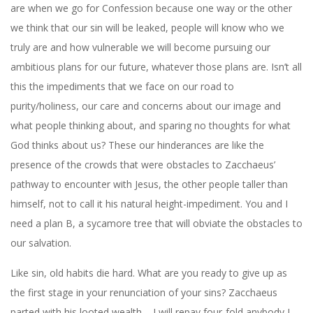
are when we go for Confession because one way or the other
we think that our sin will be leaked, people will know who we
truly are and how vulnerable we will become pursuing our
ambitious plans for our future, whatever those plans are. Isn’t all
this the impediments that we face on our road to
purity/holiness, our care and concerns about our image and
what people thinking about, and sparing no thoughts for what
God thinks about us? These our hinderances are like the
presence of the crowds that were obstacles to Zacchaeus’
pathway to encounter with Jesus, the other people taller than
himself, not to call it his natural height-impediment. You and I
need a plan B, a sycamore tree that will obviate the obstacles to
our salvation.
Like sin, old habits die hard. What are you ready to give up as
the first stage in your renunciation of your sins? Zacchaeus
parted with his looted wealth – I will repay four-fold anybody I