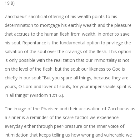
19:8).
Zacchaeus’ sacrificial offering of his wealth points to his
determination to mortgage his earthly wealth and the pleasure
that accrues to the human flesh from wealth, in order to save
his soul. Repentance is the fundamental option to privilege the
salvation of the soul over the cravings of the flesh. This option
is only possible with the realization that our immortality is not
on the level of the flesh, but the soul; our likeness to God is
chiefly in our soul: “But you spare all things, because they are
yours, O Lord and lover of souls, for your imperishable spirit is
in all things” (Wisdom 12:1-2).
The image of the Pharisee and their accusation of Zacchaeus as
a sinner is a reminder of the scare-tactics we experience
everyday either through peer-pressure or the inner voice of
intimidation that keeps telling us how wrong and vulnerable we