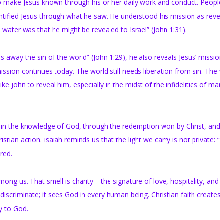
y to make Jesus known through his or her daily work and conduct. Peop
ntified Jesus through what he saw. He understood his mission as reve
 water was that he might be revealed to Israel” (John 1:31).
way the sin of the world” (John 1:29), he also reveals Jesus’ missio
ion continues today. The world still needs liberation from sin. The
ke John to reveal him, especially in the midst of the infidelities of ma
wth in the knowledge of God, through the redemption won by Christ, an
ian action. Isaiah reminds us that the light we carry is not private: “I
red.
mong us. That smell is charity—the signature of love, hospitality, and
iscriminate; it sees God in every human being. Christian faith creates
ty to God.