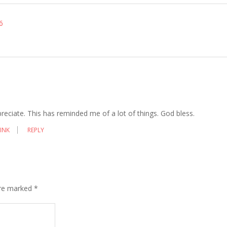
6
preciate. This has reminded me of a lot of things. God bless.
INK
REPLY
are marked
*