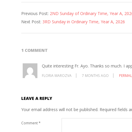
2026-
Previous Post:
2ND Sunday of Ordinary Time, Year A, 202
01-
Next Post:
3RD Sunday in Ordinary Time, Year A, 2026
15
1 COMMENT
Quite interesting Fr. Ayo. Thanks so much. I ap
FLORIA MAROZVA
7 MONTHS AGO
PERMAL
LEAVE A REPLY
Your email address will not be published.
Required fields 
Comment
*