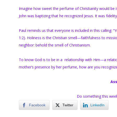
Imagine how sweet the perfume of Christianity would be if 
John was baptizing that he recognized Jesus. It was fidelit
Paul reminds us that everyone is included in this calling: “
1:2). Holiness is the Christian smell—faithfulness to mission
neighbor: behold the smell of Christianism.
To know God is to be in a relationship with Him—a relatio
mother’s presence by her perfume, how are you recognize
Ass
Do something this week t
Facebook
Twitter
LinkedIn