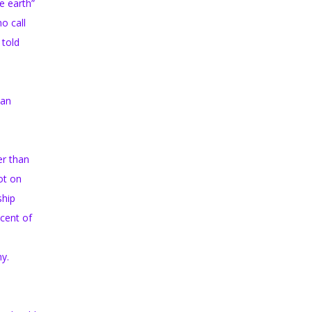
e earth”
o call
 told
ian
er than
ot on
ship
scent of
ny.