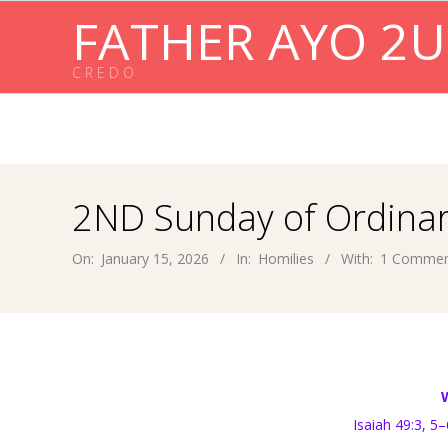
Skip
FATHER AYO 2U
to
content
C R E D O
2ND Sunday of Ordinar
On:
January 15, 2026
In:
Homilies
With:
1 Comme
Isaiah 49:3, 5