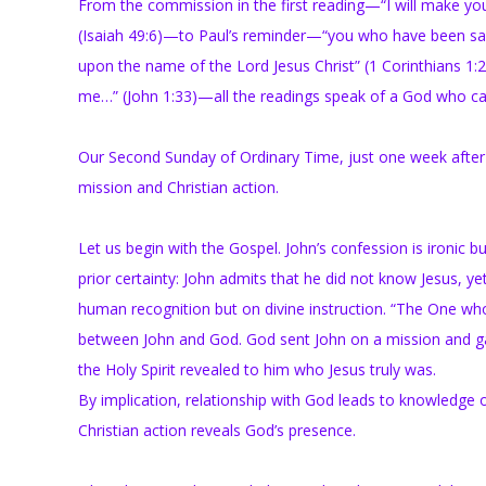
From the commission in the first reading—“I will make you 
(Isaiah 49:6)—to Paul’s reminder—“you who have been sancti
upon the name of the Lord Jesus Christ” (1 Corinthians 1
me…” (John 1:33)—all the readings speak of a God who ca
Our Second Sunday of Ordinary Time, just one week after th
mission and Christian action.
Let us begin with the Gospel. John’s confession is ironic but
prior certainty: John admits that he did not know Jesus, y
human recognition but on divine instruction. “The One wh
between John and God. God sent John on a mission and gave 
the Holy Spirit revealed to him who Jesus truly was.
By implication, relationship with God leads to knowledge 
Christian action reveals God’s presence.