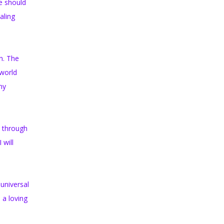
le should
aling
n. The
 world
ny
d through
 will
 universal
 a loving