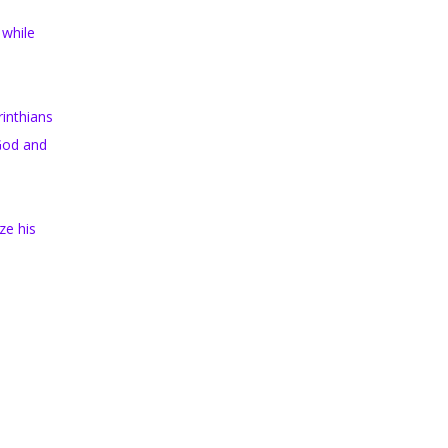
 while
rinthians
 God and
ze his