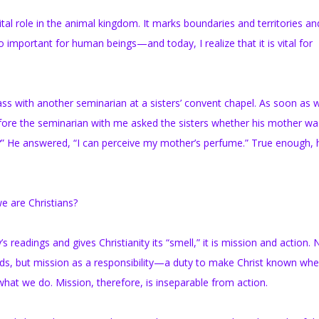
al role in the animal kingdom. It marks boundaries and territories an
lso important for human beings—and today, I realize that it is vital for
s with another seminarian at a sisters’ convent chapel. As soon as 
fore the seminarian with me asked the sisters whether his mother was
?” He answered, “I can perceive my mother’s perfume.” True enough, 
 are Christians?
 readings and gives Christianity its “smell,” it is mission and action. 
lands, but mission as a responsibility—a duty to make Christ known wh
hat we do. Mission, therefore, is inseparable from action.