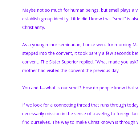
Maybe not so much for human beings, but smell plays a vit
establish group identity. Little did I know that “smell” is a
Christianity.
As a young minor seminarian, I once went for morning Mas
stepped into the convent, it took barely a few seconds be
convent. The Sister Superior replied, “What made you ask
mother had visited the convent the previous day.
You and I—what is our smell? How do people know that we
If we look for a connecting thread that runs through today’s
necessarily mission in the sense of traveling to foreign 
find ourselves. The way to make Christ known is through w