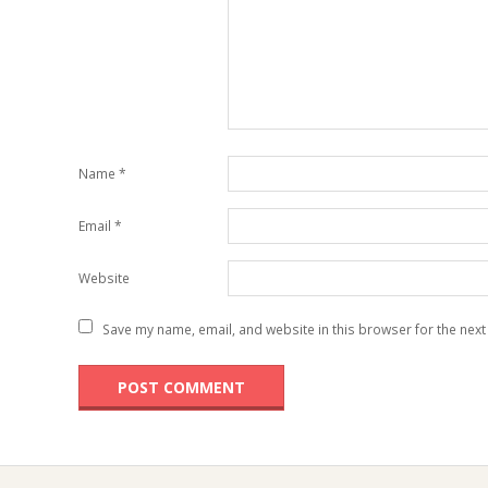
Name
*
Email
*
Website
Save my name, email, and website in this browser for the next