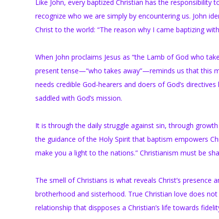
Like John, every baptized Christian has the responsibilit
recognize who we are simply by encountering us. John ide
Christ to the world: “The reason why I came baptizing with
When John proclaims Jesus as “the Lamb of God who takes a
present tense—“who takes away”—reminds us that this miss
needs credible God-hearers and doers of God’s directives li
saddled with God’s mission.
It is through the daily struggle against sin, through gro
the guidance of the Holy Spirit that baptism empowers Christ
make you a light to the nations.” Christianism must be sha
The smell of Christians is what reveals Christ’s presence a
brotherhood and sisterhood. True Christian love does not d
relationship that dispposes a Christian’s life towards fideli