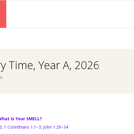
Primary
Navigation
Menu
y Time, Year A, 2026
nt
What Is Your SMELL?
–6;
1 Corinthians 1:1–3;
John 1:29–34