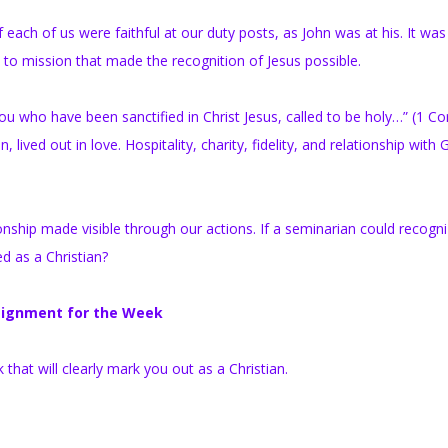
each of us were faithful at our duty posts, as John was at his. It was
y to mission that made the recognition of Jesus possible.
You who have been sanctified in Christ Jesus, called to be holy…” (1 Co
, lived out in love. Hospitality, charity, fidelity, and relationship with
nship made visible through our actions. If a seminarian could recogni
d as a Christian?
ignment for the Week
hat will clearly mark you out as a Christian.