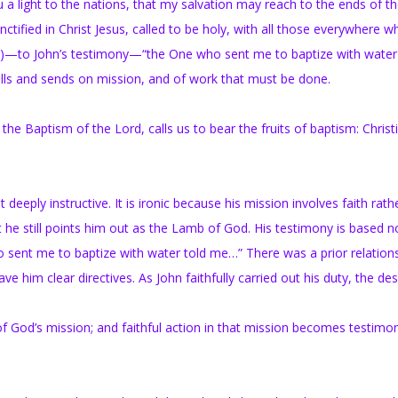
a light to the nations, that my salvation may reach to the ends of th
fied in Christ Jesus, called to be holy, with all those everywhere wh
:2)—to John’s testimony—“the One who sent me to baptize with water
lls and sends on mission, and of work that must be done.
e Baptism of the Lord, calls us to bear the fruits of baptism: Christ
 deeply instructive. It is ironic because his mission involves faith rath
et he still points him out as the Lamb of God. His testimony is based n
o sent me to baptize with water told me…” There was a prior relation
him clear directives. As John faithfully carried out his duty, the de
of God’s mission; and faithful action in that mission becomes testimo