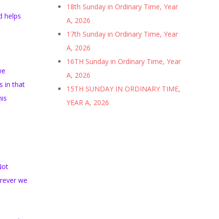
18th Sunday in Ordinary Time, Year
d helps
A, 2026
17th Sunday in Ordinary Time, Year
A, 2026
16TH Sunday in Ordinary Time, Year
we
A, 2026
 in that
15TH SUNDAY IN ORDINARY TIME,
his
YEAR A, 2026
Not
erever we