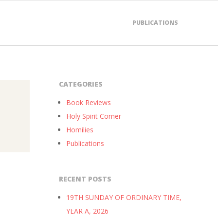
PUBLICATIONS
CATEGORIES
Book Reviews
Holy Spirit Corner
Homilies
Publications
RECENT POSTS
19TH SUNDAY OF ORDINARY TIME,
YEAR A, 2026