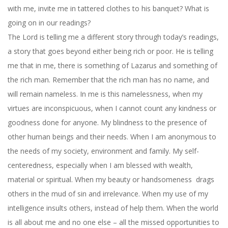
with me, invite me in tattered clothes to his banquet? What is
going on in our readings?
The Lord is telling me a different story through today’s readings,
a story that goes beyond either being rich or poor. He is telling
me that in me, there is something of Lazarus and something of
the rich man. Remember that the rich man has no name, and
will remain nameless. In me is this namelessness, when my
virtues are inconspicuous, when I cannot count any kindness or
goodness done for anyone. My blindness to the presence of
other human beings and their needs. When I am anonymous to
the needs of my society, environment and family. My self-
centeredness, especially when I am blessed with wealth,
material or spiritual. When my beauty or handsomeness drags
others in the mud of sin and irrelevance. When my use of my
intelligence insults others, instead of help them. When the world
is all about me and no one else – all the missed opportunities to