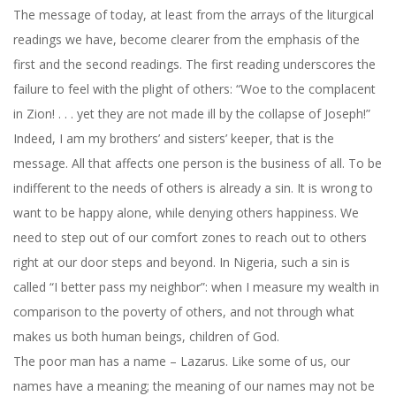
The message of today, at least from the arrays of the liturgical
readings we have, become clearer from the emphasis of the
first and the second readings. The first reading underscores the
failure to feel with the plight of others: “Woe to the complacent
in Zion! . . . yet they are not made ill by the collapse of Joseph!”
Indeed, I am my brothers’ and sisters’ keeper, that is the
message. All that affects one person is the business of all. To be
indifferent to the needs of others is already a sin. It is wrong to
want to be happy alone, while denying others happiness. We
need to step out of our comfort zones to reach out to others
right at our door steps and beyond. In Nigeria, such a sin is
called “I better pass my neighbor”: when I measure my wealth in
comparison to the poverty of others, and not through what
makes us both human beings, children of God.
The poor man has a name – Lazarus. Like some of us, our
names have a meaning; the meaning of our names may not be