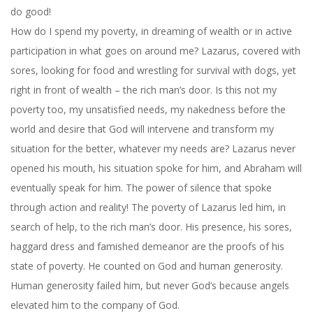
do good!
How do I spend my poverty, in dreaming of wealth or in active
participation in what goes on around me? Lazarus, covered with
sores, looking for food and wrestling for survival with dogs, yet
right in front of wealth – the rich man’s door. Is this not my
poverty too, my unsatisfied needs, my nakedness before the
world and desire that God will intervene and transform my
situation for the better, whatever my needs are? Lazarus never
opened his mouth, his situation spoke for him, and Abraham will
eventually speak for him. The power of silence that spoke
through action and reality! The poverty of Lazarus led him, in
search of help, to the rich man’s door. His presence, his sores,
haggard dress and famished demeanor are the proofs of his
state of poverty. He counted on God and human generosity.
Human generosity failed him, but never God’s because angels
elevated him to the company of God.