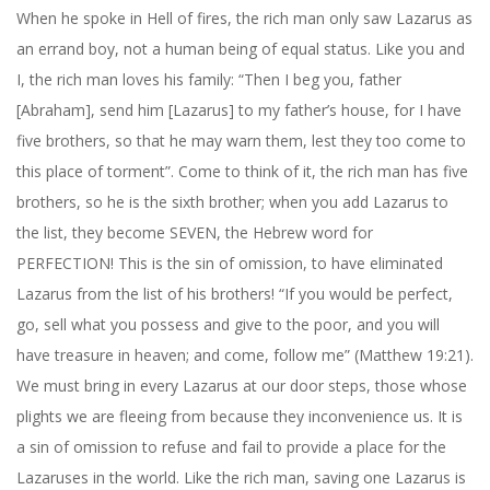
When he spoke in Hell of fires, the rich man only saw Lazarus as
an errand boy, not a human being of equal status. Like you and
I, the rich man loves his family: “Then I beg you, father
[Abraham], send him [Lazarus] to my father’s house, for I have
five brothers, so that he may warn them, lest they too come to
this place of torment”. Come to think of it, the rich man has five
brothers, so he is the sixth brother; when you add Lazarus to
the list, they become SEVEN, the Hebrew word for
PERFECTION! This is the sin of omission, to have eliminated
Lazarus from the list of his brothers! “If you would be perfect,
go, sell what you possess and give to the poor, and you will
have treasure in heaven; and come, follow me” (Matthew 19:21).
We must bring in every Lazarus at our door steps, those whose
plights we are fleeing from because they inconvenience us. It is
a sin of omission to refuse and fail to provide a place for the
Lazaruses in the world. Like the rich man, saving one Lazarus is