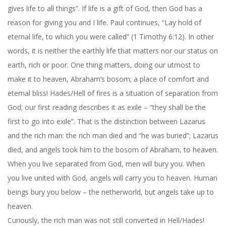
gives life to all things”. If life is a gift of God, then God has a
reason for giving you and I life. Paul continues, “Lay hold of
eternal life, to which you were called” (1 Timothy 6:12). In other
words, it is neither the earthly life that matters nor our status on
earth, rich or poor. One thing matters, doing our utmost to
make it to heaven, Abraham’s bosom; a place of comfort and
eternal bliss! Hades/Hell of fires is a situation of separation from
God; our first reading describes it as exile – “they shall be the
first to go into exile”. That is the distinction between Lazarus
and the rich man: the rich man died and “he was buried”; Lazarus
died, and angels took him to the bosom of Abraham, to heaven.
When you live separated from God, men will bury you. When
you live united with God, angels will carry you to heaven. Human
beings bury you below – the netherworld, but angels take up to
heaven.
Curiously, the rich man was not still converted in Hell/Hades!