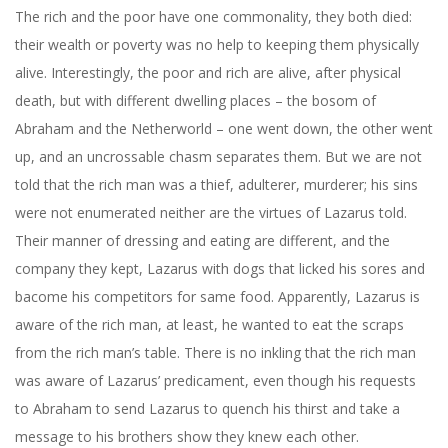
The rich and the poor have one commonality, they both died:
their wealth or poverty was no help to keeping them physically
alive. Interestingly, the poor and rich are alive, after physical
death, but with different dwelling places – the bosom of
Abraham and the Netherworld – one went down, the other went
up, and an uncrossable chasm separates them. But we are not
told that the rich man was a thief, adulterer, murderer; his sins
were not enumerated neither are the virtues of Lazarus told.
Their manner of dressing and eating are different, and the
company they kept, Lazarus with dogs that licked his sores and
bacome his competitors for same food. Apparently, Lazarus is
aware of the rich man, at least, he wanted to eat the scraps
from the rich man’s table. There is no inkling that the rich man
was aware of Lazarus’ predicament, even though his requests
to Abraham to send Lazarus to quench his thirst and take a
message to his brothers show they knew each other.