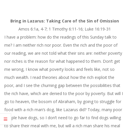
Bring in Lazarus: Taking Care of the Sin of Omission
Amos 6:
1a, 4-7
; 1 Timothy
6:11-16
; Luke 16:19-31
I have a problem: how do the readings of
this Sunday
talk to
me? I am neither rich nor poor. Even the rich and the poor of
our reading, we are not told what their sins are: neither poverty
nor riches is the reason for what happened to them. Don’t get
me wrong, I know what poverty looks and feels like, not so
much wealth. I read theories about how the rich exploit the
poor, and I see the churning gap between the possibilities that
the rich have, which are denied to the poor by poverty. But will I
go to heaven, the bosom of Abraham, by going to struggle for
food with a rich man’s dog, like Lazarus did? Today, many poor
people have dogs, so I don’t need to go far to find dogs willing
to share their meal with me, but will a rich man share his meal