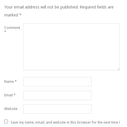
Your email address will not be published.
Required fields are
marked
*
Comment
*
Name
*
Email
*
Website
Save my name, email, and website in this browser for the next time I