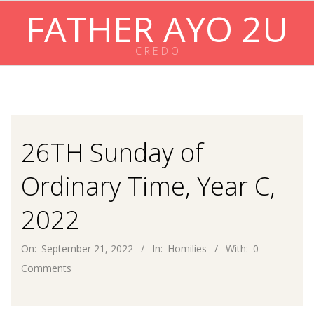
Skip
FATHER AYO 2U
to
content
C R E D O
Primary
Navigation
Menu
26TH Sunday of
Ordinary Time, Year C,
2022
On:
September 21, 2022
In:
Homilies
With:
0
Comments