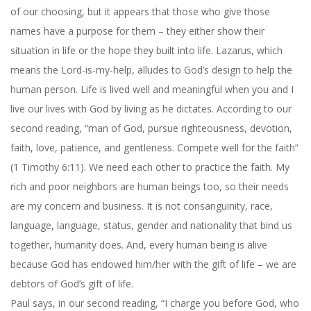
of our choosing, but it appears that those who give those
names have a purpose for them – they either show their
situation in life or the hope they built into life. Lazarus, which
means the Lord-is-my-help, alludes to God’s design to help the
human person. Life is lived well and meaningful when you and I
live our lives with God by living as he dictates. According to our
second reading, “man of God, pursue righteousness, devotion,
faith, love, patience, and gentleness. Compete well for the faith”
(1 Timothy 6:11). We need each other to practice the faith. My
rich and poor neighbors are human beings too, so their needs
are my concern and business. It is not consanguinity, race,
language, language, status, gender and nationality that bind us
together, humanity does. And, every human being is alive
because God has endowed him/her with the gift of life – we are
debtors of God’s gift of life.
Paul says, in our second reading, “I charge you before God, who