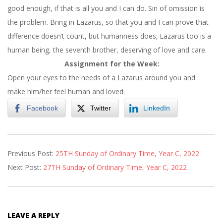
good enough, if that is all you and I can do. Sin of omission is
the problem. Bring in Lazarus, so that you and I can prove that
difference doesn’t count, but humanness does; Lazarus too is a
human being, the seventh brother, deserving of love and care.
Assignment for the Week:
Open your eyes to the needs of a Lazarus around you and
make him/her feel human and loved.
Facebook
Twitter
LinkedIn
2022-
Previous Post:
25TH Sunday of Ordinary Time, Year C, 2022
09-
Next Post:
27TH Sunday of Ordinary Time, Year C, 2022
21
LEAVE A REPLY