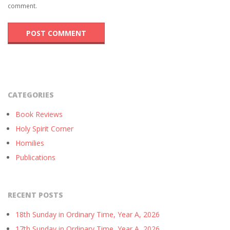
comment.
CATEGORIES
Book Reviews
Holy Spirit Corner
Homilies
Publications
RECENT POSTS
18th Sunday in Ordinary Time, Year A, 2026
17th Sunday in Ordinary Time, Year A, 2026