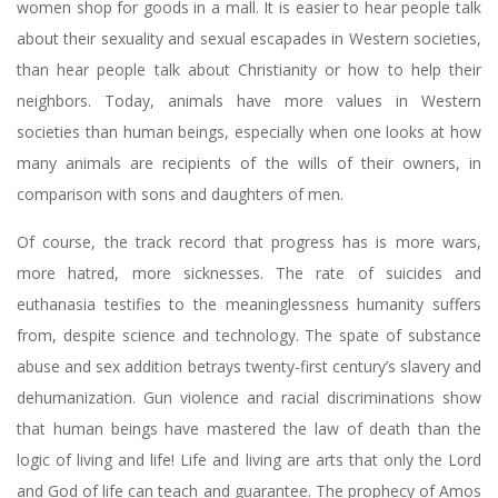
women shop for goods in a mall. It is easier to hear people talk
about their sexuality and sexual escapades in Western societies,
than hear people talk about Christianity or how to help their
neighbors. Today, animals have more values in Western
societies than human beings, especially when one looks at how
many animals are recipients of the wills of their owners, in
comparison with sons and daughters of men.
Of course, the track record that progress has is more wars,
more hatred, more sicknesses. The rate of suicides and
euthanasia testifies to the meaninglessness humanity suffers
from, despite science and technology. The spate of substance
abuse and sex addition betrays twenty-first century’s slavery and
dehumanization. Gun violence and racial discriminations show
that human beings have mastered the law of death than the
logic of living and life! Life and living are arts that only the Lord
and God of life can teach and guarantee. The prophecy of Amos