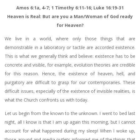
Amos 6:1a, 4-7; 1 Timothy 6:11-16; Luke 16:19-31
Heaven is Real: But are you a Man/Woman of God ready
for Heaven?
We live in a world, where only those things that are
demonstrable in a laboratory or tactile are accorded existence.
This is what we generally think and believe: existence has to be
concrete and visible, for example, evolution theories are credible
for this reason. Hence, the existence of heaven, hell, and
purgatory are difficult to grasp for our contemporaries. These
difficult issues, especially of the existence of invisible realities, is
what the Church confronts us with today.
Let us begin from the known to the unknown. I went to bed last
night, all I know is that I am up again this morning, but I cannot
account for what happened during my sleep! When I woke up,
those around and media outlets informed me of the things that