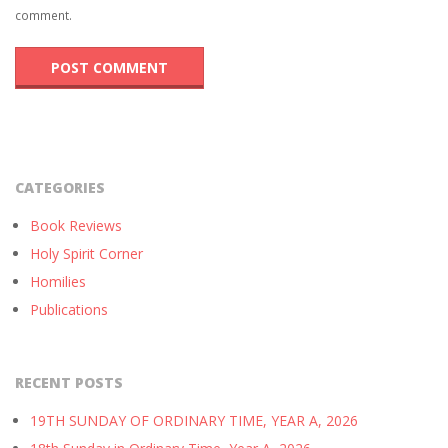
comment.
CATEGORIES
Book Reviews
Holy Spirit Corner
Homilies
Publications
RECENT POSTS
19TH SUNDAY OF ORDINARY TIME, YEAR A, 2026