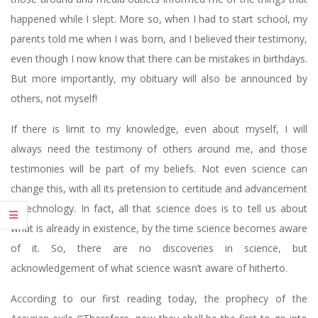
happened while I slept. More so, when I had to start school, my
parents told me when I was born, and I believed their testimony,
even though I now know that there can be mistakes in birthdays.
But more importantly, my obituary will also be announced by
others, not myself!
If there is limit to my knowledge, even about myself, I will
always need the testimony of others around me, and those
testimonies will be part of my beliefs. Not even science can
change this, with all its pretension to certitude and advancement
in technology. In fact, all that science does is to tell us about
what is already in existence, by the time science becomes aware
of it. So, there are no discoveries in science, but
acknowledgement of what science wasn’t aware of hitherto.
According to our first reading today, the prophecy of the