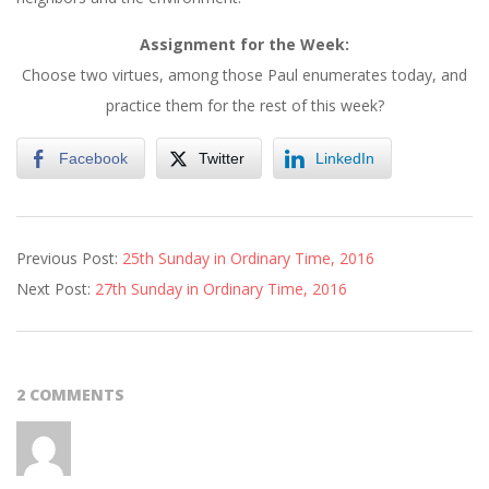
Assignment for the Week:
Choose two virtues, among those Paul enumerates today, and
practice them for the rest of this week?
Facebook
Twitter
LinkedIn
2016-
Previous Post:
25th Sunday in Ordinary Time, 2016
09-
Next Post:
27th Sunday in Ordinary Time, 2016
23
2 COMMENTS