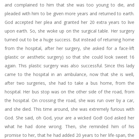
and complained to him that she was too young to die, and
pleaded with him to be given more years and returned to earth.
God accepted her plea and granted her 20 extra years to live
upon earth. So, she woke up on the surgical table. Her surgery
turned out to be a huge success. But instead of returning home
from the hospital, after her surgery, she asked for a face-lift
(plastic or aesthetic surgery) so that she could look sweet 16
again. This plastic surgery was also successful. Since this lady
came to the hospital in an ambulance, now that she is well,
after two surgeries, she had to take a bus home, from the
hospital. Her bus stop was on the other side of the road, from
the hospital. On crossing the road, she was run over by a car,
and she died. This time around, she was extremely furious with
God. She said, oh God, your are a wicked God! God asked her
what he had done wrong. Then, she reminded him of his
promise to her, that he had added 20 years to her life-span, the