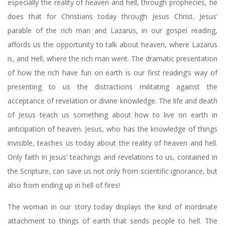
especially the reality of heaven and hell, through prophecies, he
does that for Christians today through Jesus Christ. Jesus’
parable of the rich man and Lazarus, in our gospel reading,
affords us the opportunity to talk about heaven, where Lazarus
is, and Hell, where the rich man went. The dramatic presentation
of how the rich have fun on earth is our first reading’s way of
presenting to us the distractions militating against the
acceptance of revelation or divine knowledge. The life and death
of Jesus teach us something about how to live on earth in
anticipation of heaven. Jesus, who has the knowledge of things
invisible, teaches us today about the reality of heaven and hell.
Only faith in Jesus’ teachings and revelations to us, contained in
the Scripture, can save us not only from scientific ignorance, but
also from ending up in hell of fires!
The woman in our story today displays the kind of inordinate
attachment to things of earth that sends people to hell. The