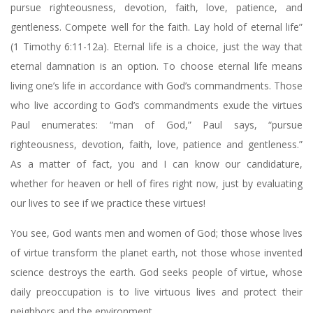
pursue righteousness, devotion, faith, love, patience, and
gentleness. Compete well for the faith. Lay hold of eternal life”
(1 Timothy 6:11-12a). Eternal life is a choice, just the way that
eternal damnation is an option. To choose eternal life means
living one’s life in accordance with God’s commandments. Those
who live according to God’s commandments exude the virtues
Paul enumerates: “man of God,” Paul says, “pursue
righteousness, devotion, faith, love, patience and gentleness.”
As a matter of fact, you and I can know our candidature,
whether for heaven or hell of fires right now, just by evaluating
our lives to see if we practice these virtues!
You see, God wants men and women of God; those whose lives
of virtue transform the planet earth, not those whose invented
science destroys the earth. God seeks people of virtue, whose
daily preoccupation is to live virtuous lives and protect their
neighbors and the environment.