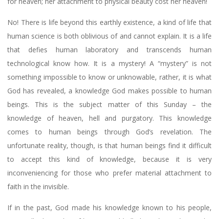
for heaven; her attachment to physical beauty cost her heaven!
No! There is life beyond this earthly existence, a kind of life that
human science is both oblivious of and cannot explain. It is a life
that defies human laboratory and transcends human
technological know how. It is a mystery! A “mystery” is not
something impossible to know or unknowable, rather, it is what
God has revealed, a knowledge God makes possible to human
beings. This is the subject matter of this Sunday – the
knowledge of heaven, hell and purgatory. This knowledge
comes to human beings through God’s revelation. The
unfortunate reality, though, is that human beings find it difficult
to accept this kind of knowledge, because it is very
inconveniencing for those who prefer material attachment to
faith in the invisible.
If in the past, God made his knowledge known to his people,