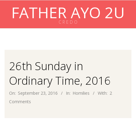
Skip
FATHER AYO 2U
to
content
C R E D O
Primary
Navigation
Menu
26th Sunday in
Ordinary Time, 2016
On:
September 23, 2016
In:
Homilies
With:
2
Comments