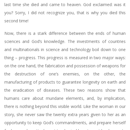
last time she died and came to heaven. God exclaimed: was it
you? Sorry, I did not recognize you, that is why you died this
second time!
Now, there is a stark difference between the ends of human
sciences and God’s knowledge. The investments of countries
and multinationals in science and technology boil down to one
thing – progress. This progress is measured in two major ways:
on the one hand, the fabrication and possession of weapons for
the destruction of one’s enemies, on the other, the
manufacturing of products to guarantee longevity on earth and
the eradication of diseases. These two reasons show that
humans care about mundane elements, and, by implication,
there is nothing beyond this visible world. Like the woman in our
story, she never saw the twenty extra years given to her as an
opportunity to keep God’s commandments, and prepare herself