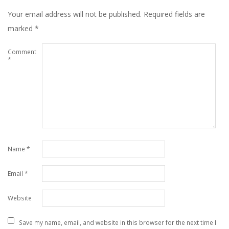
Your email address will not be published.
Required fields are
marked
*
Comment
*
Name
*
Email
*
Website
Save my name, email, and website in this browser for the next time I