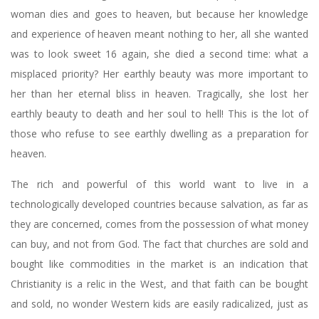
woman dies and goes to heaven, but because her knowledge
and experience of heaven meant nothing to her, all she wanted
was to look sweet 16 again, she died a second time: what a
misplaced priority? Her earthly beauty was more important to
her than her eternal bliss in heaven. Tragically, she lost her
earthly beauty to death and her soul to hell! This is the lot of
those who refuse to see earthly dwelling as a preparation for
heaven.
The rich and powerful of this world want to live in a
technologically developed countries because salvation, as far as
they are concerned, comes from the possession of what money
can buy, and not from God. The fact that churches are sold and
bought like commodities in the market is an indication that
Christianity is a relic in the West, and that faith can be bought
and sold, no wonder Western kids are easily radicalized, just as