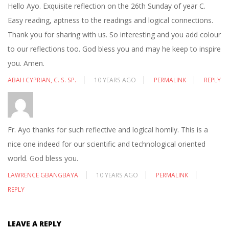
Hello Ayo. Exquisite reflection on the 26th Sunday of year C.
Easy reading, aptness to the readings and logical connections.
Thank you for sharing with us. So interesting and you add colour
to our reflections too. God bless you and may he keep to inspire
you. Amen.
ABAH CYPRIAN, C. S. SP.
10 YEARS AGO
PERMALINK
REPLY
Fr. Ayo thanks for such reflective and logical homily. This is a
nice one indeed for our scientific and technological oriented
world. God bless you.
LAWRENCE GBANGBAYA
10 YEARS AGO
PERMALINK
REPLY
LEAVE A REPLY