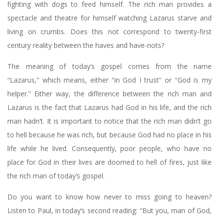
fighting with dogs to feed himself. The rich man provides a
spectacle and theatre for himself watching Lazarus starve and
living on crumbs. Does this not correspond to twenty-first
century reality between the haves and have-nots?
The meaning of today’s gospel comes from the name
“Lazarus,” which means, either “in God I trust” or “God is my
helper.” Either way, the difference between the rich man and
Lazarus is the fact that Lazarus had God in his life, and the rich
man hadn’t. It is important to notice that the rich man didn’t go
to hell because he was rich, but because God had no place in his
life while he lived. Consequently, poor people, who have no
place for God in their lives are doomed to hell of fires, just like
the rich man of today’s gospel.
Do you want to know how never to miss going to heaven?
Listen to Paul, in today’s second reading: “But you, man of God,