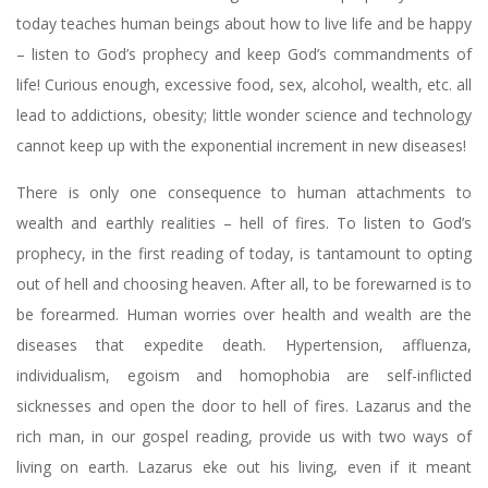
today teaches human beings about how to live life and be happy
– listen to God’s prophecy and keep God’s commandments of
life! Curious enough, excessive food, sex, alcohol, wealth, etc. all
lead to addictions, obesity; little wonder science and technology
cannot keep up with the exponential increment in new diseases!
There is only one consequence to human attachments to
wealth and earthly realities – hell of fires. To listen to God’s
prophecy, in the first reading of today, is tantamount to opting
out of hell and choosing heaven. After all, to be forewarned is to
be forearmed. Human worries over health and wealth are the
diseases that expedite death. Hypertension, affluenza,
individualism, egoism and homophobia are self-inflicted
sicknesses and open the door to hell of fires. Lazarus and the
rich man, in our gospel reading, provide us with two ways of
living on earth. Lazarus eke out his living, even if it meant