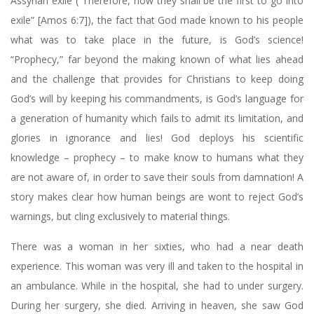
Assyrian exile (“Therefore, now they shall be the first to go into
exile” [Amos 6:7]), the fact that God made known to his people
what was to take place in the future, is God’s science!
“Prophecy,” far beyond the making known of what lies ahead
and the challenge that provides for Christians to keep doing
God’s will by keeping his commandments, is God’s language for
a generation of humanity which fails to admit its limitation, and
glories in ignorance and lies! God deploys his scientific
knowledge – prophecy – to make know to humans what they
are not aware of, in order to save their souls from damnation! A
story makes clear how human beings are wont to reject God’s
warnings, but cling exclusively to material things.
There was a woman in her sixties, who had a near death
experience. This woman was very ill and taken to the hospital in
an ambulance. While in the hospital, she had to under surgery.
During her surgery, she died. Arriving in heaven, she saw God