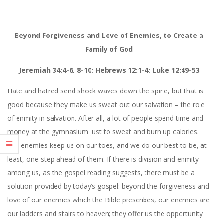
Beyond Forgiveness and Love of Enemies, to Create a
Family of God
Jeremiah 34:4-6, 8-10; Hebrews 12:1-4; Luke 12:49-53
Hate and hatred send shock waves down the spine, but that is
good because they make us sweat out our salvation – the role
of enmity in salvation. After all, a lot of people spend time and
money at the gymnasium just to sweat and burn up calories.
Our enemies keep us on our toes, and we do our best to be, at
least, one-step ahead of them. If there is division and enmity
among us, as the gospel reading suggests, there must be a
solution provided by today’s gospel: beyond the forgiveness and
love of our enemies which the Bible prescribes, our enemies are
our ladders and stairs to heaven; they offer us the opportunity