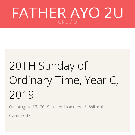
Skip
FATHER AYO 2U
to
content
C R E D O
Primary
Navigation
Menu
20TH Sunday of
Ordinary Time, Year C,
2019
On:
August 17, 2019
In:
Homilies
With:
0
Comments