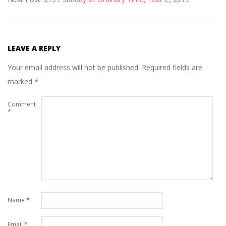
17
LEAVE A REPLY
Your email address will not be published.
Required fields are
marked
*
Comment
*
Name
*
Email
*