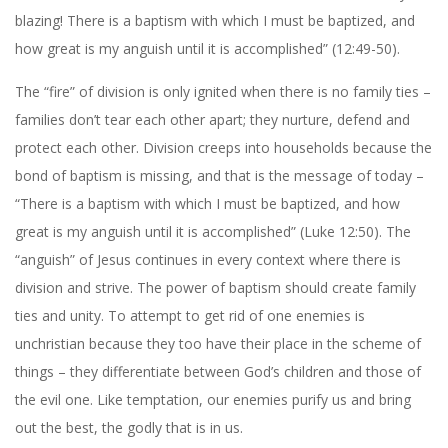
blazing! There is a baptism with which I must be baptized, and
how great is my anguish until it is accomplished” (12:49-50).
The “fire” of division is only ignited when there is no family ties –
families don’t tear each other apart; they nurture, defend and
protect each other. Division creeps into households because the
bond of baptism is missing, and that is the message of today –
“There is a baptism with which I must be baptized, and how
great is my anguish until it is accomplished” (Luke 12:50). The
“anguish” of Jesus continues in every context where there is
division and strive. The power of baptism should create family
ties and unity. To attempt to get rid of one enemies is
unchristian because they too have their place in the scheme of
things – they differentiate between God’s children and those of
the evil one. Like temptation, our enemies purify us and bring
out the best, the godly that is in us.