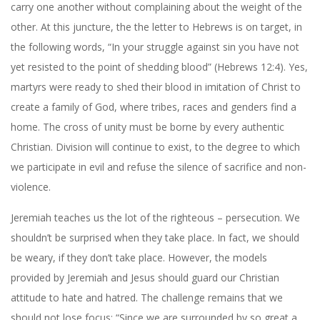
carry one another without complaining about the weight of the
other. At this juncture, the the letter to Hebrews is on target, in
the following words, “In your struggle against sin you have not
yet resisted to the point of shedding blood” (Hebrews 12:4). Yes,
martyrs were ready to shed their blood in imitation of Christ to
create a family of God, where tribes, races and genders find a
home. The cross of unity must be borne by every authentic
Christian. Division will continue to exist, to the degree to which
we participate in evil and refuse the silence of sacrifice and non-
violence.
Jeremiah teaches us the lot of the righteous – persecution. We
shouldn’t be surprised when they take place. In fact, we should
be weary, if they don’t take place. However, the models
provided by Jeremiah and Jesus should guard our Christian
attitude to hate and hatred. The challenge remains that we
should not lose focus: “Since we are surrounded by so great a