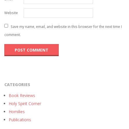
Website
Save my name, email, and website in this browser for the next time I
comment.
CATEGORIES
Book Reviews
Holy Spirit Corner
Homilies
Publications