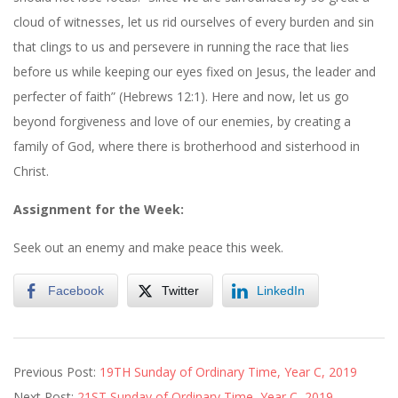
cloud of witnesses, let us rid ourselves of every burden and sin
that clings to us and persevere in running the race that lies
before us while keeping our eyes fixed on Jesus, the leader and
perfecter of faith” (Hebrews 12:1). Here and now, let us go
beyond forgiveness and love of our enemies, by creating a
family of God, where there is brotherhood and sisterhood in
Christ.
Assignment for the Week:
Seek out an enemy and make peace this week.
Facebook
Twitter
LinkedIn
2019-
Previous Post:
19TH Sunday of Ordinary Time, Year C, 2019
08-
Next Post:
21ST Sunday of Ordinary Time, Year C, 2019