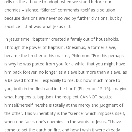
tells us the attitude to adopt, when we stand before our
enemies – silence. “Silence” commends itself as a solution
because divisions are never solved by further divisions, but by
sacrifice – that was what Jesus did.
In Jesus’ time, “baptism” created a family out of households.
Through the power of Baptism, Onesimus, a former slave,
became the brother of his master, Philemon: “For this perhaps
is why he was parted from you for a while, that you might have
him back forever, no longer as a slave but more than a slave, as
a beloved brother—especially to me, but how much more to
you, both in the flesh and in the Lord” (Philemon 15-16). Imagine
what happens at baptism, the recipient CANNOT baptize
himself/herself; he/she is totally at the mercy and judgment of
the other. This vulnerability is the “silence” which imposes itself,
when one faces one’s enemies. In the words of Jesus, “I have
come to set the earth on fire, and how I wish it were already