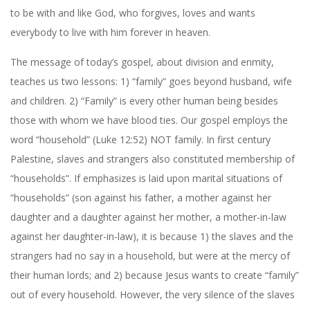
to be with and like God, who forgives, loves and wants
everybody to live with him forever in heaven.
The message of today’s gospel, about division and enmity,
teaches us two lessons: 1) “family” goes beyond husband, wife
and children. 2) “Family” is every other human being besides
those with whom we have blood ties. Our gospel employs the
word “household” (Luke 12:52) NOT family. In first century
Palestine, slaves and strangers also constituted membership of
“households”. If emphasizes is laid upon marital situations of
“households” (son against his father, a mother against her
daughter and a daughter against her mother, a mother-in-law
against her daughter-in-law), it is because 1) the slaves and the
strangers had no say in a household, but were at the mercy of
their human lords; and 2) because Jesus wants to create “family”
out of every household. However, the very silence of the slaves