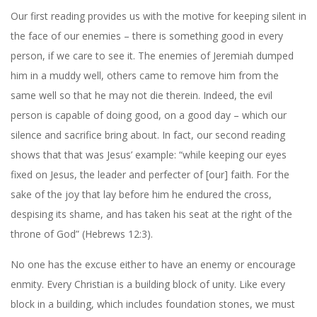
Our first reading provides us with the motive for keeping silent in
the face of our enemies – there is something good in every
person, if we care to see it. The enemies of Jeremiah dumped
him in a muddy well, others came to remove him from the
same well so that he may not die therein. Indeed, the evil
person is capable of doing good, on a good day – which our
silence and sacrifice bring about. In fact, our second reading
shows that that was Jesus’ example: “while keeping our eyes
fixed on Jesus, the leader and perfecter of [our] faith. For the
sake of the joy that lay before him he endured the cross,
despising its shame, and has taken his seat at the right of the
throne of God” (Hebrews 12:3).
No one has the excuse either to have an enemy or encourage
enmity. Every Christian is a building block of unity. Like every
block in a building, which includes foundation stones, we must