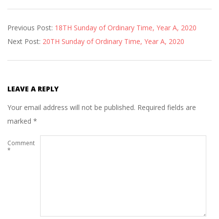
2020-
Previous Post:
18TH Sunday of Ordinary Time, Year A, 2020
08-
Next Post:
20TH Sunday of Ordinary Time, Year A, 2020
07
LEAVE A REPLY
Your email address will not be published.
Required fields are
marked
*
Comment
*