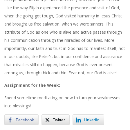
Like the way Elijah experienced the presence and visit of God,
when the going got tough, God visited humanity in Jesus Christ
and brought us free salvation, when we were sinners. This
attribute of God as one who is alive and active passes through
his communication through the miracles of our lives. More
importantly, our faith and trust in God has to manifest itself, not
in our doubts, like Peter’s, but in our confidence and assurance
that miracles still do happen, because God is ever present
among us, through thick and thin. Fear not, our God is alive!
Assignment for the Week:
Spend sometime meditating on how to turn your weaknesses
into blessings!
Facebook
Twitter
LinkedIn