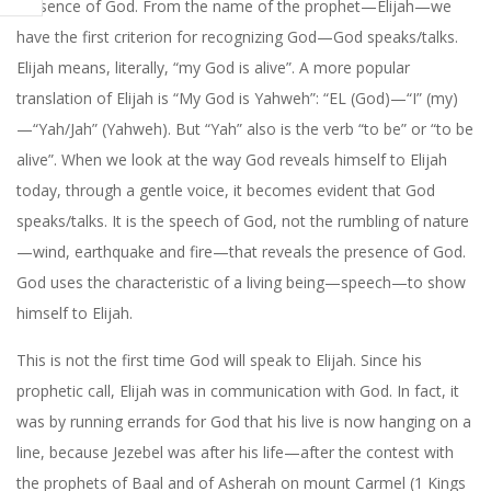
presence of God. From the name of the prophet—Elijah—we
have the first criterion for recognizing God—God speaks/talks.
Elijah means, literally, “my God is alive”. A more popular
translation of Elijah is “My God is Yahweh”: “EL (God)—“I” (my)
—“Yah/Jah” (Yahweh). But “Yah” also is the verb “to be” or “to be
alive”. When we look at the way God reveals himself to Elijah
today, through a gentle voice, it becomes evident that God
speaks/talks. It is the speech of God, not the rumbling of nature
—wind, earthquake and fire—that reveals the presence of God.
God uses the characteristic of a living being—speech—to show
himself to Elijah.
This is not the first time God will speak to Elijah. Since his
prophetic call, Elijah was in communication with God. In fact, it
was by running errands for God that his live is now hanging on a
line, because Jezebel was after his life—after the contest with
the prophets of Baal and of Asherah on mount Carmel (1 Kings