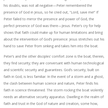
his doubts, was not all negative—Peter remembered the
presence of God in Jesus, so he cried out, “Lord, save me!” If
Peter failed to mirror the presence and power of God, the
perfect presence of God was there—Jesus. Peter’s cry for help
shows that faith could make up for human limitations and bring
about the intervention of God’s presence: Jesus stretches out his
hand to save Peter from sinking and takes him into the boat.
Peter’s and the other disciples’ comfort zone is the boat; therein,
they find security; they are conversant with human technological
and scientific security and guarantees. God’s security, built on
faith in God, is less familiar. In the event of a storm and a ghost,
the clash between human science and nature, Peter finds his
faith in science threatened. The storm rocking the boat violently
needs an alternative security apparatus. Dwelling in the realm of
faith and trust in the God of nature and creation, some how,