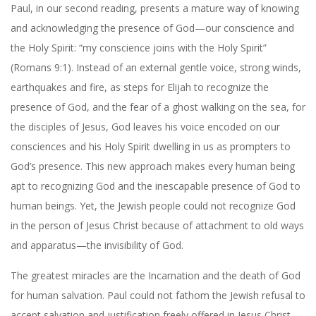
Paul, in our second reading, presents a mature way of knowing
and acknowledging the presence of God—our conscience and
the Holy Spirit: “my conscience joins with the Holy Spirit”
(Romans 9:1). Instead of an external gentle voice, strong winds,
earthquakes and fire, as steps for Elijah to recognize the
presence of God, and the fear of a ghost walking on the sea, for
the disciples of Jesus, God leaves his voice encoded on our
consciences and his Holy Spirit dwelling in us as prompters to
God’s presence. This new approach makes every human being
apt to recognizing God and the inescapable presence of God to
human beings. Yet, the Jewish people could not recognize God
in the person of Jesus Christ because of attachment to old ways
and apparatus—the invisibility of God.
The greatest miracles are the Incarnation and the death of God
for human salvation. Paul could not fathom the Jewish refusal to
accept salvation and justification freely offered in Jesus Christ.