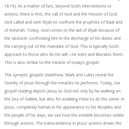
18:19). As a matter of fact, beyond God’s interventions or
actions, there is first, the call of God and the mission of God.
God called and sent Elijah to confront the prophets of Baal and
of Asherah. Today, God comes to the aid of Elijah because of
the obstacle confronting him in the discharge of his duties and
the carrying out of the mandate of God. This is typically God’s
approach to those who do his will—he visits and liberates them.
This is also similar to the miracle of today’s gospel.
The synoptic gospels (Matthew, Mark and Luke) reveal the
Divinity of Jesus through the miracles he performs. Today, our
gospel reading depicts Jesus as God not only by his walking on
the Sea of Galilee, but also for enabling Peter to do the same. In
Jesus, completely human in his appearance to his disciples and
the people of his days, we see how the invisible becomes visible
through actions. The transcendence in Jesus’ actions draws the