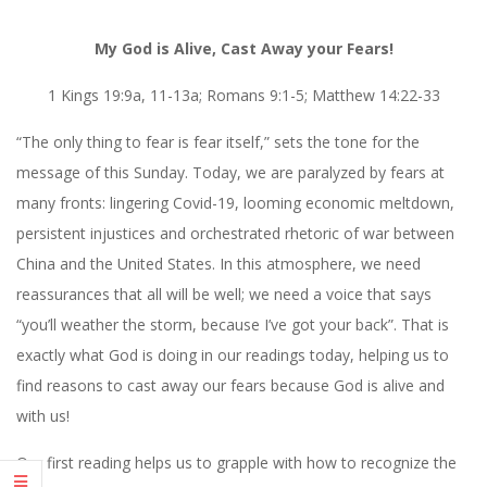
My God is Alive, Cast Away your Fears!
1 Kings 19:9a, 11-13a; Romans 9:1-5; Matthew 14:22-33
“The only thing to fear is fear itself,” sets the tone for the
message of this Sunday. Today, we are paralyzed by fears at
many fronts: lingering Covid-19, looming economic meltdown,
persistent injustices and orchestrated rhetoric of war between
China and the United States. In this atmosphere, we need
reassurances that all will be well; we need a voice that says
“you’ll weather the storm, because I’ve got your back”. That is
exactly what God is doing in our readings today, helping us to
find reasons to cast away our fears because God is alive and
with us!
Our first reading helps us to grapple with how to recognize the