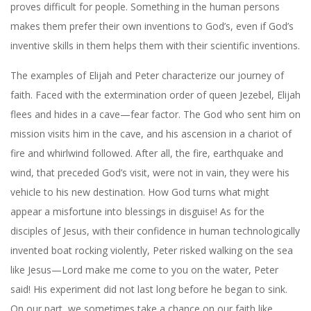
proves difficult for people. Something in the human persons
makes them prefer their own inventions to God’s, even if God’s
inventive skills in them helps them with their scientific inventions.
The examples of Elijah and Peter characterize our journey of
faith. Faced with the extermination order of queen Jezebel, Elijah
flees and hides in a cave—fear factor. The God who sent him on
mission visits him in the cave, and his ascension in a chariot of
fire and whirlwind followed. After all, the fire, earthquake and
wind, that preceded God’s visit, were not in vain, they were his
vehicle to his new destination. How God turns what might
appear a misfortune into blessings in disguise! As for the
disciples of Jesus, with their confidence in human technologically
invented boat rocking violently, Peter risked walking on the sea
like Jesus—Lord make me come to you on the water, Peter
said! His experiment did not last long before he began to sink.
On our part, we sometimes take a chance on our faith like