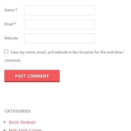
Name
*
Email
*
Website
Save my name, email, and website in this browser for the next time I
comment.
CATEGORIES
Book Reviews
Holy Spirit Corner