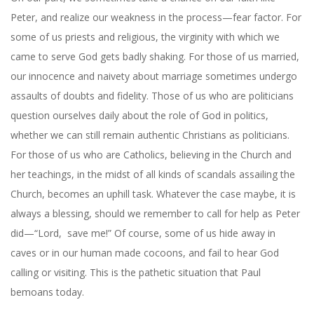
Peter, and realize our weakness in the process—fear factor. For
some of us priests and religious, the virginity with which we
came to serve God gets badly shaking. For those of us married,
our innocence and naivety about marriage sometimes undergo
assaults of doubts and fidelity. Those of us who are politicians
question ourselves daily about the role of God in politics,
whether we can still remain authentic Christians as politicians.
For those of us who are Catholics, believing in the Church and
her teachings, in the midst of all kinds of scandals assailing the
Church, becomes an uphill task. Whatever the case maybe, it is
always a blessing, should we remember to call for help as Peter
did—“Lord,
save me!” Of course, some of us hide away in
caves or in our human made cocoons, and fail to hear God
calling or visiting. This is the pathetic situation that Paul
bemoans today.