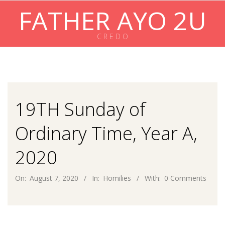
Skip
FATHER AYO 2U
to
content
C R E D O
Primary
Navigation
Menu
19TH Sunday of
Ordinary Time, Year A,
2020
On:
August 7, 2020
In:
Homilies
With:
0 Comments