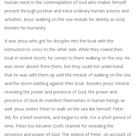
human mind to the contemplation of God who makes himself
present through positive and extra-ordinary human actions and
activities. Jesus’ walking on the sea reveals his divinity as God,
besides his humanity.
It was Jesus who got his disciples into the boat with the
instruction to cross to the other side. While they rowed their
boat in violent storm, he comes to them walking on the sea. He
was never absent from them, but they could not understand
that he was with them up until the miracle of walking on the sea
and the storm battling against their boat. Besides Jesus’ miracle
revealing the power and presence of God, the power and
presence of God do manifest themselves in human beings as
well. Jesus invites Peter to walk on the sea like himself. Peter
did, for a brief moment, and began to sink. For a short period of
time, Peter too became God’s channel for revealing the
presence and power of God. The sinking of Peter, on account of