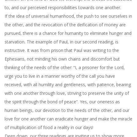
to, and our perceived responsibilities towards one another.
If the idea of universal humanhood, the push to see ourselves in
the other, and the revocation of the deification of money are
pursued, there is a chance for humanity to eliminate hunger and
starvation. The example of Paul, in our second reading, is
instructive. It was from prison that Paul was writing to the
Ephesians, not minding his own chains and discomfort but
thinking of the needs of the other: “I, a prisoner for the Lord,
urge you to live in a manner worthy of the call you have
received, with all humility and gentleness, with patience, bearing
with one another through love, striving to preserve the unity of
the spirit through the bond of peace”. Yes, our oneness as
human beings, our devotion to the needs of the other, and our
love for one another can eradicate hunger and make the miracle
of multiplication of food a reality in our days!
Deep down, our three readings are inviting us to show more