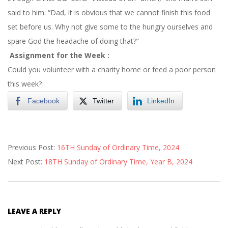
said to him: “Dad, it is obvious that we cannot finish this food
set before us. Why not give some to the hungry ourselves and
spare God the headache of doing that?”
Assignment for the Week :
Could you volunteer with a charity home or feed a poor person
this week?
Facebook
Twitter
LinkedIn
2024-
Previous Post:
16TH Sunday of Ordinary Time, 2024
07-
Next Post:
18TH Sunday of Ordinary Time, Year B, 2024
26
LEAVE A REPLY