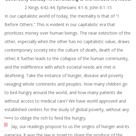
2 Kings 4:42-44; Ephesians 4:1-6; John 6:1-15
In our capitalistic world of today, the mentality is that of “I
Before Others.” This is evident in our capitalistic era that
prioritizes money over human beings. The near extinction of the
other, especially when the other has no capitalistic value, draws
contemporary society into the culture of death, death of the
other; it further leads to the collapse of the human community,
and the indifference with which societal needs are met is
deafening. Take the instance of hunger, disease and poverty
ravaging whole continents and peoples. How many children go
to bed hungry around the world, and how many patients die
without access to medical care? We have world approved and
established centers for the study of global poverty, without any
laws to oblige the rich to feed the hungry.
Today, our readings propose to us the origins of hunger and its
panacea. It was the law in Israel to share the produce of the