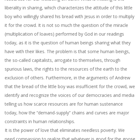
liberality in sharing, which characterizes the attitude of this little
boy who willingly shared his bread with Jesus in order to multiply
it for the crowd. It is not so much the question of the miracle
(multiplication of loaves) performed by God in our readings
today, as it is the question of human beings sharing what they
have with their likes. The problem is that some human beings,
the so-called capitalists, arrogate to themselves, through
spurious laws, the rights to the resources of the earth to the
exclusion of others. Furthermore, in the arguments of Andrew
that the bread of the little boy was insufficient for the crowd, we
identify and recognize the voices of our democracies and media
telling us how scarce resources are for human sustenance
today, how the “demand-supply” chains and curves are major
constraints in human relationships.
It is the power of love that eliminates needless poverty. We
need compassion to realize that whatever is good for the goose