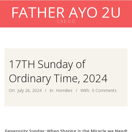
Skip
FATHER AYO 2U
to
content
C R E D O
Primary
Navigation
Menu
17TH Sunday of
Ordinary Time, 2024
On:
July 26, 2024
In:
Homilies
With:
0 Comments
Generosity Sunday: When Sharing is the Miracle we Need!