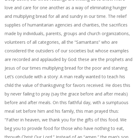
love and care for one another as a way of eliminating hunger
and multiplying bread for all and sundry in our time. The relief
supplies of humanitarian agencies and charities, the sacrifices
made by individuals, parents, groups and church organizations,
volunteers of all categories, all the “Samaritans” who are
considered the outsiders of our societies but whose examples
are recorded and applauded by God: these are the prophets and
Jesus of our times multiplying bread for the poor and starving.
Let’s conclude with a story: A man really wanted to teach his
child the value of thanksgiving for favors received. He does this
by never failing to pray (say the grace before and after meals)
before and after meals. On this faithful day, with a sumptuous
meal set before him and his family, this man prayed thus:
“Father in heaven, we thank you for the gifts of this food. We
beg you to provide food for those who have nothing to eat,
through Christ Our Lord.” Instead of an “amen,” the man’s son