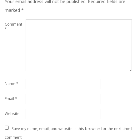
Your email address will not be published.
Required fields are
marked
*
Comment
*
Name
*
Email
*
Website
Save my name, email, and website in this browser for the next time I
comment.