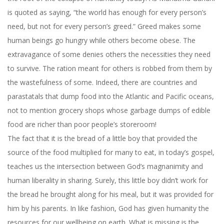
is quoted as saying, “the world has enough for every person’s
need, but not for every person’s greed.” Greed makes some
human beings go hungry while others become obese. The
extravagance of some denies others the necessities they need
to survive. The ration meant for others is robbed from them by
the wastefulness of some. Indeed, there are countries and
parastatals that dump food into the Atlantic and Pacific oceans,
not to mention grocery shops whose garbage dumps of edible
food are richer than poor people’s storeroom!
The fact that it is the bread of a little boy that provided the
source of the food multiplied for many to eat, in today’s gospel,
teaches us the intersection between God’s magnanimity and
human liberality in sharing. Surely, this little boy didn’t work for
the bread he brought along for his meal, but it was provided for
him by his parents. In like fashion, God has given humanity the
resources for our wellbeing on earth. What is missing is the