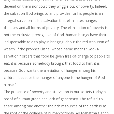
depend on them nor could they wriggle out of poverty. Indeed,
the salvation God brings to and provides for his people is an
integral salvation. It is a salvation that eliminates hunger,
diseases and all forms of poverty. The elimination of poverty is
not the exclusive prerogative of God, human beings have their
indispensable role to play in bringing about the redistribution of
wealth. If the prophet Elisha, whose name means “God-is-
salvation,” orders that food be given free-of-charge to people to
eat, it is because somebody brought that food to him; it is
because God wants the alleviation of hunger among his
children, because the hunger of anyone is the hunger of God
himself.
The presence of poverty and starvation in our society today is
proof of human greed and lack of generosity. The refusal to
share among one another the rich resources of the earth is at
the root of the collapse of humanity today. As Mahatma Gandhi