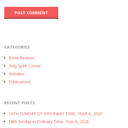
CATEGORIES
Book Reviews
Holy Spirit Corner
Homilies
Publications
RECENT POSTS
19TH SUNDAY OF ORDINARY TIME, YEAR A, 2026
18th Sunday in Ordinary Time, Year A, 2026