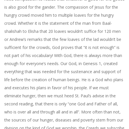
is also good for the gander. The compassion of Jesus for the
hungry crowd moved him to multiple loaves for the hungry
crowd. Whether it is the statement of the man from Baal-
shalishah to Elisha that 20 loaves wouldn’t suffice for 120 men
or Andrew’s remarks that the few loaves of the lad wouldn’t be
sufficient for the crowds, God proves that “it is not enough” is
not part of his vocabulary! With God, there is always more than
enough for everyone’s needs. Our God, in Genesis 1, created
everything that was needed for the sustenance and support of
life before the creation of human beings. He is a God who plans
and executes his plans in favor of his people. If we must
eliminate hunger, then we must heed St. Paul’s advise in the
second reading, that there is only “one God and Father of all,
who is over all and through all and in all”. More often than not,
the sources of our hunger, diseases and poverty stem from our
division on the kind of God we worship, the Creeds we subscribe