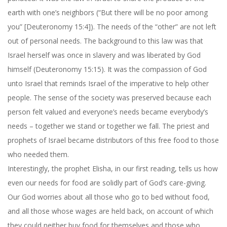
earth with one’s neighbors (“But there will be no poor among
you” [Deuteronomy 15:4]). The needs of the “other” are not left
out of personal needs. The background to this law was that
Israel herself was once in slavery and was liberated by God
himself (Deuteronomy 15:15). It was the compassion of God
unto Israel that reminds Israel of the imperative to help other
people. The sense of the society was preserved because each
person felt valued and everyone’s needs became everybody’s
needs – together we stand or together we fall. The priest and
prophets of Israel became distributors of this free food to those
who needed them.
Interestingly, the prophet Elisha, in our first reading, tells us how
even our needs for food are solidly part of God’s care-giving.
Our God worries about all those who go to bed without food,
and all those whose wages are held back, on account of which
they could neither buy food for themselves and those who