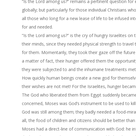
“Is the Lord among us?” remains a pertinent question for 
globally; but particularly for those individual Christians 
all those who long for a new lease of life to be infused int
for and needed.
“Is the Lord among us?” is the cry of hungry Israelites o
their minds, since they needed physical strength to travel
for them. Momentarily, they took their gaze off the future
a matter of fact, their hunger offered them the opportuni
they were subjected to and the inhumane treatments mete
How quickly human beings create a new god for themselve
their wishes are not met! For the Israelites, hunger becam
The God who liberated them from Egypt suddenly became p
concerned, Moses was God’s instrument to be used to kil
God was still among them; they badly needed a food-mira
all, the food of children and citizens should be better than 
Moses had a direct-line of communication with God: he inf