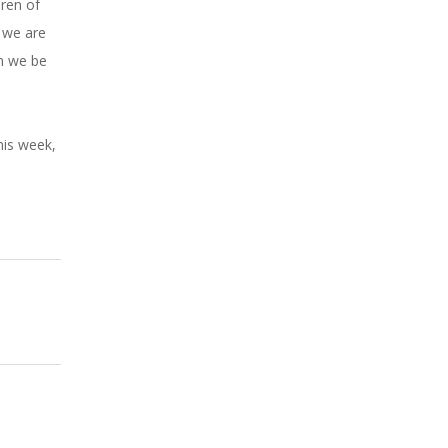
dren of
e we are
an we be
his week,