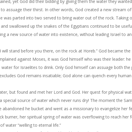
lained, yet God did their bidding by giving them the water they wanted
k to assuage their thirst. In other words, God created a new stream o
ile was parted into two served to bring water out of the rock. Taking 
 and swallowed up the snakes of the Egyptians continued to be usef
ng a new source of water into existence, without leading Israel to an
t: “I will stand before you there, on the rock at Horeb.” God became the
 complained against Moses, it was God himself who was their leader: he
water for Israelites to drink. Only God himself can assuage both the 
t excludes God remains insatiable; God alone can quench every human 
er, but found and met her Lord and God. Her quest for physical wat
r a special source of water which never runs dry! The moment the Sam
he abandoned he bucket and went as a missionary to evangelize her f
k burner, her spiritual spring of water was overflowing to reach her f
f water “welling to eternal life.”