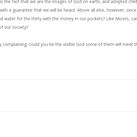
s the fact that we are the images of God on earth, and adopted chil
with a guarantee that we will be heard. Above all else, however, sinc
d water for the thirty with the money in our pockets? Like Moses, c
f our society?
ly complaining: could you be the visible God some of them will meet t