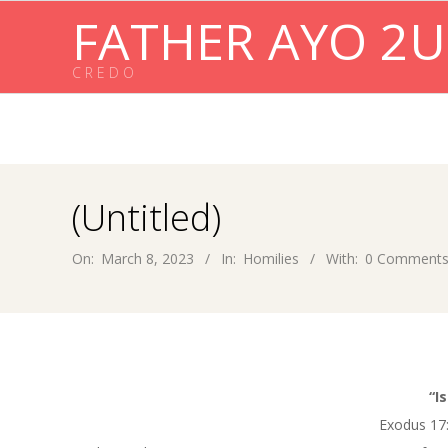
Skip
FATHER AYO 2U
to
content
C R E D O
(Untitled)
On:
March 8, 2023
In:
Homilies
With:
0 Comment
“I
Exodus 17: