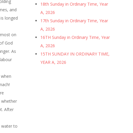
olding
18th Sunday in Ordinary Time, Year
imes, and
A, 2026
 is longed
17th Sunday in Ordinary Time, Year
A, 2026
ermost on
16TH Sunday in Ordinary Time, Year
 of God
A, 2026
unger. As
15TH SUNDAY IN ORDINARY TIME,
 labour
YEAR A, 2026
y when
omach!
re
, whether
. After
d water to