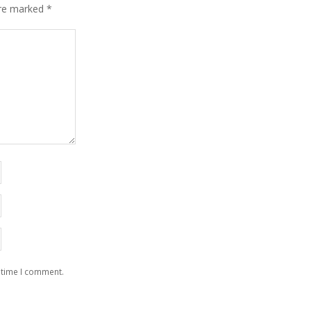
are marked
*
 time I comment.