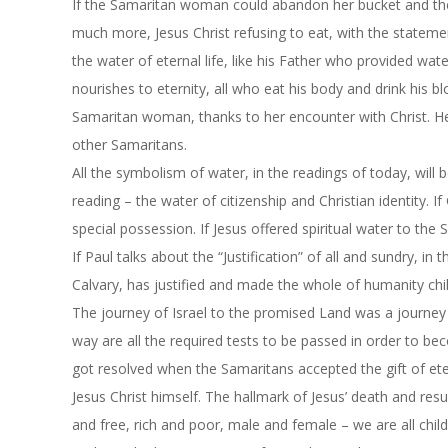
If the Samaritan woman could abandon her bucket and the
much more, Jesus Christ refusing to eat, with the statemen
the water of eternal life, like his Father who provided water
nourishes to eternity, all who eat his body and drink his b
Samaritan woman, thanks to her encounter with Christ. Her
other Samaritans.
All the symbolism of water, in the readings of today, will
reading – the water of citizenship and Christian identity. I
special possession. If Jesus offered spiritual water to th
If Paul talks about the “Justification” of all and sundry, in
Calvary, has justified and made the whole of humanity chi
The journey of Israel to the promised Land was a journey t
way are all the required tests to be passed in order to be
got resolved when the Samaritans accepted the gift of eter
Jesus Christ himself. The hallmark of Jesus’ death and res
and free, rich and poor, male and female – we are all chil