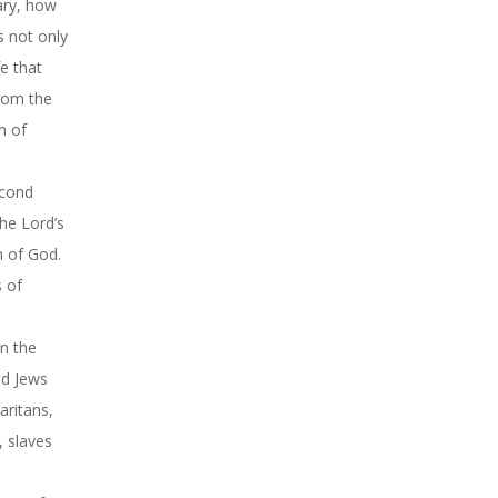
ary, how
s not only
fe that
from the
n of
econd
the Lord’s
n of God.
s of
on the
nd Jews
aritans,
, slaves