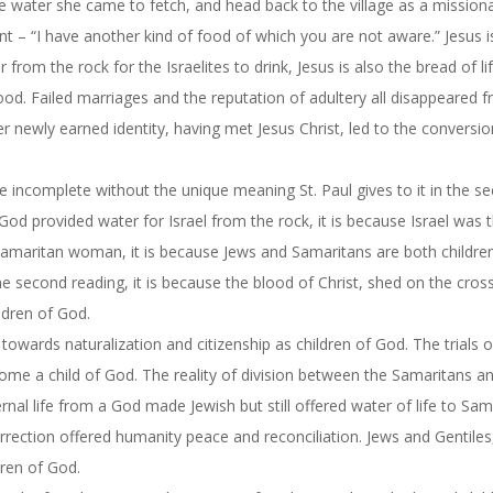
 water she came to fetch, and head back to the village as a mission
t – “I have another kind of food of which you are not aware.” Jesus i
 from the rock for the Israelites to drink, Jesus is also the bread of li
lood. Failed marriages and the reputation of adultery all disappeared 
 newly earned identity, having met Jesus Christ, led to the conversio
 be incomplete without the unique meaning St. Paul gives to it in the s
f God provided water for Israel from the rock, it is because Israel was 
e Samaritan woman, it is because Jews and Samaritans are both childre
 the second reading, it is because the blood of Christ, shed on the cros
ldren of God.
owards naturalization and citizenship as children of God. The trials 
come a child of God. The reality of division between the Samaritans a
nal life from a God made Jewish but still offered water of life to Sam
urrection offered humanity peace and reconciliation. Jews and Gentiles
dren of God.