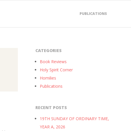
PUBLICATIONS
CATEGORIES
Book Reviews
Holy Spirit Corner
Homilies
Publications
RECENT POSTS
19TH SUNDAY OF ORDINARY TIME,
YEAR A, 2026