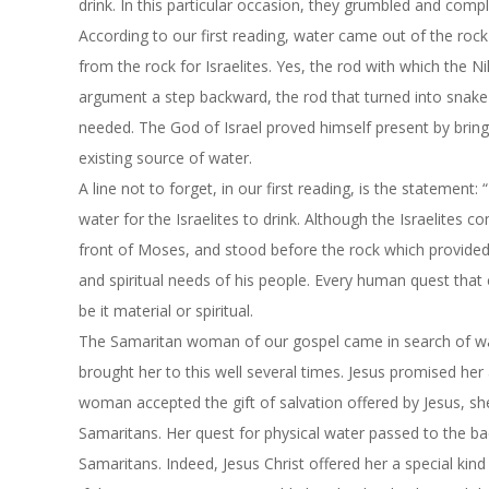
drink. In this particular occasion, they grumbled and comp
According to our first reading, water came out of the roc
from the rock for Israelites. Yes, the rod with which the N
argument a step backward, the rod that turned into snake
needed. The God of Israel proved himself present by bringi
existing source of water.
A line not to forget, in our first reading, is the statemen
water for the Israelites to drink. Although the Israelites
front of Moses, and stood before the rock which provided 
and spiritual needs of his people. Every human quest tha
be it material or spiritual.
The Samaritan woman of our gospel came in search of wat
brought her to this well several times. Jesus promised he
woman accepted the gift of salvation offered by Jesus, s
Samaritans. Her quest for physical water passed to the bac
Samaritans. Indeed, Jesus Christ offered her a special kind o