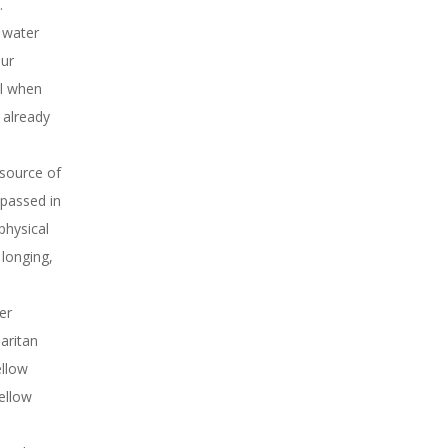
.
f water
our
ul when
 already
 source of
 passed in
physical
longing,
er
aritan
ellow
ellow