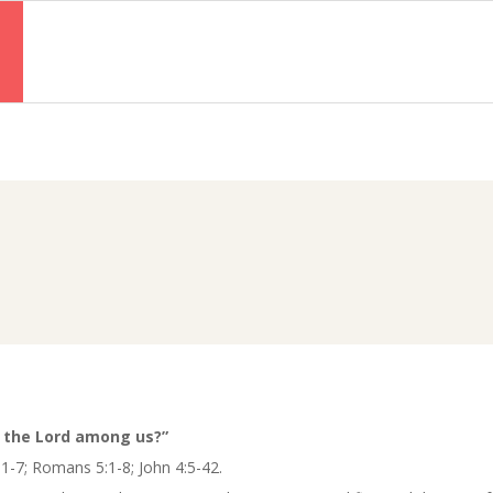
Primary
Navigation
Menu
s
s the Lord among us?”
1-7; Romans 5:1-8; John 4:5-42.