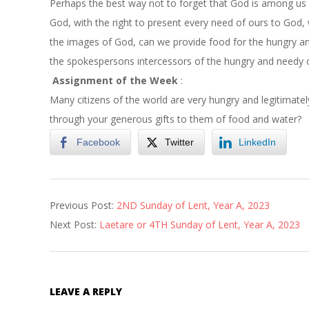
Perhaps the best way not to forget that God is among us i
God, with the right to present every need of ours to God, 
the images of God, can we provide food for the hungry an
the spokespersons intercessors of the hungry and needy o
Assignment of the Week
:
Many citizens of the world are very hungry and legitimate
through your generous gifts to them of food and water?
Facebook
Twitter
LinkedIn
2023-
Previous Post:
2ND Sunday of Lent, Year A, 2023
03-
Next Post:
Laetare or 4TH Sunday of Lent, Year A, 2023
08
LEAVE A REPLY