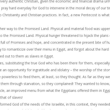
every authentic Christian, given the economic and financial drama unf
who pray hard everyday for God to intervene in the moral decay of our t
o Christianity and Christian practices. In fact, a new Pentecost is what
n their way to the Promised Land. Physical and material food was upp
 to the Promised Land. Physical hunger threatened to hijack the plans
 full of Promises and hope, and concentrated in the present bite of h
ty to romanticize over their menu in Egypt, and forgot about the hard
d out to them as slaves in Egypt.
s, substituting the true God who has been there for them, especiall
e an opportunity for ingratitude and idolatry – the worship of the st
owerless to feed them, at least, so they thought. As far as they we
l them through starvation, so they complained! They wanted to know
cle, an improved menu from what the Egyptians offered them in Egypt
that of slaves!
ormed God of the needs of the Israelite, in this context, they neede