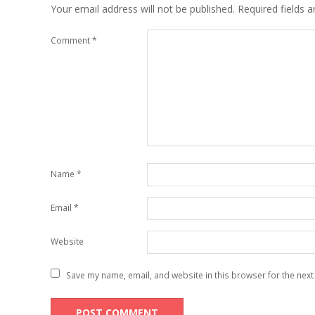
Your email address will not be published.
Required fields 
Comment
*
Name
*
Email
*
Website
Save my name, email, and website in this browser for the next