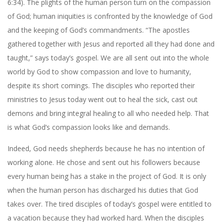
6:34). The plights of the human person turn on the compassion
of God; human iniquities is confronted by the knowledge of God
and the keeping of God’s commandments. “The apostles
gathered together with Jesus and reported all they had done and
taught,” says today’s gospel. We are all sent out into the whole
world by God to show compassion and love to humanity,
despite its short comings. The disciples who reported their
ministries to Jesus today went out to heal the sick, cast out
demons and bring integral healing to all who needed help. That
is what God’s compassion looks like and demands.
Indeed, God needs shepherds because he has no intention of
working alone. He chose and sent out his followers because
every human being has a stake in the project of God. It is only
when the human person has discharged his duties that God
takes over. The tired disciples of today’s gospel were entitled to
a vacation because they had worked hard. When the disciples