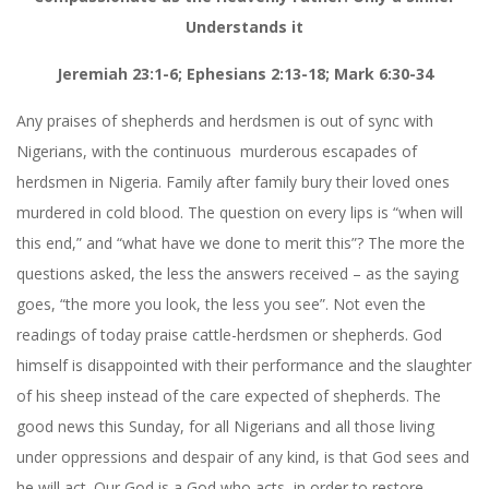
Understands it
Jeremiah 23:1-6; Ephesians 2:13-18; Mark 6:30-34
Any praises of shepherds and herdsmen is out of sync with
Nigerians, with the continuous
murderous escapades of
herdsmen in Nigeria. Family after family bury their loved ones
murdered in cold blood. The question on every lips is “when will
this end,” and “what have we done to merit this”? The more the
questions asked, the less the answers received – as the saying
goes, “the more you look, the less you see”. Not even the
readings of today praise cattle-herdsmen or shepherds. God
himself is disappointed with their performance and the slaughter
of his sheep instead of the care expected of shepherds. The
good news this Sunday, for all Nigerians and all those living
under oppressions and despair of any kind, is that God sees and
he will act. Our God is a God who acts, in order to restore