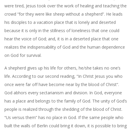
were tired, Jesus took over the work of healing and teaching the
crowd “for they were like sheep without a shepherd”. He leads
his disciples to a vacation place that is lonely and deserted
because it is only in the stillness of loneliness that one could
hear the voice of God; and, it is in a deserted place that one
realizes the indispensability of God and the human dependence
on God for survival.
A shepherd gives up his life for others, he/she takes no one’s
life. According to our second reading, “In Christ Jesus you who
once were far off have become near by the blood of Christ”.
God abhors every sectarianism and division. In God, everyone
has a place and belongs to the family of God. The unity of God’s
people is realized through the shedding of the blood of Christ.
“Us versus them” has no place in God. If the same people who
built the walls of Berlin could bring it down, it is possible to bring