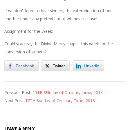
If we don’t learn to love sinners, the extermination of one
another under any pretexts at all will never cease!
Assignment for the Week:
Could you pray the Divine Mercy chaplet this week for the
conversion of sinners?
Facebook
Twitter
LinkedIn
2018-
Previous Post:
15TH SUnday of Ordinary Time, 2018
07-
Next Post:
17TH Sunday of Ordinary Time, 2018
21
LEAVE A REPLY