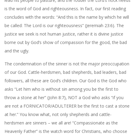
lead his people to pasture, and the fodder the Lord’s flock needs
is the word of God and righteousness. In fact, our first reading
concludes with the words: “And this is the name by which he will
be called: The Lord is our righteousness” (Jeremiah 23:6). The
justice we seek is not human justice, rather it is divine justice
borne out by God’s show of compassion for the good, the bad
and the ugly.
The condemnation of the sinner is not the major preoccupation
of our God. Cattle-herdsmen, bad shepherds, bad leaders, bad
followers, all these are God’s children. Our God is the God who
asks “Let him who is without sin among you be the first to
throw a stone at her” (John 8:7), NOT a God who asks “if you
are not a FORNICATOR/ADULTERER be the first to cast a stone
at her.” You know what, not only shepherds and cattle-
herdsmen are sinners – we all are! “Compassionate as the
Heavenly Father” is the watch word for Christians, who choose