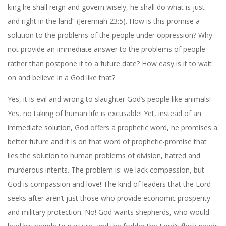
king he shall reign and govern wisely, he shall do what is just
and right in the land” (Jeremiah 23:5). How is this promise a
solution to the problems of the people under oppression? Why
not provide an immediate answer to the problems of people
rather than postpone it to a future date? How easy is it to wait
on and believe in a God like that?
Yes, it is evil and wrong to slaughter God’s people like animals!
Yes, no taking of human life is excusable! Yet, instead of an
immediate solution, God offers a prophetic word, he promises a
better future and it is on that word of prophetic-promise that
lies the solution to human problems of division, hatred and
murderous intents. The problem is: we lack compassion, but
God is compassion and love! The kind of leaders that the Lord
seeks after aren’t just those who provide economic prosperity
and military protection. No! God wants shepherds, who would