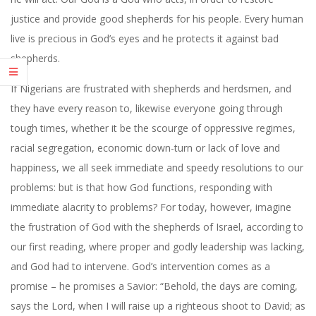
justice and provide good shepherds for his people. Every human
live is precious in God’s eyes and he protects it against bad
shepherds.
If Nigerians are frustrated with shepherds and herdsmen, and
they have every reason to, likewise everyone going through
tough times, whether it be the scourge of oppressive regimes,
racial segregation, economic down-turn or lack of love and
happiness, we all seek immediate and speedy resolutions to our
problems: but is that how God functions, responding with
immediate alacrity to problems? For today, however, imagine
the frustration of God with the shepherds of Israel, according to
our first reading, where proper and godly leadership was lacking,
and God had to intervene. God’s intervention comes as a
promise – he promises a Savior: “Behold, the days are coming,
says the Lord, when I will raise up a righteous shoot to David; as