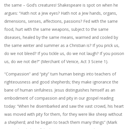
the same – God’s creatures! Shakespeare is spot on when he
argues: “Hath not a Jew eyes? Hath not a Jew hands, organs,
dimensions, senses, affections, passions? Fed with the same
food, hurt with the same weapons, subject to the same
diseases, healed by the same means, warmed and cooled by
the same winter and summer as a Christian is? If you prick us,
do we not bleed? If you tickle us, do we not laugh? If you poison
us, do we not die?” (Merchant of Venice, Act 3 Scene 1).
“Compassion” and “pity” turn human beings into teachers of
righteousness and good shepherds; they make ignorance the
bane of human sinfulness. Jesus distinguishes himself as an
embodiment of compassion and pity in our gospel reading
today: “When he disembarked and saw the vast crowd, his heart
was moved with pity for them, for they were like sheep without
a shepherd; and he began to teach them many things” (Mark