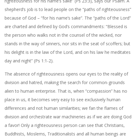
righteousness for his name’s sake” (Ps 23:3), says our Psalm. A
shepherd’s job is to lead people on the “paths of righteousness”
because of God – “for his name’s sake”. The “paths of the Lord”
are charted and defined by God’s commandments: “Blessed is
the person who walks not in the counsel of the wicked, nor
stands in the way of sinners, nor sits in the seat of scoffers; but
his delight is in the law of the Lord, and on his law he meditates
day and night” (Ps 1:1-2).
The absence of righteousness opens our eyes to the reality of
division and hatred, making the search for common-grounds
alien to human enterprise. That is, when “compassion” has no
place in us, it becomes very easy to see exclusively human
differences and not human similarities; we fan the flames of
division and orchestrate war machineries as if we are doing God
a favor! Only a righteousness person can see that Christians,
Buddhists, Moslems, Traditionalists and all human beings are