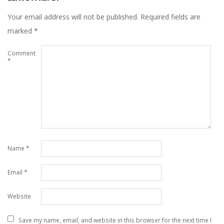
Your email address will not be published.
Required fields are
marked
*
Comment
*
Name
*
Email
*
Website
Save my name, email, and website in this browser for the next time I