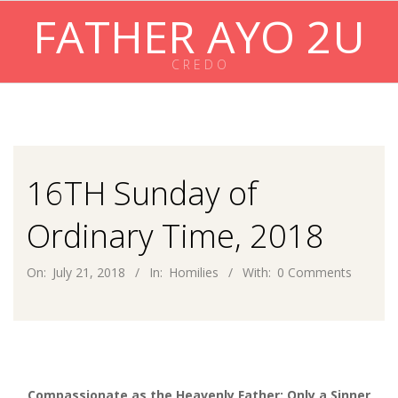
Skip
FATHER AYO 2U
to
content
C R E D O
Primary
Navigation
Menu
16TH Sunday of
Ordinary Time, 2018
On:
July 21, 2018
In:
Homilies
With:
0 Comments
Compassionate as the Heavenly Father: Only a Sinner