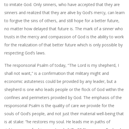
to imitate God. Only sinners, who have accepted that they are
sinners and realized that they are alive by God’s mercy, can learn
to forgive the sins of others, and still hope for a better future,
no matter how delayed that future is. The mark of a sinner who
trusts in the mercy and compassion of God is the ability to work
for the realization of that better future which is only possible by
respecting God’s laws.
The responsorial Psalm of today, “The Lord is my shepherd, I
shall not want,” is a confirmation that military might and
economic astuteness could be provided by any leader, but a
shepherd is one who leads people or the flock of God within the
confines and perimeters provided by God. The emphasis of the
responsorial Psalm is the quality of care we provide for the
souls of God’s people, and not just their material well-being that
is at stake: “he restores my soul. He leads me in paths of