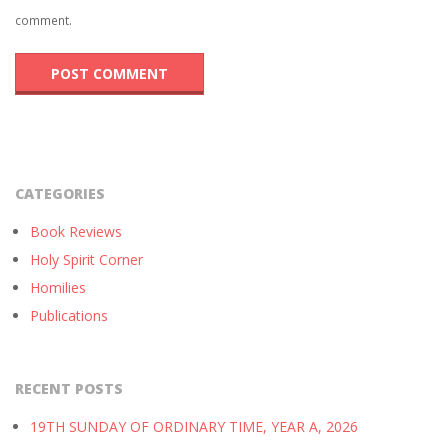
comment.
CATEGORIES
Book Reviews
Holy Spirit Corner
Homilies
Publications
RECENT POSTS
19TH SUNDAY OF ORDINARY TIME, YEAR A, 2026