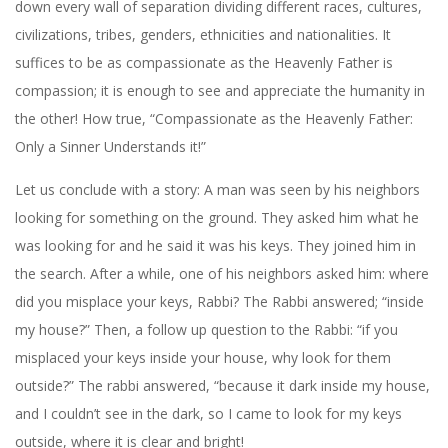
down every wall of separation dividing different races, cultures,
civilizations, tribes, genders, ethnicities and nationalities. It
suffices to be as compassionate as the Heavenly Father is
compassion; it is enough to see and appreciate the humanity in
the other! How true, “Compassionate as the Heavenly Father:
Only a Sinner Understands it!”
Let us conclude with a story: A man was seen by his neighbors
looking for something on the ground. They asked him what he
was looking for and he said it was his keys. They joined him in
the search. After a while, one of his neighbors asked him: where
did you misplace your keys, Rabbi? The Rabbi answered; “inside
my house?” Then, a follow up question to the Rabbi: “if you
misplaced your keys inside your house, why look for them
outside?” The rabbi answered, “because it dark inside my house,
and I couldn’t see in the dark, so I came to look for my keys
outside, where it is clear and bright!