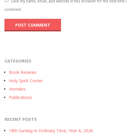
Save my name, email, and website in this browser for the next time I
comment.
CATEGORIES
Book Reviews
Holy Spirit Corner
Homilies
Publications
RECENT POSTS
18th Sunday in Ordinary Time, Year A, 2026