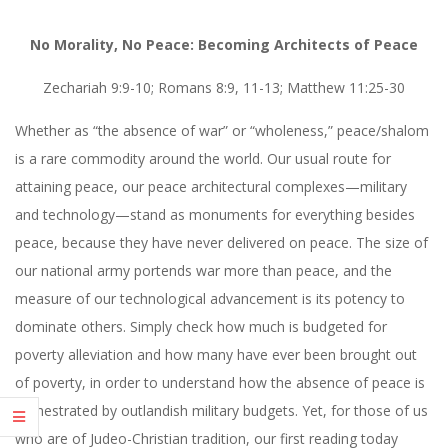
No Morality, No Peace: Becoming Architects of Peace
Zechariah 9:9-10; Romans 8:9, 11-13; Matthew 11:25-30
Whether as “the absence of war” or “wholeness,” peace/shalom
is a rare commodity around the world. Our usual route for
attaining peace, our peace architectural complexes—military
and technology—stand as monuments for everything besides
peace, because they have never delivered on peace. The size of
our national army portends war more than peace, and the
measure of our technological advancement is its potency to
dominate others. Simply check how much is budgeted for
poverty alleviation and how many have ever been brought out
of poverty, in order to understand how the absence of peace is
orchestrated by outlandish military budgets. Yet, for those of us
who are of Judeo-Christian tradition, our first reading today