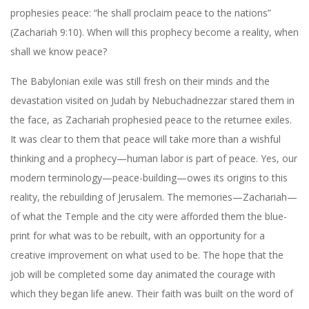
prophesies peace: “he shall proclaim peace to the nations”
(Zachariah 9:10). When will this prophecy become a reality, when
shall we know peace?
The Babylonian exile was still fresh on their minds and the
devastation visited on Judah by Nebuchadnezzar stared them in
the face, as Zachariah prophesied peace to the returnee exiles.
It was clear to them that peace will take more than a wishful
thinking and a prophecy—human labor is part of peace. Yes, our
modern terminology—peace-building—owes its origins to this
reality, the rebuilding of Jerusalem. The memories—Zachariah—
of what the Temple and the city were afforded them the blue-
print for what was to be rebuilt, with an opportunity for a
creative improvement on what used to be. The hope that the
job will be completed some day animated the courage with
which they began life anew. Their faith was built on the word of