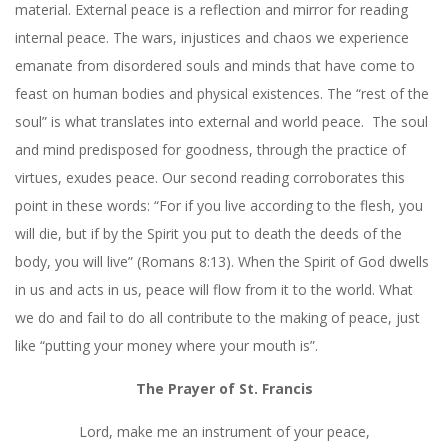
material. External peace is a reflection and mirror for reading
internal peace. The wars, injustices and chaos we experience
emanate from disordered souls and minds that have come to
feast on human bodies and physical existences. The “rest of the
soul” is what translates into external and world peace.
The soul
and mind predisposed for goodness, through the practice of
virtues, exudes peace. Our second reading corroborates this
point in these words: “For if you live according to the flesh, you
will die, but if by the Spirit you put to death the deeds of the
body, you will live” (Romans 8:13). When the Spirit of God dwells
in us and acts in us, peace will flow from it to the world. What
we do and fail to do all contribute to the making of peace, just
like “putting your money where your mouth is”.
The Prayer of St. Francis
Lord, make me an instrument of your peace,