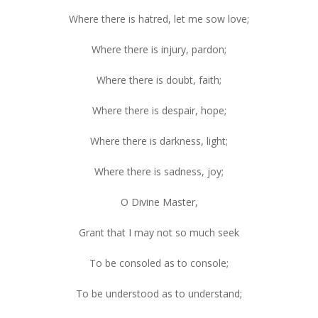
Where there is hatred, let me sow love;
Where there is injury, pardon;
Where there is doubt, faith;
Where there is despair, hope;
Where there is darkness, light;
Where there is sadness, joy;
O Divine Master,
Grant that I may not so much seek
To be consoled as to console;
To be understood as to understand;