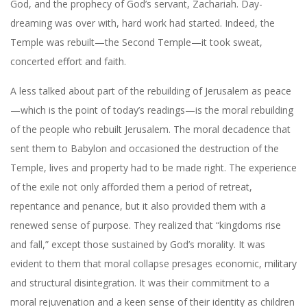
God, and the prophecy of God’s servant, Zachariah. Day-
dreaming was over with, hard work had started. Indeed, the
Temple was rebuilt—the Second Temple—it took sweat,
concerted effort and faith.
A less talked about part of the rebuilding of Jerusalem as peace
—which is the point of today’s readings—is the moral rebuilding
of the people who rebuilt Jerusalem. The moral decadence that
sent them to Babylon and occasioned the destruction of the
Temple, lives and property had to be made right. The experience
of the exile not only afforded them a period of retreat,
repentance and penance, but it also provided them with a
renewed sense of purpose. They realized that “kingdoms rise
and fall,” except those sustained by God’s morality. It was
evident to them that moral collapse presages economic, military
and structural disintegration. It was their commitment to a
moral rejuvenation and a keen sense of their identity as children