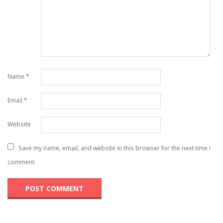
Name
*
Email
*
Website
Save my name, email, and website in this browser for the next time I
comment.