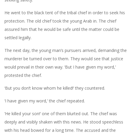
He went to the black tent of the tribal chief in order to seek his
protection. The old chief took the young Arab in. The chief
assured him that he would be safe until the matter could be
settled legally.
The next day, the young man’s pursuers arrived, demanding the
murderer be turned over to them. They would see that justice
would prevail in their own way. ‘But I have given my word,’
protested the chief.
‘But you don’t know whom he killed!’ they countered.
‘I have given my word,’ the chief repeated.
‘He killed your son!’ one of them blurted out. The chief was
deeply and visibly shaken with this news. He stood speechless
with his head bowed for a long time. The accused and the