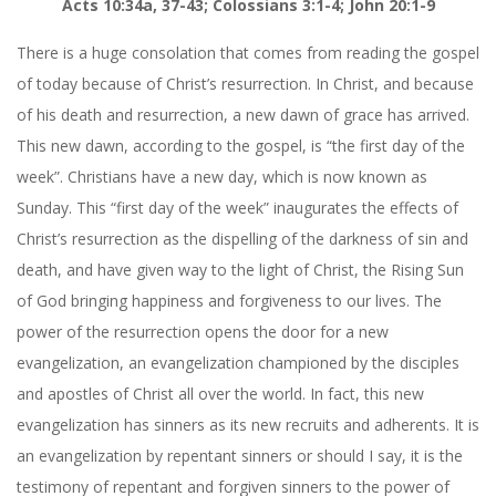
Acts 10:34a, 37-43; Colossians 3:1-4; John 20:1-9
There is a huge consolation that comes from reading the gospel
of today because of Christ’s resurrection. In Christ, and because
of his death and resurrection, a new dawn of grace has arrived.
This new dawn, according to the gospel, is “the first day of the
week”. Christians have a new day, which is now known as
Sunday. This “first day of the week” inaugurates the effects of
Christ’s resurrection as the dispelling of the darkness of sin and
death, and have given way to the light of Christ, the Rising Sun
of God bringing happiness and forgiveness to our lives. The
power of the resurrection opens the door for a new
evangelization, an evangelization championed by the disciples
and apostles of Christ all over the world. In fact, this new
evangelization has sinners as its new recruits and adherents. It is
an evangelization by repentant sinners or should I say, it is the
testimony of repentant and forgiven sinners to the power of