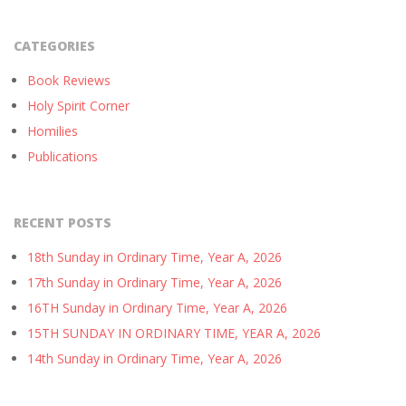
CATEGORIES
Book Reviews
Holy Spirit Corner
Homilies
Publications
RECENT POSTS
18th Sunday in Ordinary Time, Year A, 2026
17th Sunday in Ordinary Time, Year A, 2026
16TH Sunday in Ordinary Time, Year A, 2026
15TH SUNDAY IN ORDINARY TIME, YEAR A, 2026
14th Sunday in Ordinary Time, Year A, 2026