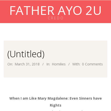
Skip
FATHER AYO 2U
to
content
C R E D O
Primary
Navigation
Menu
(Untitled)
On:
March 31, 2018
In:
Homilies
With:
0 Comments
When I am Like Mary Magdalene: Even Sinners have
Rights