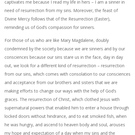
captivates me because I read my life in hers – I am a sinner in
need of resurrection from my sins. Moreover, the feast of
Divine Mercy follows that of the Resurrection (Easter),
reminding us of God’s compassion for sinners.
For those of us who are like Mary Magdalene, doubly
condemned by the society because we are sinners and by our
consciences because our sins stare us in the face, day in day
out, we look for a different kind of resurrection – resurrection
from our sins, which comes with consolation to our consciences
and acceptance from our brothers and sisters that we are
making efforts to change our ways with the help of God’s
graces. The resurrection of Christ, which clothed Jesus with
supernatural powers that enabled him to enter a house through
locked doors without hindrance, and to eat smoked fish, when
he was hungry, and ascend to heaven body and soul, arouses
my hope and expectation of a day when my sins and the