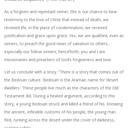
As a forgiven and repentant sinner, this is our chance to bear
testimony to the love of Christ that instead of death, we
received life, in the place of condemnation, we received
justification and grace upon grace. Yes, we are qualified, even as
sinners, to preach the good news of salvation to others,
especially our follow sinners; henceforth, you and I are
missionaries and preachers of God’s forgiveness and love.
Let us conclude with a story. “There is a story that comes out of
the Bedouin culture. ‘Bedouin’ is the Aramaic name for ‘desert
dwellers.’ These people live much as the characters of the Old
Testament did. During a heated argument, according to this
story, a young Bedouin struck and killed a friend of his. Knowing
the ancient, inflexible customs of his people, the young man
fled, running across the desert under the cover of darkness,
seeking safety.