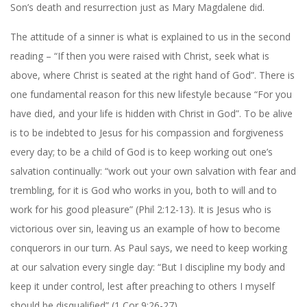
Son’s death and resurrection just as Mary Magdalene did.
The attitude of a sinner is what is explained to us in the second
reading – “If then you were raised with Christ, seek what is
above, where Christ is seated at the right hand of God”. There is
one fundamental reason for this new lifestyle because “For you
have died, and your life is hidden with Christ in God”. To be alive
is to be indebted to Jesus for his compassion and forgiveness
every day; to be a child of God is to keep working out one’s
salvation continually: “work out your own salvation with fear and
trembling, for it is God who works in you, both to will and to
work for his good pleasure” (Phil 2:12-13). It is Jesus who is
victorious over sin, leaving us an example of how to become
conquerors in our turn. As Paul says, we need to keep working
at our salvation every single day: “But I discipline my body and
keep it under control, lest after preaching to others I myself
should be disqualified” (1 Cor 9:26-27).