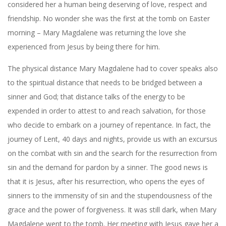
considered her a human being deserving of love, respect and
friendship. No wonder she was the first at the tomb on Easter
morning – Mary Magdalene was returning the love she
experienced from Jesus by being there for him.
The physical distance Mary Magdalene had to cover speaks also
to the spiritual distance that needs to be bridged between a
sinner and God; that distance talks of the energy to be
expended in order to attest to and reach salvation, for those
who decide to embark on a journey of repentance. In fact, the
journey of Lent, 40 days and nights, provide us with an excursus
on the combat with sin and the search for the resurrection from
sin and the demand for pardon by a sinner. The good news is
that it is Jesus, after his resurrection, who opens the eyes of
sinners to the immensity of sin and the stupendousness of the
grace and the power of forgiveness. It was still dark, when Mary
Magdalene went to the tomb. Her meeting with Jesus gave her a