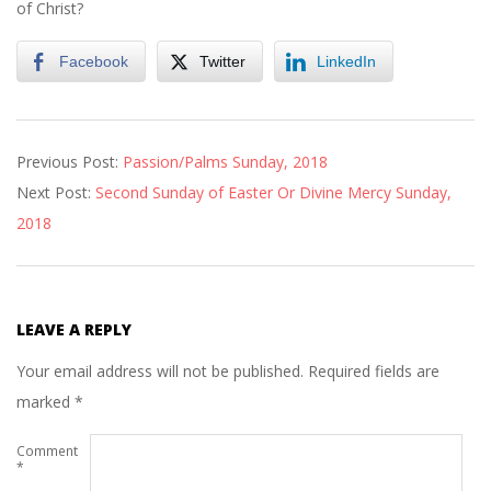
of Christ?
Facebook
Twitter
LinkedIn
2018-
Previous Post:
Passion/Palms Sunday, 2018
03-
Next Post:
Second Sunday of Easter Or Divine Mercy Sunday,
31
2018
LEAVE A REPLY
Your email address will not be published.
Required fields are
marked
*
Comment
*