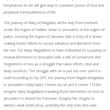
temptations to sin will give way to ceaseless praise of God and
perpetual immaculateness of life.
The journey of Mary of Magdala, all the way from northern
Israel, the region of Galilee, down to Jerusalem, in the region of
Judea, crossing the region of Samaria, tells a story of a sinner
making frantic efforts to secure salvation and liberation from
her sins. For Mary Magdalene to have embarked on a journey of
several kilometers to Jerusalem tells a tale of conversion and
forgiveness of sins as a struggle that takes efforts, love and
deep sacrifices. The struggle with sin is just not over until it is
over! According to my GPS, the journey from Migdal (Magdala)
to Jerusalem today takes 3 hours by car and it covers 174 km.
Imagine Mary Magdalene traveling those kilometers on foot to
Jerusalem to attend the Passover. Imagine her chagrin to
witness what befell Jesus, probably the only man who ever