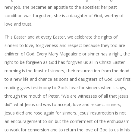
new job, she became an apostle to the apostles; her past
condition was forgotten, she is a daughter of God, worthy of
love and trust.
This Easter and at every Easter, we celebrate the rights of
sinners to love, forgiveness and respect because they too are
children of God. Every Mary Magdalene or sinner has a right, the
right to be forgiven as God has forgiven us all in Christ! Easter
morning is the feast of sinners, their resurrection from the dead
to a new life and chance as sons and daughters of God. Our first
reading gives testimony to God’s love for sinners when it says,
through the mouth of Peter, “We are witnesses of all that Jesus
did”; what Jesus did was to accept, love and respect sinners;
Jesus died and rose again for sinners. Jesus’ resurrection is not
an encouragement to sin but the conferment of the enthusiasm
to work for conversion and to return the love of God to us in his