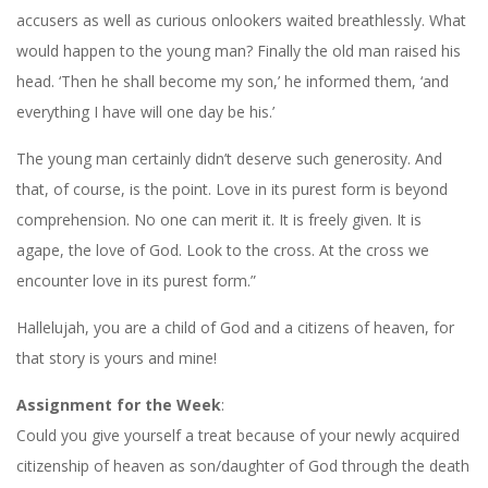
accusers as well as curious onlookers waited breathlessly. What
would happen to the young man? Finally the old man raised his
head. ‘Then he shall become my son,’ he informed them, ‘and
everything I have will one day be his.’
The young man certainly didn’t deserve such generosity. And
that, of course, is the point. Love in its purest form is beyond
comprehension. No one can merit it. It is freely given. It is
agape, the love of God. Look to the cross. At the cross we
encounter love in its purest form.”
Hallelujah, you are a child of God and a citizens of heaven, for
that story is yours and mine!
Assignment for the Week
:
Could you give yourself a treat because of your newly acquired
citizenship of heaven as son/daughter of God through the death