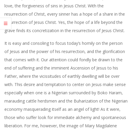
love, the forgiveness of sins in Jesus Christ. With the
resurrection of Christ, every sinner has a hope of a share in the
resurrection of Jesus Christ. Yes, the hope of a life beyond the
grave finds its concretization in the resurrection of Jesus Christ.
It is easy and consoling to focus today’s homily on the person
of Jesus and the power of his resurrection, and the glorification
that comes with it. Our attention could fondly be drawn to the
end of suffering and the imminent Ascension of Jesus to his
Father, where the vicissitudes of earthly dwelling will be over
with. This desire and temptation to center on Jesus make sense
especially when one is a Nigerian surrounded by Boko Haram,
marauding cattle herdsmen and the Buharization of the Nigerian
economy masquerading itself as an angel of light! As it were,
those who suffer look for immediate alchemy and spontaneous
liberation. For me, however, the image of Mary Magdalene