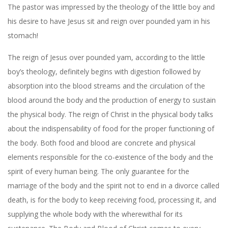
The pastor was impressed by the theology of the little boy and
his desire to have Jesus sit and reign over pounded yam in his
stomach!
The reign of Jesus over pounded yam, according to the little
boy’s theology, definitely begins with digestion followed by
absorption into the blood streams and the circulation of the
blood around the body and the production of energy to sustain
the physical body. The reign of Christ in the physical body talks
about the indispensability of food for the proper functioning of
the body. Both food and blood are concrete and physical
elements responsible for the co-existence of the body and the
spirit of every human being. The only guarantee for the
marriage of the body and the spirit not to end in a divorce called
death, is for the body to keep receiving food, processing it, and
supplying the whole body with the wherewithal for its