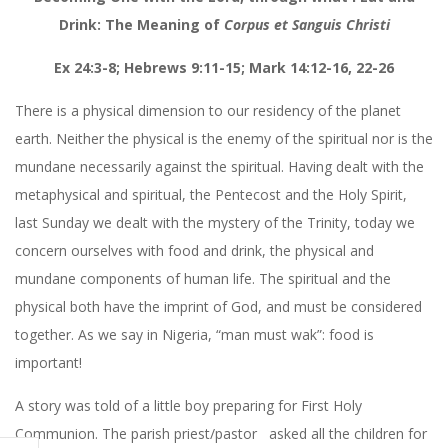
Drink: The Meaning of
Corpus et Sanguis Christi
Ex 24:3-8; Hebrews 9:11-15; Mark 14:12-16, 22-26
There is a physical dimension to our residency of the planet
earth. Neither the physical is the enemy of the spiritual nor is the
mundane necessarily against the spiritual. Having dealt with the
metaphysical and spiritual, the Pentecost and the Holy Spirit,
last Sunday we dealt with the mystery of the Trinity, today we
concern ourselves with food and drink, the physical and
mundane components of human life. The spiritual and the
physical both have the imprint of God, and must be considered
together. As we say in Nigeria, “man must wak”: food is
important!
A story was told of a little boy preparing for First Holy
Communion. The parish priest/pastor
asked all the children for