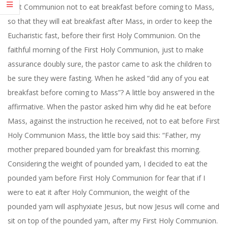
First Communion not to eat breakfast before coming to Mass,
so that they will eat breakfast after Mass, in order to keep the
Eucharistic fast, before their first Holy Communion. On the
faithful morning of the First Holy Communion, just to make
assurance doubly sure, the pastor came to ask the children to
be sure they were fasting. When he asked “did any of you eat
breakfast before coming to Mass”? A little boy answered in the
affirmative. When the pastor asked him why did he eat before
Mass, against the instruction he received, not to eat before First
Holy Communion Mass, the little boy said this: “Father, my
mother prepared bounded yam for breakfast this morning.
Considering the weight of pounded yam, I decided to eat the
pounded yam before First Holy Communion for fear that if I
were to eat it after Holy Communion, the weight of the
pounded yam will asphyxiate Jesus, but now Jesus will come and
sit on top of the pounded yam, after my First Holy Communion.