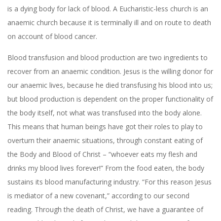
is a dying body for lack of blood. A Eucharistic-less church is an
anaemic church because it is terminally ill and on route to death
on account of blood cancer.
Blood transfusion and blood production are two ingredients to
recover from an anaemic condition. Jesus is the willing donor for
our anaemic lives, because he died transfusing his blood into us;
but blood production is dependent on the proper functionality of
the body itself, not what was transfused into the body alone.
This means that human beings have got their roles to play to
overturn their anaemic situations, through constant eating of
the Body and Blood of Christ – “whoever eats my flesh and
drinks my blood lives forever!” From the food eaten, the body
sustains its blood manufacturing industry. “For this reason Jesus
is mediator of a new covenant,” according to our second
reading. Through the death of Christ, we have a guarantee of