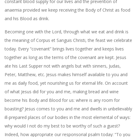
constant blood supply for our lives and the prevention of
anaemia provided we keep receiving the Body of Christ as food
and his Blood as drink.
Becoming one with the Lord, through what we eat and drink is
the meaning of Corpus et Sanguis Christi, the feast we celebrate
today. Every “covenant” brings lives together and keeps lives
together as long as the terms of the covenant are kept. Jesus
ate his Last Supper not with angels but with sinners, Judas,
Peter, Matthew, etc. Jesus makes himself available to you and
me as daily food, yet nourishing us for eternal life. On account
of what Jesus did for you and me, making bread and wine
become his Body and Blood for us: where is any room for
boasting? Jesus comes to you and me and dwells in unbelievably
ill-prepared places of our bodies in the most elemental of ways:
why would I not do my best to be worthy of such a guest?
Indeed, how appropriate our responsorial psalm today: “To you