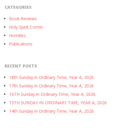
CATEGORIES
Book Reviews
Holy Spirit Corner
Homilies
Publications
RECENT POSTS
18th Sunday in Ordinary Time, Year A, 2026
17th Sunday in Ordinary Time, Year A, 2026
16TH Sunday in Ordinary Time, Year A, 2026
15TH SUNDAY IN ORDINARY TIME, YEAR A, 2026
14th Sunday in Ordinary Time, Year A, 2026