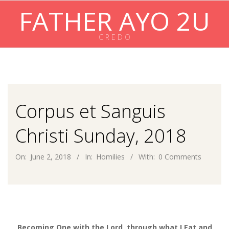
Skip
FATHER AYO 2U
to
content
C R E D O
Primary
Navigation
Menu
Corpus et Sanguis
Christi Sunday, 2018
On:
June 2, 2018
In:
Homilies
With:
0 Comments
Becoming One with the Lord, through what I Eat and