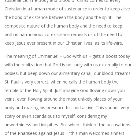
sustenance. The Body and Blood of Christ comes to every
Christian in a human mode of sustenance in order to keep alive
the bond of existence between the body and the spirit. The
composite nature of the human body and the need to keep
both in harmonious co-existence reminds us of the need to
keep Jesus ever present in our Christian lives, as its life-wire.
The meaning of Emmanuel – God-with-us – gets a boost today
with the realization that God is not only with us externally to our
bodies, but deep down our alimentary canal, our blood streams.
St. Paul is very correct, when he calls the human body the
temple of the Holy Spirit. Just imagine God flowing down you
veins, even flowing around the most unlikely places of your
body and making his presence felt and active. This sounds very
scary or even scandalous to myself, considering my
unworthiness and iniquities. But when I think of the accusations
of the Pharisees against Jesus – “this man welcomes sinners