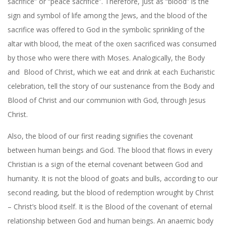
sacrifice” or “peace sacrifice”. Therefore, just as “blood” is the
sign and symbol of life among the Jews, and the blood of the
sacrifice was offered to God in the symbolic sprinkling of the
altar with blood, the meat of the oxen sacrificed was consumed
by those who were there with Moses. Analogically, the Body
and
Blood of Christ, which we eat and drink at each Eucharistic
celebration, tell the story of our sustenance from the Body and
Blood of Christ and our communion with God, through Jesus
Christ.
Also, the blood of our first reading signifies the covenant
between human beings and God. The blood that flows in every
Christian is a sign of the eternal covenant between God and
humanity. It is not the blood of goats and bulls, according to our
second reading, but the blood of redemption wrought by Christ
– Christ’s blood itself. It is the Blood of the covenant of eternal
relationship between God and human beings. An anaemic body