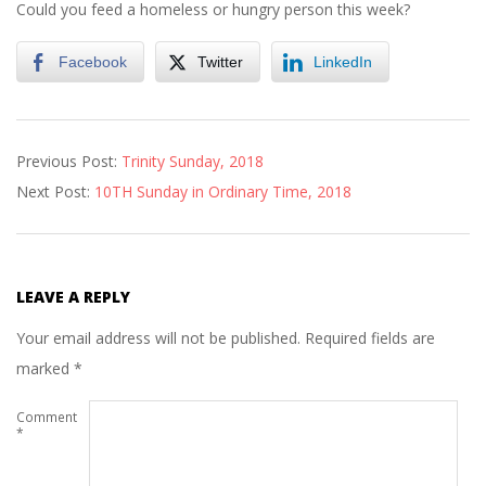
Could you feed a homeless or hungry person this week?
Facebook
Twitter
LinkedIn
2018-
Previous Post:
Trinity Sunday, 2018
06-
Next Post:
10TH Sunday in Ordinary Time, 2018
02
LEAVE A REPLY
Your email address will not be published.
Required fields are
marked
*
Comment
*