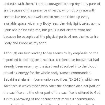
and eats with them,” I am encouraged to keep my body pure of
sin, because of the presence of Jesus, who not only ate with
sinners like me, but dwells within me, and takes up every
available space within my Body. Yes, the Holy Spirit takes up my
Spirit and possesses me, but Jesus is not distant from me
because he occupies all the physical parts of me, thanks to his
Body and Blood as my food.
Although our first reading today seems to lay emphasis on the
“sprinkled blood” against the altar, it is because food/meat had
already been eaten, synthesized and absorbed into the blood
providing energy for the whole body. Moses commanded
Zebahim shelamim (communion sacrifices [Ex 24:5]), which are
sacrifices in which those who offer the sacrifice also eat part of
the sacrifice and the other part of the sacrifice is offered to God;
it is this partaking of the sacrifice that makes it “communion