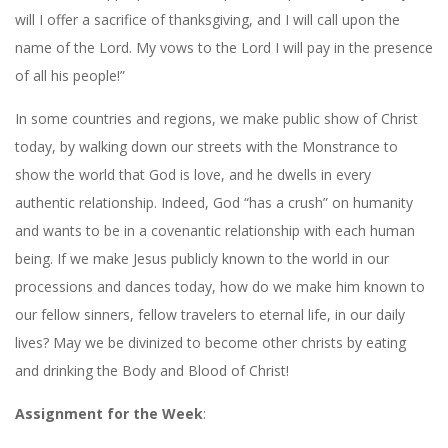
will I offer a sacrifice of thanksgiving, and I will call upon the
name of the Lord. My vows to the Lord I will pay in the presence
of all his people!”
In some countries and regions, we make public show of Christ
today, by walking down our streets with the Monstrance to
show the world that God is love, and he dwells in every
authentic relationship. Indeed, God “has a crush” on humanity
and wants to be in a covenantic relationship with each human
being. If we make Jesus publicly known to the world in our
processions and dances today, how do we make him known to
our fellow sinners, fellow travelers to eternal life, in our daily
lives? May we be divinized to become other christs by eating
and drinking the Body and Blood of Christ!
Assignment for the Week
: