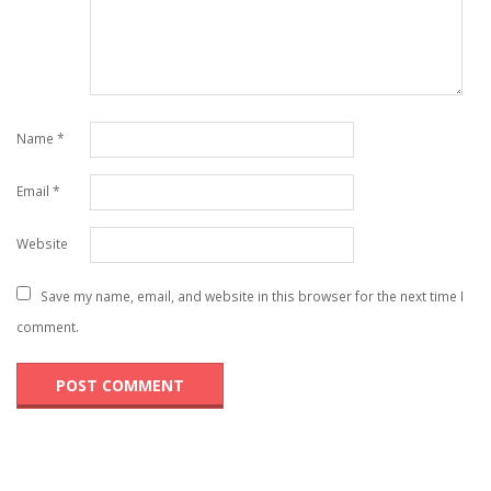
Name
*
Email
*
Website
Save my name, email, and website in this browser for the next time I
comment.