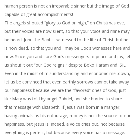
human person is not an irreparable sinner but the image of God
capable of great accomplishments!
The angels shouted “glory to God on high,” on Christmas eve,
but their voices are now silent, so that your voice and mine may
be heard. John the Baptist witnessed to the life of Christ, but he
is now dead, so that you and I may be God’s witnesses here and
now. Since you and I are God’s messengers of peace and joy, let
us shout it out “our God reigns,” despite Boko Haram and ISIL.
Even in the midst of misunderstanding and economic meltdown,
let us be convinced that even earthly sorrows cannot take away
our happiness because we are the “favored” ones of God, just
like Mary was told by angel Gabriel, and she hurried to share
that message with Elizabeth. If Jesus was born in a manger,
having animals as his entourage, money is not the source of our
happiness, but Jesus is! Indeed, a voice cries out, not because
everything is perfect, but because every voice has a message: