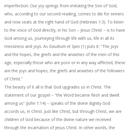
imperfection. Our joy springs from imitating the Son of God,
who, according to our second reading, comes to die for sinners
and now seats at the right hand of God (Hebrews 1:3). To listen
to the voice of God directly, in his Son – Jesus Christ – is to have
God among us, journeying through life with us, life in all its
messiness and joys. As
Gaudium et Spes
(1) puts it: “The joys
and the hopes, the griefs and the anxieties of the men of this
age, especially those who are poor or in any way afflicted, these
are the joys and hopes, the griefs and anxieties of the followers
of Christ.”
The beauty of it all is that God upgrades us in Christ. The
statement of our gospel – “the Word became flesh and dwelt
among us” (John 1:14) – speaks of the divine dignity God
accords us, in Christ. Just like Christ, but through Christ, we are
children of God because of the divine nature we received
through the Incarnation of Jesus Christ. In other words, the