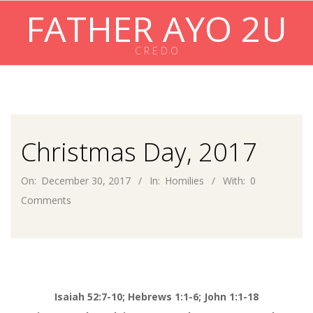
Skip
FATHER AYO 2U
to
content
C R E D O
Primary
Navigation
Menu
Christmas Day, 2017
On:
December 30, 2017
In:
Homilies
With:
0
Comments
Isaiah 52:7-10; Hebrews 1:1-6; John 1:1-18