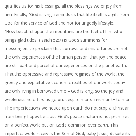
qualifies us for his blessings, all the blessings we enjoy from
him. Finally, “God is king” reminds us that life itself is a gift from
God for the service of God and not for ungodly lifestyle.
“How beautiful upon the mountains are the feet of him who
brings glad tides” (Isaiah 52:7) is God’s summons for
messengers to proclaim that sorrows and misfortunes are not
the only experiences of the human person; that joy and peace
are still part and parcel of our experiences on the planet earth.
That the oppressive and repressive regimes of the world, the
greedy and exploitative economic realities of our world today
are only living in borrowed time – God is king, so the joy and
wholeness he offers us go on, despite man’s inhumanity to man.
The imperfections we notice upon earth do not stop a Christian
from being happy because God’s peace-shalom is not premised
on a perfect world but on God’s dominion over earth. This
imperfect world receives the Son of God, baby Jesus, despite its