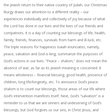
the Jewish return to their native country of Judah, our Christmas
liturgy draws our attention to a different reality – our
experiences individually and collectively of joy because of what
the Lord has done in our lives and the lives of our friends and
compatriots. It is a day of counting our blessings of life, health,
family, friends, finances, survivals from harm and ill-luck, etc.
The triple reasons for happiness Isaiah enunciates, namely,
peace, salvation and God is king, summarize the purposes of
God’s actions in our lives. “Peace – shalom,” does not mean the
absence of war, as far as its Jewish meaning is concerned. It
means wholeness – financial blessing, good health, presence of
children, long life/longevity, etc. To announce God’s peace-
shalom is to count our blessings, those areas of our life where
God’s intervention manifests itself. Next, God’s “salvation” is a
reminder to us that we are sinners and undeserving of God’s
blessings, but God forgives us our sins, in Christ Jesus, and