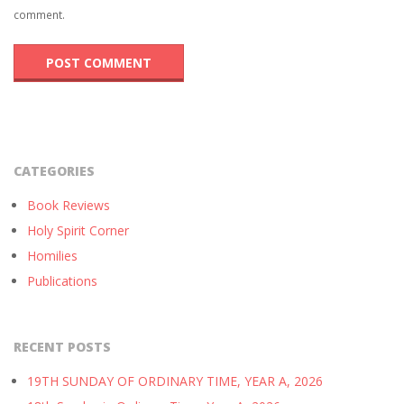
comment.
CATEGORIES
Book Reviews
Holy Spirit Corner
Homilies
Publications
RECENT POSTS
19TH SUNDAY OF ORDINARY TIME, YEAR A, 2026