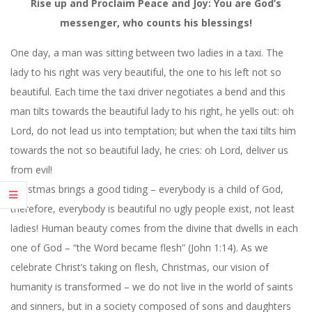
Rise up and Proclaim Peace and Joy: You are God’s
messenger, who counts his blessings!
One day, a man was sitting between two ladies in a taxi. The
lady to his right was very beautiful, the one to his left not so
beautiful. Each time the taxi driver negotiates a bend and this
man tilts towards the beautiful lady to his right, he yells out: oh
Lord, do not lead us into temptation; but when the taxi tilts him
towards the not so beautiful lady, he cries: oh Lord, deliver us
from evil!
Christmas brings a good tiding – everybody is a child of God,
therefore, everybody is beautiful no ugly people exist, not least
ladies! Human beauty comes from the divine that dwells in each
one of God – “the Word became flesh” (John 1:14). As we
celebrate Christ’s taking on flesh, Christmas, our vision of
humanity is transformed – we do not live in the world of saints
and sinners, but in a society composed of sons and daughters