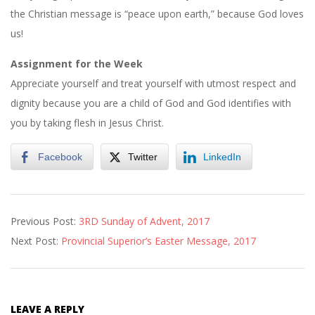
the Christian message is “peace upon earth,” because God loves
us!
Assignment for the Week
Appreciate yourself and treat yourself with utmost respect and
dignity because you are a child of God and God identifies with
you by taking flesh in Jesus Christ.
Facebook
Twitter
LinkedIn
2017-
Previous Post:
3RD Sunday of Advent, 2017
12-
Next Post:
Provincial Superior’s Easter Message, 2017
30
LEAVE A REPLY