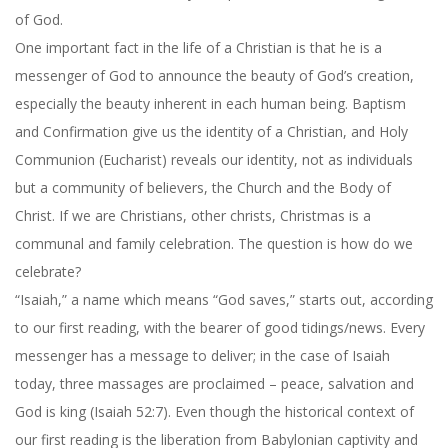
of God.
One important fact in the life of a Christian is that he is a
messenger of God to announce the beauty of God’s creation,
especially the beauty inherent in each human being. Baptism
and Confirmation give us the identity of a Christian, and Holy
Communion (Eucharist) reveals our identity, not as individuals
but a community of believers, the Church and the Body of
Christ. If we are Christians, other christs, Christmas is a
communal and family celebration. The question is how do we
celebrate?
“Isaiah,” a name which means “God saves,” starts out, according
to our first reading, with the bearer of good tidings/news. Every
messenger has a message to deliver; in the case of Isaiah
today, three massages are proclaimed – peace, salvation and
God is king (Isaiah 52:7). Even though the historical context of
our first reading is the liberation from Babylonian captivity and