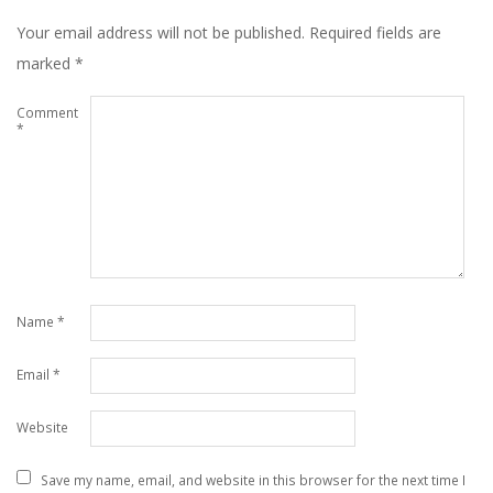
Your email address will not be published.
Required fields are
marked
*
Comment
*
Name
*
Email
*
Website
Save my name, email, and website in this browser for the next time I