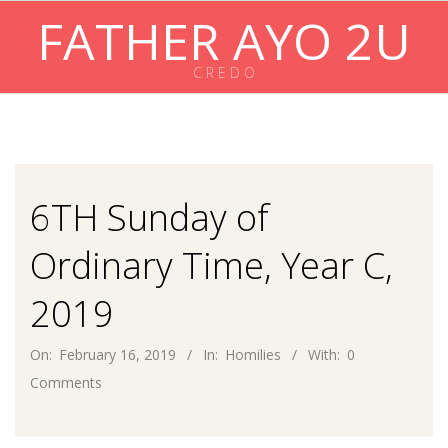
Skip
FATHER AYO 2U
to
content
C R E D O
Primary
Navigation
Menu
6TH Sunday of
Ordinary Time, Year C,
2019
On:
February 16, 2019
In:
Homilies
With:
0
Comments