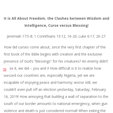
It
is
All About
Freedom
,
the Clashes between Wisdom and
Intelligence,
Curse
versus
Blessing
!
Jeremiah 17:5-8; 1 Corinthians 15:12, 16-20; Luke 6:17, 20-27
How did curses come about, since the very first chapter of the
first book of the Bible begins with creation and the exclusive
presence of God’s “blessings” for his creatures? An enemy didn’t
cause it, we did – you and I! How difficult is it to realize how
blessed our countries are, especially Nigeria, yet we are
incapable of enjoying peace and harmony; worse still, we
couldn’t even pull off an election yesterday, Saturday, February
16, 2019! How annoying that building a wall of separation to the
south of our border amounts to national emergency, when gun
violence and death is just considered normal! When exiting the