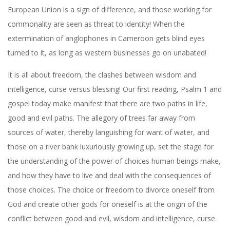
European Union is a sign of difference, and those working for
commonality are seen as threat to identity! When the
extermination of anglophones in Cameroon gets blind eyes
turned to it, as long as western businesses go on unabated!
It is all about freedom, the clashes between wisdom and
intelligence, curse versus blessing! Our first reading, Psalm 1 and
gospel today make manifest that there are two paths in life,
good and evil paths. The allegory of trees far away from
sources of water, thereby languishing for want of water, and
those on a river bank luxuriously growing up, set the stage for
the understanding of the power of choices human beings make,
and how they have to live and deal with the consequences of
those choices. The choice or freedom to divorce oneself from
God and create other gods for oneself is at the origin of the
conflict between good and evil, wisdom and intelligence, curse