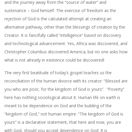
and the journey away from the “source of water” and
sustenance – God himself. The exercise of freedom as the
rejection of God is the calculated attempt at creating an
alternative pathway, other than the blessings of creation by the
Creator. It is fancifully called “intelligence” based on discovery
and technological advancement. Yes, Africa was discovered, and
Christopher Columbus discovered America; but no one asks how
what is not already in existence could be discovered!
The very first beatitude of today’s gospel teaches us the
reconciliation of the human divorce with its creator: “Blessed are
you who are poor, for the kingdom of God is yours”.
“Poverty”
here has nothing sociological about it. Human life on earth is
meant to be dependence on God and the building of the
“kingdom of God,” not human empire. “The kingdom of God is
yours” is a declarative statement, that here and now, you are
with God, should you accept dependence on God. It is