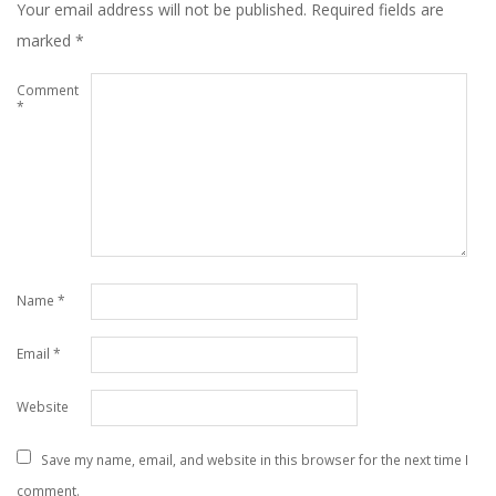
Your email address will not be published.
Required fields are
marked
*
Comment
*
Name
*
Email
*
Website
Save my name, email, and website in this browser for the next time I
comment.