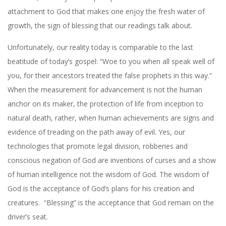
attachment to God that makes one enjoy the fresh water of
growth, the sign of blessing that our readings talk about.
Unfortunately, our reality today is comparable to the last
beatitude of today’s gospel: “Woe to you when all speak well of
you, for their ancestors treated the false prophets in this way.”
When the measurement for advancement is not the human
anchor on its maker, the protection of life from inception to
natural death, rather, when human achievements are signs and
evidence of treading on the path away of evil. Yes, our
technologies that promote legal division, robberies and
conscious negation of God are inventions of curses and a show
of human intelligence not the wisdom of God. The wisdom of
God is the acceptance of God’s plans for his creation and
creatures.
“Blessing” is the acceptance that God remain on the
driver’s seat.