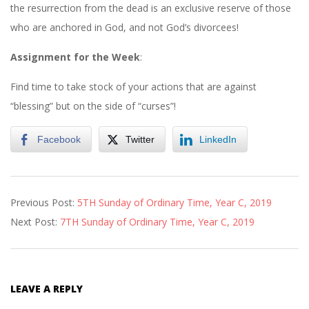
the resurrection from the dead is an exclusive reserve of those
who are anchored in God, and not God’s divorcees!
Assignment
for
the
Week
:
Find time to take stock of your actions that are against
“blessing” but on the side of “curses”!
Facebook
Twitter
LinkedIn
2019-
Previous Post:
5TH Sunday of Ordinary Time, Year C, 2019
02-
Next Post:
7TH Sunday of Ordinary Time, Year C, 2019
16
LEAVE A REPLY