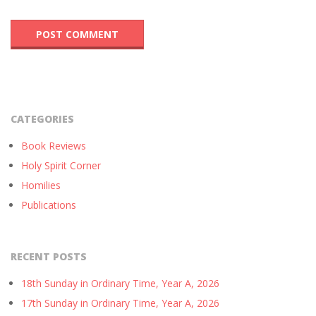
CATEGORIES
Book Reviews
Holy Spirit Corner
Homilies
Publications
RECENT POSTS
18th Sunday in Ordinary Time, Year A, 2026
17th Sunday in Ordinary Time, Year A, 2026