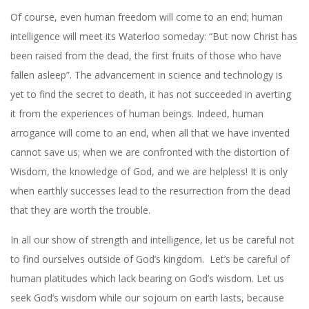
Of course, even human freedom will come to an end; human
intelligence will meet its Waterloo someday: “But now Christ has
been raised from the dead, the first fruits of those who have
fallen asleep”. The advancement in science and technology is
yet to find the secret to death, it has not succeeded in averting
it from the experiences of human beings. Indeed, human
arrogance will come to an end, when all that we have invented
cannot save us; when we are confronted with the distortion of
Wisdom, the knowledge of God, and we are helpless! It is only
when earthly successes lead to the resurrection from the dead
that they are worth the trouble.
In all our show of strength and intelligence, let us be careful not
to find ourselves outside of God’s kingdom.
Let’s be careful of
human platitudes which lack bearing on God’s wisdom. Let us
seek God’s wisdom while our sojourn on earth lasts, because