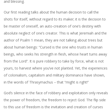
and blessing.
Our first reading talks about the human decision to call the
shots for itself, without regard to its maker; it is the decision to
be master of oneself, an auto-creation of one’s destiny with
absolute neglect of one’s creator. This is what Jeremiah and the
author of Psalm 1 mean, they are not talking about trees but
about human beings: “Cursed is the one who trusts in human
beings, who seeks his strength in flesh, whose heart turns away
from the Lord”. It is pure robbery to take by force, what is not
yours, to harvest where you’ve not planted. Yet, the experiences
of colonialism, capitalism and military dominance have shown,
in the words of Thrasymachus – that “might is right!”
God’s silence in the face of robbery and exploitation only reveals
the power of freedom, the freedom to reject God. The flip side
to this use of freedom is the invitation and creation of curses