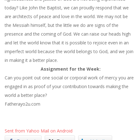
today? Like John the Baptist, we can proudly respond that we
are architects of peace and love in the world. We may not be
the Messiah himself, but the little we do are signs of the
presence and the coming of God. We can raise our heads high
and let the world know that it is possible to rejoice even in an
imperfect world because the world belongs to God, and we join
in making it a better place.
Assignment for the Week:
Can you point out one social or corporal work of mercy you are
engaged in as proof of your contribution towards making the
world a better place?
Fatherayo2u.com
Sent from Yahoo Mail on Android