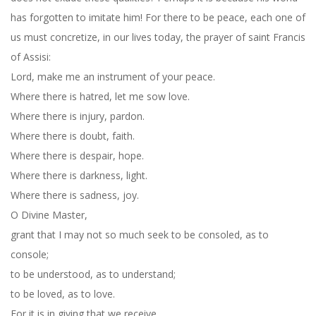
has forgotten to imitate him! For there to be peace, each one of
us must concretize, in our lives today, the prayer of saint Francis
of Assisi:
Lord, make me an instrument of your peace.
Where there is hatred, let me sow love.
Where there is injury, pardon.
Where there is doubt, faith.
Where there is despair, hope.
Where there is darkness, light.
Where there is sadness, joy.
O Divine Master,
grant that I may not so much seek to be consoled, as to
console;
to be understood, as to understand;
to be loved, as to love.
For it is in giving that we receive.