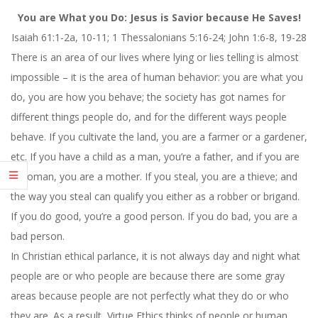
You are What you Do: Jesus is Savior because He Saves!
Isaiah 61:1-2a, 10-11; 1 Thessalonians 5:16-24; John 1:6-8, 19-28
There is an area of our lives where lying or lies telling is almost
impossible – it is the area of human behavior: you are what you
do, you are how you behave; the society has got names for
different things people do, and for the different ways people
behave. If you cultivate the land, you are a farmer or a gardener,
etc. If you have a child as a man, you’re a father, and if you are
a woman, you are a mother. If you steal, you are a thieve; and
the way you steal can qualify you either as a robber or brigand.
If you do good, you’re a good person. If you do bad, you are a
bad person.
In Christian ethical parlance, it is not always day and night what
people are or who people are because there are some gray
areas because people are not perfectly what they do or who
they are. As a result, Virtue Ethics thinks of people or human