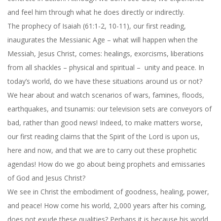
and feel him through what he does directly or indirectly.
The prophecy of Isaiah (61:1-2, 10-11), our first reading,
inaugurates the Messianic Age – what will happen when the
Messiah, Jesus Christ, comes: healings, exorcisms, liberations
from all shackles – physical and spiritual – unity and peace. In
today’s world, do we have these situations around us or not?
We hear about and watch scenarios of wars, famines, floods,
earthquakes, and tsunamis: our television sets are conveyors of
bad, rather than good news! Indeed, to make matters worse,
our first reading claims that the Spirit of the Lord is upon us,
here and now, and that we are to carry out these prophetic
agendas! How do we go about being prophets and emissaries
of God and Jesus Christ?
We see in Christ the embodiment of goodness, healing, power,
and peace! How come his world, 2,000 years after his coming,
does not exude these qualities? Perhaps it is because his world