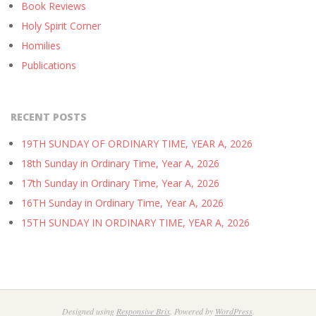
Book Reviews
Holy Spirit Corner
Homilies
Publications
RECENT POSTS
19TH SUNDAY OF ORDINARY TIME, YEAR A, 2026
18th Sunday in Ordinary Time, Year A, 2026
17th Sunday in Ordinary Time, Year A, 2026
16TH Sunday in Ordinary Time, Year A, 2026
15TH SUNDAY IN ORDINARY TIME, YEAR A, 2026
Designed using
Responsive Brix
. Powered by
WordPress
.