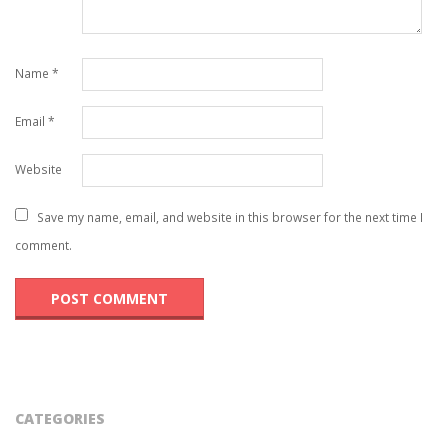
Name
*
Email
*
Website
Save my name, email, and website in this browser for the next time I
comment.
CATEGORIES