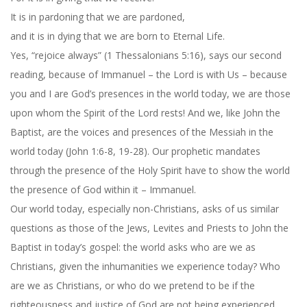
It is in pardoning that we are pardoned,
and it is in dying that we are born to Eternal Life.
Yes, “rejoice always” (1 Thessalonians 5:16), says our second
reading, because of Immanuel – the Lord is with Us – because
you and I are God’s presences in the world today, we are those
upon whom the Spirit of the Lord rests! And we, like John the
Baptist, are the voices and presences of the Messiah in the
world today (John 1:6-8, 19-28). Our prophetic mandates
through the presence of the Holy Spirit have to show the world
the presence of God within it – Immanuel.
Our world today, especially non-Christians, asks of us similar
questions as those of the Jews, Levites and Priests to John the
Baptist in today’s gospel: the world asks who are we as
Christians, given the inhumanities we experience today? Who
are we as Christians, or who do we pretend to be if the
righteousness and justice of God are not being experienced