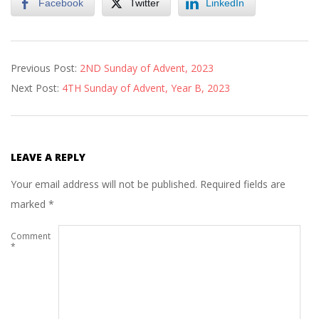
Facebook
Twitter
LinkedIn
2023-
Previous Post:
2ND Sunday of Advent, 2023
12-
Next Post:
4TH Sunday of Advent, Year B, 2023
13
LEAVE A REPLY
Your email address will not be published.
Required fields are
marked
*
Comment
*