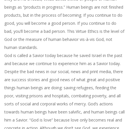
beings as “products in progress.” Human beings are not finished
products, but in the process of becoming. If you continue to do
good, you will become a good person. If you continue to do
bad, you’ll become a bad person. This Virtue Ethics is the level of
God or the measure of human behavior vis-à-vis God, not
human standards.
God is called a Savior today because he saved Israel in the past
and because we continue to experience him as a Savior today.
Despite the bad news in our social, news and print media, there
are success stories and good news of what great and positive
things human beings are doing: saving refugees, feeding the
poor, visiting prisons and hospitals, combating poverty, and all
sorts of social and corporal works of mercy. God’s actions
towards human beings have been salvific, and human beings call
him a Savior. “God is love” because love only becomes real and
concrete in action. Although we don’t see God, we experience