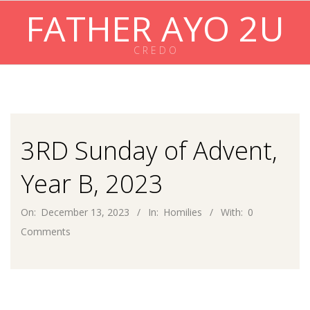
Skip
FATHER AYO 2U
to
content
C R E D O
Primary
Navigation
Menu
3RD Sunday of Advent,
Year B, 2023
On:
December 13, 2023
In:
Homilies
With:
0
Comments