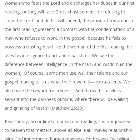
woman who fears the Lord and discharges her duties in our first
reading, or they will face God’s chastisement for refusing to
“fear the Lord” and do his will. Indeed, the praise of a woman in
the first reading presents a contrast with the condemnation of a
man who refuses to work, in the gospel, because he fails to
possess a trusting heart like the woman of the first reading, he
uses his intelligence to act and it backfires. We see the
difference between intelligence (in the man) and wisdom (in the
woman). Of course, some men use well their talents and our
gospel reading tells us what their reward is—extra-talents. We
also have the reward for laziness: “And throw this useless
servant into the darkness outside, where there will be wailing
and grinding of teeth’” (Matthew 25:30).
Realistically, according to our second reading, it is our journey
to heaven that matters, above all else. Paul makes relationship
with God important in human readiness for heaven. By calling