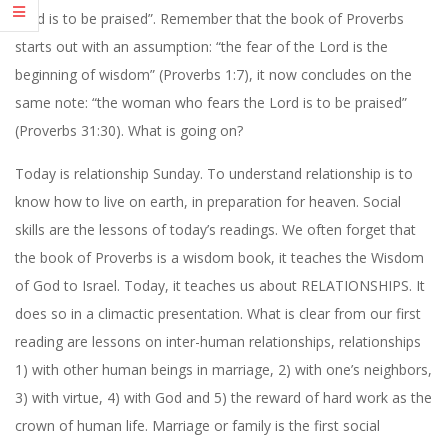
Lord is to be praised”. Remember that the book of Proverbs
starts out with an assumption: “the fear of the Lord is the
beginning of wisdom” (Proverbs 1:7), it now concludes on the
same note: “the woman who fears the Lord is to be praised”
(Proverbs 31:30). What is going on?
Today is relationship Sunday. To understand relationship is to
know how to live on earth, in preparation for heaven. Social
skills are the lessons of today’s readings. We often forget that
the book of Proverbs is a wisdom book, it teaches the Wisdom
of God to Israel. Today, it teaches us about RELATIONSHIPS. It
does so in a climactic presentation. What is clear from our first
reading are lessons on inter-human relationships, relationships
1) with other human beings in marriage, 2) with one’s neighbors,
3) with virtue, 4) with God and 5) the reward of hard work as the
crown of human life. Marriage or family is the first social