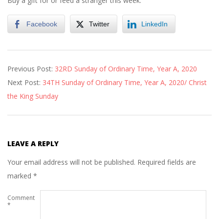
Buy a gift for or feed a stranger this week.
Facebook
Twitter
LinkedIn
2020-
Previous Post:
32RD Sunday of Ordinary Time, Year A, 2020
11-
Next Post:
34TH Sunday of Ordinary Time, Year A, 2020/ Christ
13
the King Sunday
LEAVE A REPLY
Your email address will not be published.
Required fields are
marked
*
Comment
*