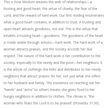
This is how Wisdom weaves the web of relationships—a
trusting and good heart, the virtue of charity, the fear of the
Lord, and the reward of hard work. Our first reading enumerates
what a good heart contains, in addition to trust. A trusting and
open heart attracts goodness, not evil. This is the virtue that
inhabits a trusting heart—goodness. The goodness of the heart
is made visible through actions—hard work. The hard work of a
woman attracts praises, and the society accords her due
respect. The nature of the hard work is her contribution to the
society, especially to the needy and the poor—her neighbors. It
is the article of clothings she knits and distributes to her needy
neighbors that attract praises for her, not just what she offers
to her husband and family. The insistence on reaching out her
“hands” and “arms” to others means she gives food to her
hungry neighbors in addition to clothes. The climax is: “the
woman who fears the Lord is to be praised” (Proverbs 31:30).