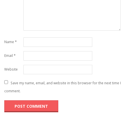
Name
*
Email
*
Website
Save my name, email, and website in this browser for the next time I
comment.