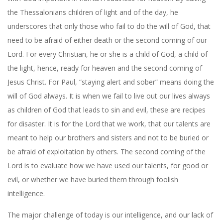
the Thessalonians children of light and of the day, he
underscores that only those who fail to do the will of God, that
need to be afraid of either death or the second coming of our
Lord. For every Christian, he or she is a child of God, a child of
the light, hence, ready for heaven and the second coming of
Jesus Christ. For Paul, “staying alert and sober” means doing the
will of God always. It is when we fail to live out our lives always
as children of God that leads to sin and evil, these are recipes
for disaster. It is for the Lord that we work, that our talents are
meant to help our brothers and sisters and not to be buried or
be afraid of exploitation by others. The second coming of the
Lord is to evaluate how we have used our talents, for good or
evil, or whether we have buried them through foolish
intelligence.
The major challenge of today is our intelligence, and our lack of