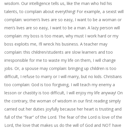
wisdom. Our intelligence tells us, like the man who hid his
talents, to complain about everything! For example, a sexist will
complain: women’s lives are so easy, I want to be a woman or
men’s lives are so easy, I want to be a man. A lazy person will
complain: my boss is too mean, why must I work hard or my
boss exploits me, I’ll wreck his business. A teacher may
complain: this children/students are slow learners and too
irresponsible for me to waste my life on them, I will change
jobs. Or, a spouse may complain: bringing up children is too
difficult, I refuse to marry or I will marry, but no kids. Christians
too complain: God is too forgiving, I will teach my enemy a
lesson or chastity is too difficult, I will enjoy my life anyway! On
the contrary, the woman of wisdom in our first reading simply
carried out her duties joyfully because her heart is trusting and
full of the “fear” of the Lord. The fear of the Lord is love of the
Lord, the love that makes us do the will of God and NOT have