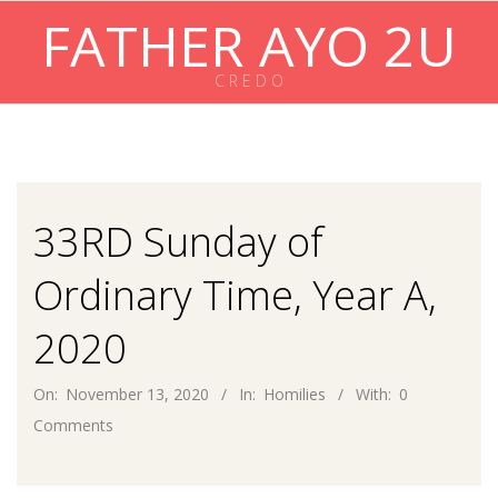
Skip
FATHER AYO 2U
to
content
C R E D O
Primary
Navigation
Menu
33RD Sunday of
Ordinary Time, Year A,
2020
On:
November 13, 2020
In:
Homilies
With:
0
Comments