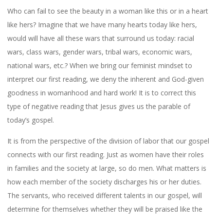
Who can fail to see the beauty in a woman like this or in a heart
like hers? Imagine that we have many hearts today like hers,
would will have all these wars that surround us today: racial
wars, class wars, gender wars, tribal wars, economic wars,
national wars, etc.? When we bring our feminist mindset to
interpret our first reading, we deny the inherent and God-given
goodness in womanhood and hard work! It is to correct this
type of negative reading that Jesus gives us the parable of
today’s gospel.
It is from the perspective of the division of labor that our gospel
connects with our first reading. Just as women have their roles
in families and the society at large, so do men. What matters is
how each member of the society discharges his or her duties.
The servants, who received different talents in our gospel, will
determine for themselves whether they will be praised like the