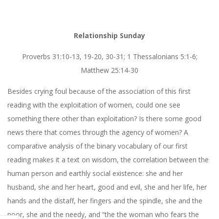
Relationship Sunday
Proverbs 31:10-13, 19-20, 30-31; 1 Thessalonians 5:1-6;
Matthew 25:14-30
Besides crying foul because of the association of this first
reading with the exploitation of women, could one see
something there other than exploitation? Is there some good
news there that comes through the agency of women? A
comparative analysis of the binary vocabulary of our first
reading makes it a text on wisdom, the correlation between the
human person and earthly social existence: she and her
husband, she and her heart, good and evil, she and her life, her
hands and the distaff, her fingers and the spindle, she and the
poor, she and the needy, and “the the woman who fears the