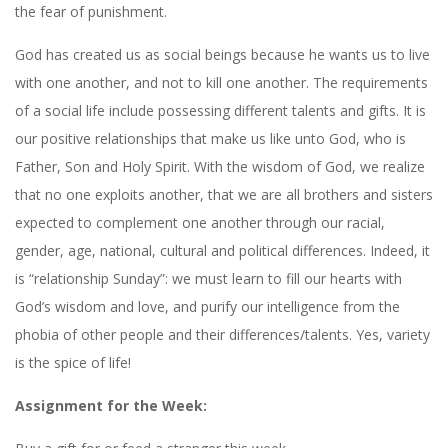
the fear of punishment.
God has created us as social beings because he wants us to live
with one another, and not to kill one another. The requirements
of a social life include possessing different talents and gifts. It is
our positive relationships that make us like unto God, who is
Father, Son and Holy Spirit. With the wisdom of God, we realize
that no one exploits another, that we are all brothers and sisters
expected to complement one another through our racial,
gender, age, national, cultural and political differences. Indeed, it
is “relationship Sunday”: we must learn to fill our hearts with
God’s wisdom and love, and purify our intelligence from the
phobia of other people and their differences/talents. Yes, variety
is the spice of life!
Assignment for the Week: