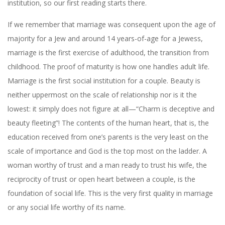
institution, so our first reading starts there.
If we remember that marriage was consequent upon the age of
majority for a Jew and around 14 years-of-age for a Jewess,
marriage is the first exercise of adulthood, the transition from
childhood. The proof of maturity is how one handles adult life.
Marriage is the first social institution for a couple. Beauty is
neither uppermost on the scale of relationship nor is it the
lowest: it simply does not figure at all—“Charm is deceptive and
beauty fleeting”! The contents of the human heart, that is, the
education received from one’s parents is the very least on the
scale of importance and God is the top most on the ladder. A
woman worthy of trust and a man ready to trust his wife, the
reciprocity of trust or open heart between a couple, is the
foundation of social life. This is the very first quality in marriage
or any social life worthy of its name.