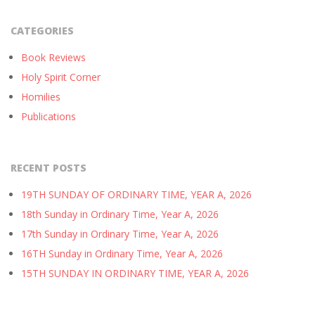
CATEGORIES
Book Reviews
Holy Spirit Corner
Homilies
Publications
RECENT POSTS
19TH SUNDAY OF ORDINARY TIME, YEAR A, 2026
18th Sunday in Ordinary Time, Year A, 2026
17th Sunday in Ordinary Time, Year A, 2026
16TH Sunday in Ordinary Time, Year A, 2026
15TH SUNDAY IN ORDINARY TIME, YEAR A, 2026