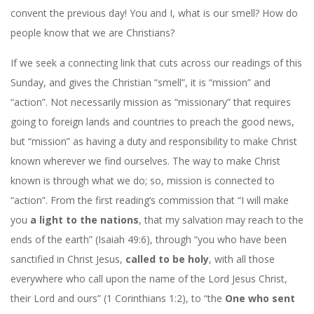
convent the previous day! You and I, what is our smell? How do
people know that we are Christians?
If we seek a connecting link that cuts across our readings of this
Sunday, and gives the Christian “smell”, it is “mission” and
“action”. Not necessarily mission as “missionary” that requires
going to foreign lands and countries to preach the good news,
but “mission” as having a duty and responsibility to make Christ
known wherever we find ourselves. The way to make Christ
known is through what we do; so, mission is connected to
“action”. From the first reading’s commission that “I will make
you
a light to the nations
, that my salvation may reach to the
ends of the earth” (Isaiah 49:6), through “you who have been
sanctified in Christ Jesus,
called to be holy
, with all those
everywhere who call upon the name of the Lord Jesus Christ,
their Lord and ours” (1 Corinthians 1:2), to “the
One who sent