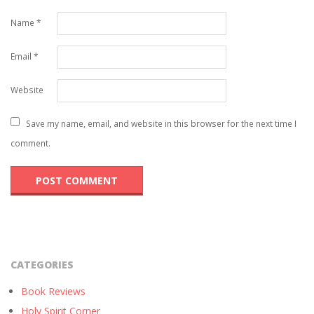
Name
*
Email
*
Website
Save my name, email, and website in this browser for the next time I
comment.
CATEGORIES
Book Reviews
Holy Spirit Corner