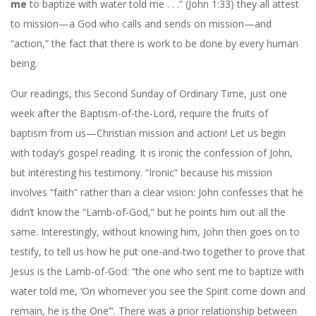
me
to baptize with water told me . . .” (John 1:33) they all attest
to mission—a God who calls and sends on mission—and
“action,” the fact that there is work to be done by every human
being.
Our readings, this Second Sunday of Ordinary Time, just one
week after the Baptism-of-the-Lord, require the fruits of
baptism from us—Christian mission and action! Let us begin
with today’s gospel reading. It is ironic the confession of John,
but interesting his testimony. “Ironic” because his mission
involves “faith” rather than a clear vision: John confesses that he
didn’t know the “Lamb-of-God,” but he points him out all the
same. Interestingly, without knowing him, John then goes on to
testify, to tell us how he put one-and-two together to prove that
Jesus is the Lamb-of-God: “the one who sent me to baptize with
water told me, ‘On whomever you see the Spirit come down and
remain, he is the One’”. There was a prior relationship between