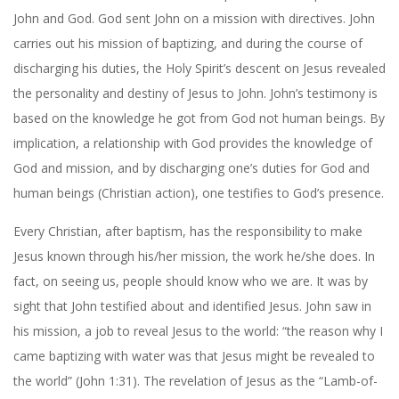
John and God. God sent John on a mission with directives. John
carries out his mission of baptizing, and during the course of
discharging his duties, the Holy Spirit’s descent on Jesus revealed
the personality and destiny of Jesus to John. John’s testimony is
based on the knowledge he got from God not human beings. By
implication, a relationship with God provides the knowledge of
God and mission, and by discharging one’s duties for God and
human beings (Christian action), one testifies to God’s presence.
Every Christian, after baptism, has the responsibility to make
Jesus known through his/her mission, the work he/she does. In
fact, on seeing us, people should know who we are. It was by
sight that John testified about and identified Jesus. John saw in
his mission, a job to reveal Jesus to the world: “the reason why I
came baptizing with water was that Jesus might be revealed to
the world” (John 1:31). The revelation of Jesus as the “Lamb-of-