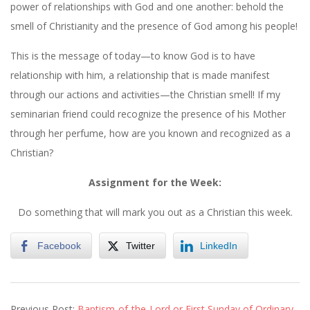
power of relationships with God and one another: behold the
smell of Christianity and the presence of God among his people!
This is the message of today—to know God is to have
relationship with him, a relationship that is made manifest
through our actions and activities—the Christian smell! If my
seminarian friend could recognize the presence of his Mother
through her perfume, how are you known and recognized as a
Christian?
Assignment for the Week:
Do something that will mark you out as a Christian this week.
Facebook
Twitter
LinkedIn
2020-
Previous Post:
Baptism-of-the-Lord or First Sunday of Ordinary