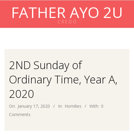
Skip
FATHER AYO 2U
to
content
C R E D O
Primary
Navigation
Menu
2ND Sunday of
Ordinary Time, Year A,
2020
On:
January 17, 2020
In:
Homilies
With:
0
Comments