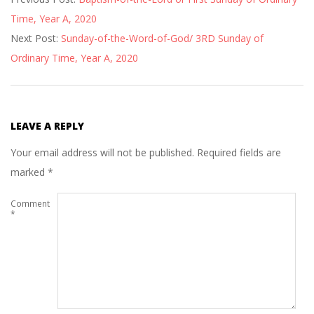
01-
Time, Year A, 2020
17
Next Post:
Sunday-of-the-Word-of-God/ 3RD Sunday of
Ordinary Time, Year A, 2020
LEAVE A REPLY
Your email address will not be published.
Required fields are
marked
*
Comment
*