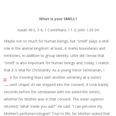
What is your SMELL?
Isaiah 49:3, 5-6; 1 Corinthians 1:1-3; John 1:29-34
Maybe not so much for human beings, but “smell” plays a vital
role in the animal kingdom: at least, it marks boundaries and
territories, in addition to group identity. Little did I know that
“smell” is also important for human beings and, today, I realize
that it is vital for Christianity. As a young minor seminarian, I
went for morning Mass with another seminary at a sisters’
convent chapel. As we stepped into the convent, it took barely
seconds before the seminarian with me asked the sisters,
whether his Mother was in that convent. The sister superior
retorted: “what made you ask?” He said: “I can perceive my
Mother’s perfume/cologne!” True to life, his Mother visited that