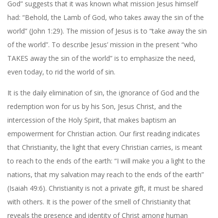
God” suggests that it was known what mission Jesus himself
had: “Behold, the Lamb of God, who takes away the sin of the
world” (John 1:29). The mission of Jesus is to “take away the sin
of the world”. To describe Jesus’ mission in the present “who
TAKES away the sin of the world” is to emphasize the need,
even today, to rid the world of sin.
It is the daily elimination of sin, the ignorance of God and the
redemption won for us by his Son, Jesus Christ, and the
intercession of the Holy Spirit, that makes baptism an
empowerment for Christian action. Our first reading indicates
that Christianity, the light that every Christian carries, is meant
to reach to the ends of the earth: “I will make you a light to the
nations, that my salvation may reach to the ends of the earth”
(Isaiah 49:6). Christianity is not a private gift, it must be shared
with others. It is the power of the smell of Christianity that
reveals the presence and identity of Christ among human