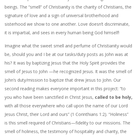
beings. The “smell” of Christianity is the charity of Christians, the
signature of love and a sign of universal brotherhood and
sisterhood we show to one another. Love doesn’t discriminate,
it is impartial, and sees in every human being God himself!
Imagine what the sweet smell and perfume of Christianity would
be, should you and I be at our tasks/duty posts as John was at
his? It was by baptizing Jesus that the Holy Spirit provides the
smell of Jesus to John —he recognized Jesus. It was the smell of
John’s duty/mission to baptize that drew Jesus to John. Our
second reading makes everyone important in this project: “to
you who have been sanctified in Christ Jesus,
called to be holy,
with all those everywhere who call upon the name of our Lord
Jesus Christ, their Lord and ours” (1 Corinthians 1:2). “Holiness”
is this smell required of Christians—fidelity to our missions. The
smell of holiness, the testimony of hospitality and charity, the