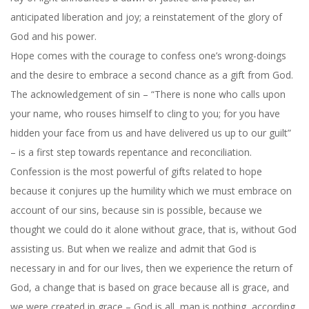
anticipated liberation and joy; a reinstatement of the glory of
God and his power.
Hope comes with the courage to confess one’s wrong-doings
and the desire to embrace a second chance as a gift from God.
The acknowledgement of sin – “There is none who calls upon
your name, who rouses himself to cling to you; for you have
hidden your face from us and have delivered us up to our guilt”
– is a first step towards repentance and reconciliation.
Confession is the most powerful of gifts related to hope
because it conjures up the humility which we must embrace on
account of our sins, because sin is possible, because we
thought we could do it alone without grace, that is, without God
assisting us. But when we realize and admit that God is
necessary in and for our lives, then we experience the return of
God, a change that is based on grace because all is grace, and
we were created in grace – God is all, man is nothing, according