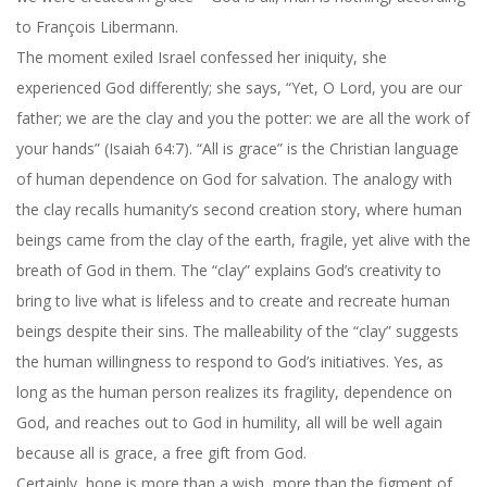
to François Libermann.
The moment exiled Israel confessed her iniquity, she
experienced God differently; she says, “Yet, O Lord, you are our
father; we are the clay and you the potter: we are all the work of
your hands” (Isaiah 64:7). “All is grace” is the Christian language
of human dependence on God for salvation. The analogy with
the clay recalls humanity’s second creation story, where human
beings came from the clay of the earth, fragile, yet alive with the
breath of God in them. The “clay” explains God’s creativity to
bring to live what is lifeless and to create and recreate human
beings despite their sins. The malleability of the “clay” suggests
the human willingness to respond to God’s initiatives. Yes, as
long as the human person realizes its fragility, dependence on
God, and reaches out to God in humility, all will be well again
because all is grace, a free gift from God.
Certainly, hope is more than a wish, more than the figment of