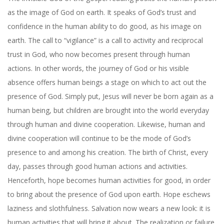
as the image of God on earth. It speaks of God’s trust and
confidence in the human ability to do good, as his image on
earth. The call to “vigilance” is a call to activity and reciprocal
trust in God, who now becomes present through human
actions. In other words, the journey of God or his visible
absence offers human beings a stage on which to act out the
presence of God. Simply put, Jesus will never be born again as a
human being, but children are brought into the world everyday
through human and divine cooperation. Likewise, human and
divine cooperation will continue to be the mode of God’s
presence to and among his creation. The birth of Christ, every
day, passes through good human actions and activities.
Henceforth, hope becomes human activities for good, in order
to bring about the presence of God upon earth. Hope eschews
laziness and slothfulness. Salvation now wears a new look: it is
human activities that will bring it about. The realization or failure