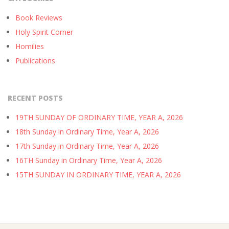
Book Reviews
Holy Spirit Corner
Homilies
Publications
RECENT POSTS
19TH SUNDAY OF ORDINARY TIME, YEAR A, 2026
18th Sunday in Ordinary Time, Year A, 2026
17th Sunday in Ordinary Time, Year A, 2026
16TH Sunday in Ordinary Time, Year A, 2026
15TH SUNDAY IN ORDINARY TIME, YEAR A, 2026