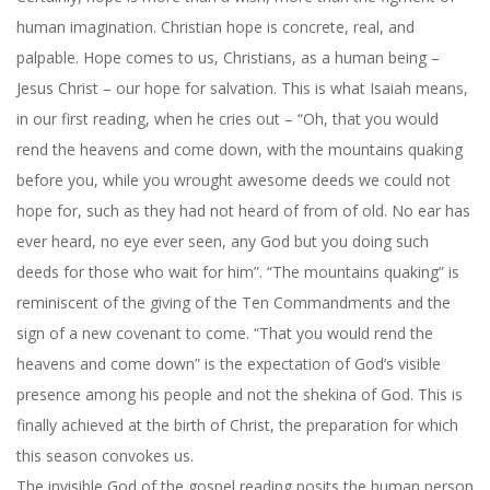
human imagination. Christian hope is concrete, real, and
palpable. Hope comes to us, Christians, as a human being –
Jesus Christ – our hope for salvation. This is what Isaiah means,
in our first reading, when he cries out – “Oh, that you would
rend the heavens and come down, with the mountains quaking
before you, while you wrought awesome deeds we could not
hope for, such as they had not heard of from of old. No ear has
ever heard, no eye ever seen, any God but you doing such
deeds for those who wait for him”. “The mountains quaking” is
reminiscent of the giving of the Ten Commandments and the
sign of a new covenant to come. “That you would rend the
heavens and come down” is the expectation of God’s visible
presence among his people and not the shekina of God. This is
finally achieved at the birth of Christ, the preparation for which
this season convokes us.
The invisible God of the gospel reading posits the human person