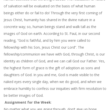
of salvation will be evaluated on the basis of what human
beings either do or fail to do! Through the very first coming of
Jesus Christ, humanity has shared in the divine nature in a
concrete way; so, human beings stand and walk tall as the
images of God on earth. According to St. Paul, in our second
reading, “God is faithful, and by him you were called to
fellowship with his Son, Jesus Christ our Lord”. The
fellowship/communion we have with God, through Christ, is our
identity as children of God, and we can call God our Father. Yes,
the highest form of grace is the gift of adoption as sons and
daughters of God. In you and me, God is made visible to the
naked eyes every single day, when we do good, and when we
embrace humility to confess our iniquities with firm resolution to
be better images of God.
Assignment for the Week
:
No matter what you are going through, don’t give up hope.