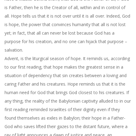
is Father, then he is the Creator of all, within and in control of
all. Hope tells us that it is not over until it is all over. Indeed, God
is hope, the power that convinces humanity that all is not lost
yet; in fact, that all can never be lost because God has a
purpose for his creation, and no one can hijack that purpose –
salvation.
Advent, is the liturgical season of hope. It reminds us, according
to our first reading, that hope makes the greatest sense in a
situation of dependency that sin creates between a loving and
caring Father and his creatures. Hope reminds us that it is the
human need for God that brings God closest to his creatures. If
any thing, the reality of the Babylonian captivity alluded to in our
first reading reminded Israelites of their dignity even if they
found themselves as exiles in Babylon; their hope in a Father-
God who saves lifted their gazes to the distant future, where a
ray of light announces a dawn of justice and peace, an