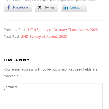
Facebook
Twitter
LinkedIn
2023-
Previous Post:
34TH Sunday of Ordinary Time, Year A, 2023
11-
Next Post:
2ND Sunday of Advent, 2023
27
LEAVE A REPLY
Your email address will not be published.
Required fields are
marked
*
Comment
*