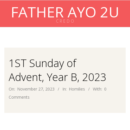
Skip
FATHER AYO 2U
to
content
C R E D O
Primary
Navigation
Menu
1ST Sunday of
Advent, Year B, 2023
On:
November 27, 2023
In:
Homilies
With:
0
Comments