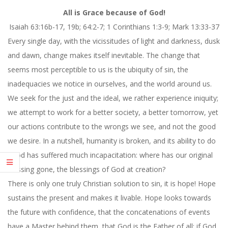
All is Grace because of God!
Isaiah 63:16b-17, 19b; 64:2-7; 1 Corinthians 1:3-9; Mark 13:33-37
Every single day, with the vicissitudes of light and darkness, dusk
and dawn, change makes itself inevitable. The change that
seems most perceptible to us is the ubiquity of sin, the
inadequacies we notice in ourselves, and the world around us.
We seek for the just and the ideal, we rather experience iniquity;
we attempt to work for a better society, a better tomorrow, yet
our actions contribute to the wrongs we see, and not the good
we desire. In a nutshell, humanity is broken, and its ability to do
good has suffered much incapacitation: where has our original
blessing gone, the blessings of God at creation?
There is only one truly Christian solution to sin, it is hope! Hope
sustains the present and makes it livable. Hope looks towards
the future with confidence, that the concatenations of events
have a Master behind them, that God is the Father of all; if God