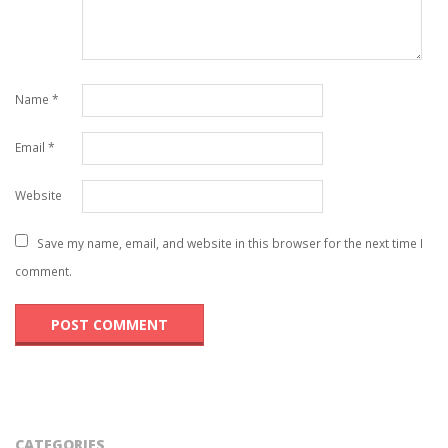
Name
*
Email
*
Website
Save my name, email, and website in this browser for the next time I
comment.
CATEGORIES