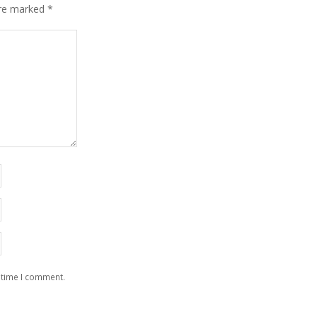
are marked
*
 time I comment.