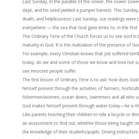
Last Sunday, in the parable of the sower, the sower sowe
slept, and his seed yielded a pumper harvest.
This Sunday
death, and helplessness! Last Sunday, our readings were t
everywhere — the sea that God gave limits to, in the first 
The Ordinary Time of the Church forces us to see God in the 
maturity in God. It is the realization of the presence of G
For example, every Christian knows that Job suffered ter
today, do we and some of those we know and love not su
see innocent people suffer.
The first lesson of Ordinary Time is to ask: how does Go
himself present through the activities of farmers, horticu
fishermen/women, ocean divers, swimmers and all who use
God makes himself present through water today—he is the
Like parents teaching their children to ride a bicycle or dr
an assessment to find out, whether those being taught un
the knowledge of their students/pupils. Driving instructors