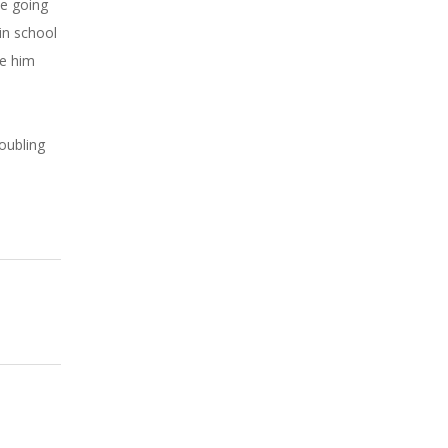
he going
in school
ke him
oubling