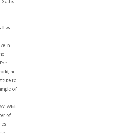
t God is
ll was
ve in
the
 The
orld; he
titute to
xample of
AY. While
ter of
les,
use