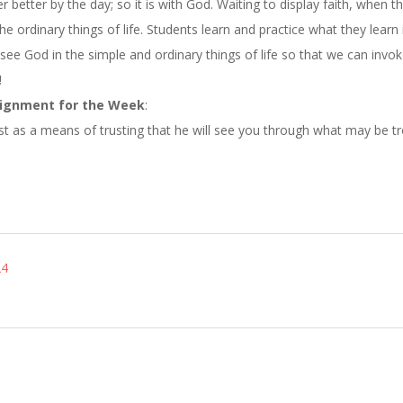
er better by the day; so it is with God. Waiting to display faith, when t
e ordinary things of life. Students learn and practice what they learn 
 see God in the simple and ordinary things of life so that we can invo
!
ignment for the Week
:
st as a means of trusting that he will see you through what may be tr
24