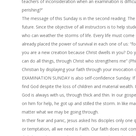
teachers of inconsideration when an examination is difficu
perishing?”
The message of
this Sunday
is in the second reading. The
future. Since the objective of all instructors is to help stu
who can weather the storms of life. Every life must come
already placed the power of survival in each one of us: “fo
you are a new creation because Christ dwells in you? Do yo
can do all things, through Christ who strengthens me” (Ph
Christian by displaying your faith through your invocation 
EXAMINATION SUNDAY is also self-confidence Sunday. If J
find God despite the loss of children and material wealth
God is always with us, through thick and thin. In our gosp
on him for help, he got up and stilled the storm. In like m
matter what we may be going through.
In their fear and panic, Jesus asked his disciples only one
or temptation, all we need is Faith. Our faith does not co