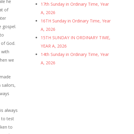
ile he
17th Sunday in Ordinary Time, Year
at of
A, 2026
ater
16TH Sunday in Ordinary Time, Year
e gospel.
A, 2026
 to
15TH SUNDAY IN ORDINARY TIME,
e of God.
YEAR A, 2026
 with
14th Sunday in Ordinary Time, Year
when we
A, 2026
d made
 sailors,
 ways
 is always
 to test
aken to