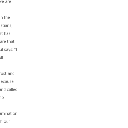
 we are
in the
istians,
st has
are that
l says: “I
lt
rust and
 because
and called
 no
xamination
gh our