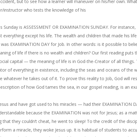
n accident, but to see how a learner will maneuver on his/her own. Wha
her/instructor who tests the knowledge of his
is Sunday
is ASSESSMENT OR EXAMINATION SUNDAY. For instance, a
 everything except his life. The wealth and children that made his life
t was EXAMINATION DAY for Job. In other words: is it possible to belie
ning of life if there is no wealth and children? Our first reading puts 
ial capital — the meaning of life is in God-the-Creator of all things.
ator of everything in existence, including the seas and oceans of the w
 whatever he takes out of it. To prove this reality to Job, God will res
description of how God tames the sea, in our gospel reading, is an e
th Jesus and have got used to his miracles — had their EXAMINATION D
s understandable because the EXAMINATION was not for Jesus; as a mat
that they couldn’t cheat, he went to sleep! To the credit of the discip
orm a miracle, they woke Jesus up. It is habitual of students to acc