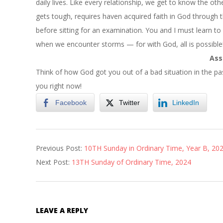
daily lives. Like every relationship, we get to know the oth
gets tough, requires haven acquired faith in God through th
before sitting for an examination. You and I must learn to
when we encounter storms — for with God, all is possible
Ass
Think of how God got you out of a bad situation in the pa
you right now!
Facebook
Twitter
LinkedIn
2024-
Previous Post:
10TH Sunday in Ordinary Time, Year B, 20
06-
Next Post:
13TH Sunday of Ordinary Time, 2024
21
LEAVE A REPLY