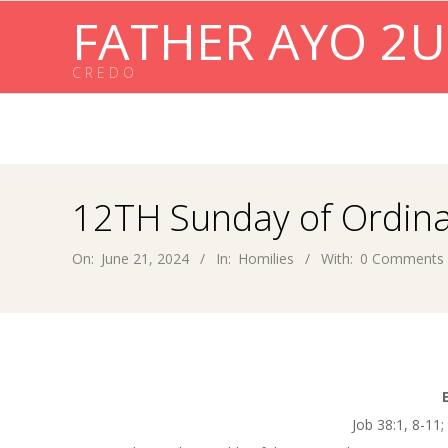
Skip
FATHER AYO 2U
to
content
C R E D O
12TH Sunday of Ordina
On:
June 21, 2024
In:
Homilies
With:
0 Comments
Job 38:1, 8-11;