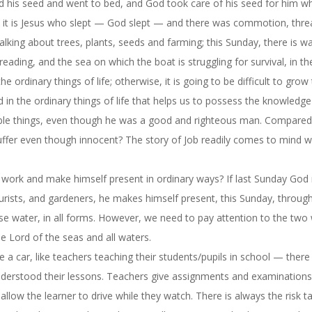
d his seed and went to bed, and God took care of his seed for him wh
, it is Jesus who slept — God slept — and there was commotion, thre
alking about trees, plants, seeds and farming;
this Sunday
, there is w
reading, and the sea on which the boat is struggling for survival, in th
ordinary things of life; otherwise, it is going to be difficult to grow
od in the ordinary things of life that helps us to possess the knowledg
rible things, even though he was a good and righteous man. Compared
ffer even though innocent? The story of Job readily comes to mind 
d work and make himself present in ordinary ways? If last Sunday Go
lturists, and gardeners, he makes himself present,
this Sunday
, through
 water, in all forms. However, we need to pay attention to the two
 Lord of the seas and all waters.
ive a car, like teachers teaching their students/pupils in school — there
derstood their lessons. Teachers give assignments and examinations
 allow the learner to drive while they watch. There is always the risk t