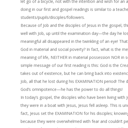
let go of a bicycle, not with the intention and wish for a
doing in our first and gospel readings is similar to a teac
students/pupils/disciples/followers.
Because of Job and the disciples of Jesus in the gospel,
th
well with Job, up until the examination day—the day he lost
meaningful all disappeared in the twinkling of an eye! Tha
God in material and social poverty? In fact, what is the mea
meaning of life, NEITHER in material possession NOR in soc
simple message of our first reading is this: God is the Cre
takes out of existence, but he can bring back into existence
Job, all that he lost during his EXAMINATION period! The 
God’s omnipotence—he has the power to do all things!
In today’s gospel, the disciples who have been living wi
they were in a boat with Jesus, Jesus fell asleep. This i
fact, Jesus set the EXAMINATION for his disciples; knowing 
because they were overwhelmed with fear and couldn’t perf