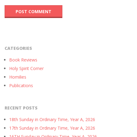
CATEGORIES
Book Reviews
Holy Spirit Corner
Homilies
Publications
RECENT POSTS
18th Sunday in Ordinary Time, Year A, 2026
17th Sunday in Ordinary Time, Year A, 2026
16TH Sunday in Ordinary Time, Year A, 2026