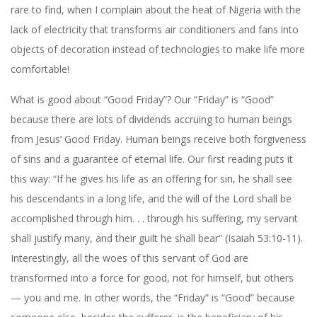
rare to find, when I complain about the heat of Nigeria with the
lack of electricity that transforms air conditioners and fans into
objects of decoration instead of technologies to make life more
comfortable!
What is good about “Good Friday”? Our “Friday” is “Good”
because there are lots of dividends accruing to human beings
from Jesus’ Good Friday. Human beings receive both forgiveness
of sins and a guarantee of eternal life. Our first reading puts it
this way: “If he gives his life as an offering for sin, he shall see
his descendants in a long life, and the will of the Lord shall be
accomplished through him. . . through his suffering, my servant
shall justify many, and their guilt he shall bear” (Isaiah 53:10-11).
Interestingly, all the woes of this servant of God are
transformed into a force for good, not for himself, but others
— you and me. In other words, the “Friday” is “Good” because