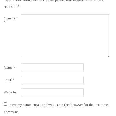
marked
*
Comment
*
Name
*
Email
*
Website
Save my name, email, and website in this browser for the next time I
comment.