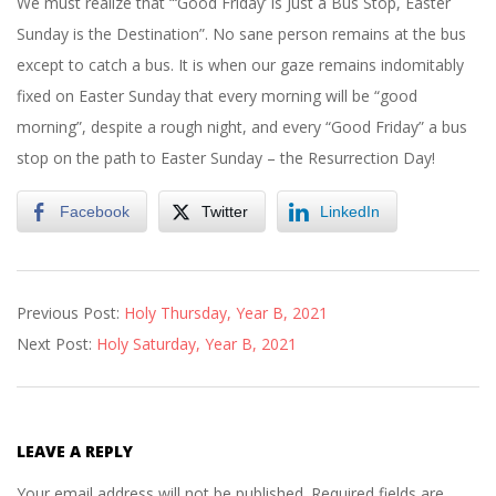
We must realize that “‘Good Friday’ is Just a Bus Stop, Easter
Sunday is the Destination”. No sane person remains at the bus
except to catch a bus. It is when our gaze remains indomitably
fixed on Easter Sunday that every morning will be “good
morning”, despite a rough night, and every “Good Friday” a bus
stop on the path to Easter Sunday – the Resurrection Day!
Facebook
Twitter
LinkedIn
2021-
Previous Post:
Holy Thursday, Year B, 2021
04-
Next Post:
Holy Saturday, Year B, 2021
01
LEAVE A REPLY
Your email address will not be published.
Required fields are