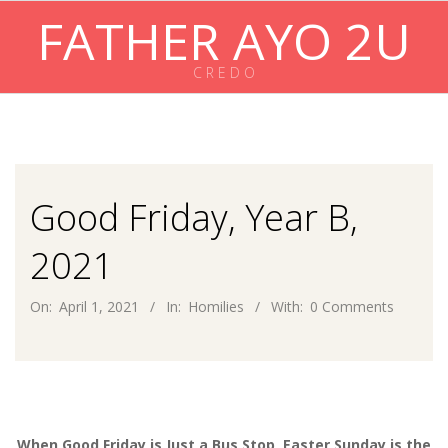
Skip
FATHER AYO 2U
to
content
C R E D O
Primary
Navigation
Menu
Good Friday, Year B,
2021
On:
April 1, 2021
In:
Homilies
With:
0 Comments
When Good Friday is Just a Bus Stop, Easter Sunday is the