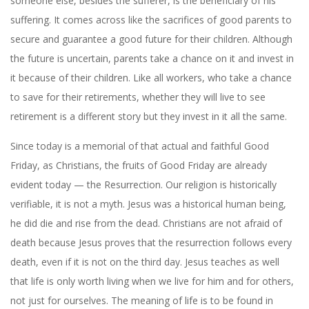
someone else, besides the sufferer, is the beneficiary of his
suffering. It comes across like the sacrifices of good parents to
secure and guarantee a good future for their children. Although
the future is uncertain, parents take a chance on it and invest in
it because of their children. Like all workers, who take a chance
to save for their retirements, whether they will live to see
retirement is a different story but they invest in it all the same.
Since today is a memorial of that actual and faithful Good
Friday, as Christians, the fruits of Good Friday are already
evident today — the Resurrection. Our religion is historically
verifiable, it is not a myth. Jesus was a historical human being,
he did die and rise from the dead. Christians are not afraid of
death because Jesus proves that the resurrection follows every
death, even if it is not on the third day. Jesus teaches as well
that life is only worth living when we live for him and for others,
not just for ourselves. The meaning of life is to be found in