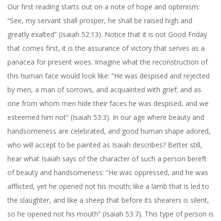
Our first reading starts out on a note of hope and optimism:
“See, my servant shall prosper, he shall be raised high and
greatly exalted” (Isaiah 52:13). Notice that it is not Good Friday
that comes first, it is the assurance of victory that serves as a
panacea for present woes. Imagine what the reconstruction of
this human face would look like: “He was despised and rejected
by men, a man of sorrows, and acquainted with grief; and as
one from whom men hide their faces he was despised, and we
esteemed him not” (Isaiah 53:3). In our age where beauty and
handsomeness are celebrated, and good human shape adored,
who will accept to be painted as Isaiah describes? Better still,
hear what Isaiah says of the character of such a person bereft
of beauty and handsomeness: “He was oppressed, and he was
afflicted, yet he opened not his mouth; like a lamb that is led to
the slaughter, and like a sheep that before its shearers is silent,
so he opened not his mouth” (Isaiah 53:7). This type of person is