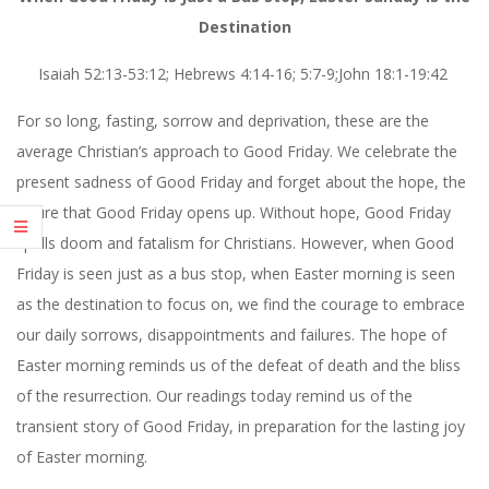
Destination
Isaiah 52:13-53:12; Hebrews 4:14-16; 5:7-9;John 18:1-19:42
For so long, fasting, sorrow and deprivation, these are the
average Christian’s approach to Good Friday. We celebrate the
present sadness of Good Friday and forget about the hope, the
future that Good Friday opens up. Without hope, Good Friday
spells doom and fatalism for Christians. However, when Good
Friday is seen just as a bus stop, when Easter morning is seen
as the destination to focus on, we find the courage to embrace
our daily sorrows, disappointments and failures. The hope of
Easter morning reminds us of the defeat of death and the bliss
of the resurrection. Our readings today remind us of the
transient story of Good Friday, in preparation for the lasting joy
of Easter morning.