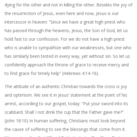
dying for the other and not in killing the other. Besides the joy of
the resurrection of Jesus, even here and now, Jesus is our
intercessor in heaven: “Since we have a great high priest who
has passed through the heavens, Jesus, the Son of God, let us
hold fast to our confession. For we do not have a high priest
who is unable to sympathize with our weaknesses, but one who
has similarly been tested in every way, yet without sin. So let us
confidently approach the throne of grace to receive mercy and
to find grace for timely help” (Hebrews 4:14-16).
The attitude of an authentic Christian towards the cross is joy
and optimism. We see it in Jesus’ statement at the point of his
arrest, according to our gospel, today: “Put your sword into its
scabbard. Shall I not drink the cup that the Father gave me?”
(John 18:10) In human suffering, Christians must look beyond
the cause of suffering to see the blessings that come from it.