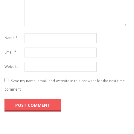
Name
*
Email
*
Website
Save my name, email, and website in this browser for the next time I
comment.