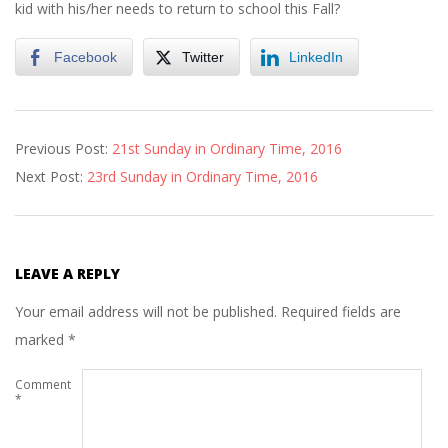
kid with his/her needs to return to school this Fall?
Facebook
Twitter
LinkedIn
2016-
Previous Post:
21st Sunday in Ordinary Time, 2016
08-
Next Post:
23rd Sunday in Ordinary Time, 2016
26
LEAVE A REPLY
Your email address will not be published.
Required fields are
marked
*
Comment
*