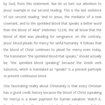
by God, from this statement. But let us turn our attention to
Jesus’ example in our second reading. This is the last sentence
of our second reading “and to Jesus, the mediator of a new
covenant, and to the sprinkled blood that speaks a better word
than the blood of Abel” (Hebrews 12:24). We all know that the
blood of Abel was pleading for vengeance; on the contrary,
Jesus’ blood pleads for mercy for sinful humanity. It follows that
the blood of Christ continues to plead for mercy even today.
The translation “the sprinkled blood that speaks,” should actually
be, “the sprinkled blood speaking” because the Greek verb
λαλοῦντι, which is translated as “speaks” is a present participle
or present continuous tense.
One fascinating reality about Christianity is that every Christian
has a good credit history because the blood of Christ (speaking
for mercy) is a down payment for human salvation. Watch it,