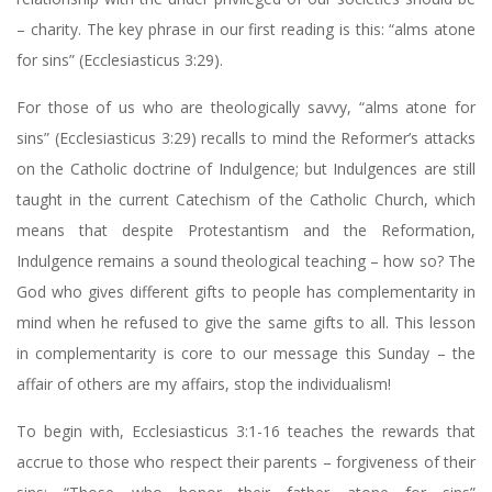
– charity. The key phrase in our first reading is this: “alms atone
for sins” (Ecclesiasticus 3:29).
For those of us who are theologically savvy, “alms atone for
sins” (Ecclesiasticus 3:29) recalls to mind the Reformer’s attacks
on the Catholic doctrine of Indulgence; but Indulgences are still
taught in the current Catechism of the Catholic Church, which
means that despite Protestantism and the Reformation,
Indulgence remains a sound theological teaching – how so? The
God who gives different gifts to people has complementarity in
mind when he refused to give the same gifts to all. This lesson
in complementarity is core to our message this Sunday – the
affair of others are my affairs, stop the individualism!
To begin with, Ecclesiasticus 3:1-16 teaches the rewards that
accrue to those who respect their parents – forgiveness of their