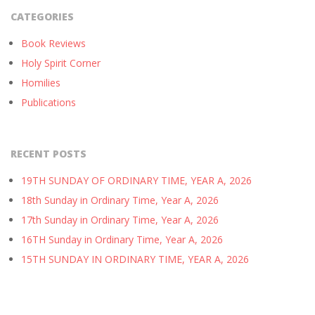
CATEGORIES
Book Reviews
Holy Spirit Corner
Homilies
Publications
RECENT POSTS
19TH SUNDAY OF ORDINARY TIME, YEAR A, 2026
18th Sunday in Ordinary Time, Year A, 2026
17th Sunday in Ordinary Time, Year A, 2026
16TH Sunday in Ordinary Time, Year A, 2026
15TH SUNDAY IN ORDINARY TIME, YEAR A, 2026