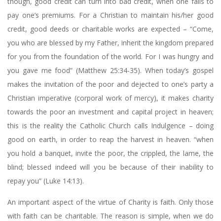
though, good credit can turn into bad credit, when one fails to
pay one’s premiums. For a Christian to maintain his/her good
credit, good deeds or charitable works are expected – “Come,
you who are blessed by my Father, inherit the kingdom prepared
for you from the foundation of the world. For I was hungry and
you gave me food” (Matthew 25:34-35). When today’s gospel
makes the invitation of the poor and dejected to one’s party a
Christian imperative (corporal work of mercy), it makes charity
towards the poor an investment and capital project in heaven;
this is the reality the Catholic Church calls Indulgence – doing
good on earth, in order to reap the harvest in heaven. “when
you hold a banquet, invite the poor, the crippled, the lame, the
blind; blessed indeed will you be because of their inability to
repay you” (Luke 14:13).
An important aspect of the virtue of Charity is faith. Only those
with faith can be charitable. The reason is simple, when we do