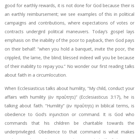
good for earthly rewards, it is not done for God because their is
an earthly reimbursement; we see examples of this in political
campaigns and contributions, where expectations of votes or
contracts undergird political maneuvers. Today’s gospel lays
emphasis on the inability of the poor to payback, then God pays
on their behalf: “when you hold a banquet, invite the poor, the
crippled, the lame, the blind; blessed indeed will you be because
of their inability to repay you.” No wonder our first reading talks
about faith in a circumlocution.
When Ecclesiasticus talks about humility, “My child, conduct your
affairs with humility (ἐν πραΰτητι)” (Ecclesiasticus 3:17), he is
talking about faith. “Humility” (ἐν πραΰτητι) in biblical terms, is
obedience to God’s injunction or command. It is God who
commands that his children be charitable towards the
underprivileged. Obedience to that command is what makes