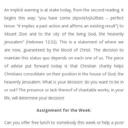
An implicit warning is at stake today, from the second reading. It
begins this way: “you have come (προσεληλύθατε – perfect
tense: “it implies a past action and affirms an existing result”) to
Mount Zion and to the city of the living God, the heavenly
Jerusalem” (Hebrews 12:22). This is a statement of where we
are now, guaranteed by the blood of Christ. The decision to
maintain this status quo depends on each one of us. The piece
of advise put forward today is that Christian charity helps
Christians consolidate on their position in the house of God, the
heavenly Jerusalem. What is your decision: do you want to be in
or out? The presence or lack thereof of charitable works, in your
life, will determine your decision!
Assignment for the Week:
Can you offer free lunch to somebody this week or help a poor