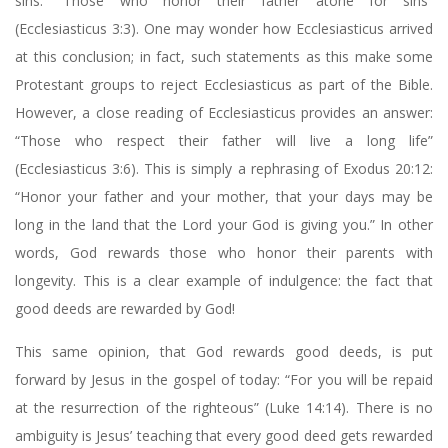
sins: “Those who honor their father atone for sins”
(Ecclesiasticus 3:3). One may wonder how Ecclesiasticus arrived
at this conclusion; in fact, such statements as this make some
Protestant groups to reject Ecclesiasticus as part of the Bible.
However, a close reading of Ecclesiasticus provides an answer:
“Those who respect their father will live a long life”
(Ecclesiasticus 3:6). This is simply a rephrasing of Exodus 20:12:
“Honor your father and your mother, that your days may be
long in the land that the Lord your God is giving you.” In other
words, God rewards those who honor their parents with
longevity. This is a clear example of indulgence: the fact that
good deeds are rewarded by God!
This same opinion, that God rewards good deeds, is put
forward by Jesus in the gospel of today: “For you will be repaid
at the resurrection of the righteous” (Luke 14:14). There is no
ambiguity is Jesus’ teaching that every good deed gets rewarded