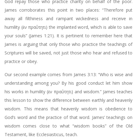
God repay those who practice charity on behalf of the poor.
James corroborates this point in two places: “Therefore put
away all filthiness and rampant wickedness and receive in
humility (ἐν πραΰτητι) the implanted word, which is able to save
your souls” (James 1:21). It is pertinent to remember here that
James is arguing that only those who practice the teachings of
Scriptures will be saved, not just those who hear and refused to
practice or obey.
Our second example comes from James 3:13: “Who is wise and
understanding among you? By his good conduct let him show
his works in humility (ἐν πραΰτητι) and wisdom.” James teaches
this lesson to show the difference between earthly and heavenly
wisdom. This means that heavenly wisdom is obedience to
God’s word and the practice of that word. James’ teachings on
wisdom comes close to what “wisdom books” of the Old
Testament, like Ecclesiasticus, teach.