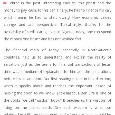
a debtor in the past. Interesting enough, this priest had the
money to pay cash, for his car. Finally, he had to finance his car,
which means he had to start owing! How economic values
change and are perspectival! Tantalizingly, thanks to the
availability of credit cards, even in Nigeria today, one can spend
the money one hasn’t and has not worked for!
The financial really of today, especially in North-Atlantic
countries, help us to understand and explain the reality of
salvation, just as the terms for financial transactions of Jesus’
time was a medium of explanation for him and the generations
before his Incarnation. Our first reading points in this direction,
when it speaks about and teaches the important lesson of
helping the poor. As we know, Ecclesiasticus/Ben Sira is one of
the books we call “wisdom book.” It teaches us the wisdom of
living on the planet earth. One such wisdom is what our
relationship with the under privileged of our societies should be