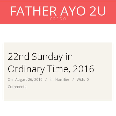
Skip
FATHER AYO 2U
to
content
C R E D O
Primary
Navigation
Menu
22nd Sunday in
Ordinary Time, 2016
On:
August 26, 2016
In:
Homilies
With:
0
Comments