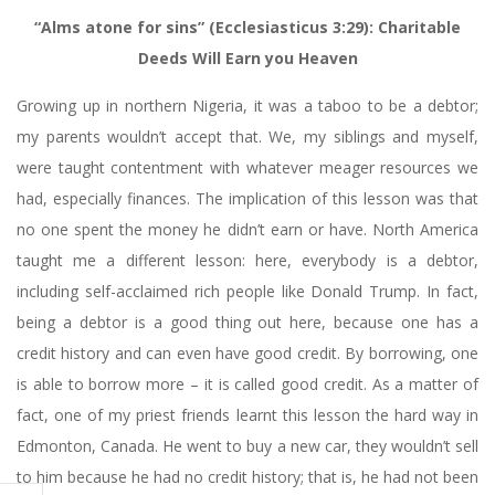
“Alms atone for sins” (Ecclesiasticus 3:29): Charitable
Deeds Will Earn you Heaven
Growing up in northern Nigeria, it was a taboo to be a debtor;
my parents wouldn’t accept that. We, my siblings and myself,
were taught contentment with whatever meager resources we
had, especially finances. The implication of this lesson was that
no one spent the money he didn’t earn or have. North America
taught me a different lesson: here, everybody is a debtor,
including self-acclaimed rich people like Donald Trump. In fact,
being a debtor is a good thing out here, because one has a
credit history and can even have good credit. By borrowing, one
is able to borrow more – it is called good credit. As a matter of
fact, one of my priest friends learnt this lesson the hard way in
Edmonton, Canada. He went to buy a new car, they wouldn’t sell
to him because he had no credit history; that is, he had not been