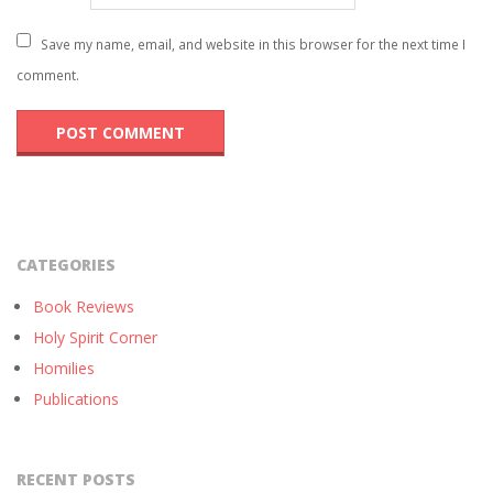
Save my name, email, and website in this browser for the next time I
comment.
CATEGORIES
Book Reviews
Holy Spirit Corner
Homilies
Publications
RECENT POSTS