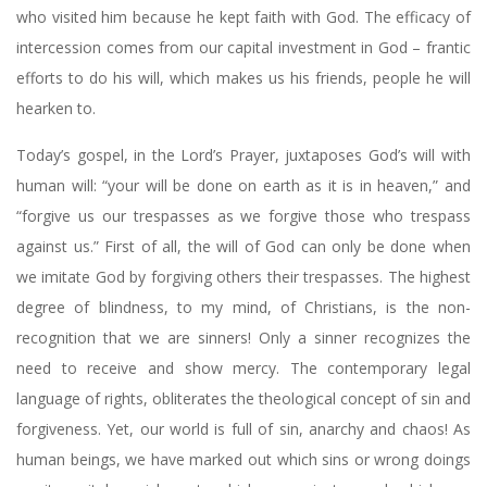
who visited him because he kept faith with God. The efficacy of
intercession comes from our capital investment in God – frantic
efforts to do his will, which makes us his friends, people he will
hearken to.
Today’s gospel, in the Lord’s Prayer, juxtaposes God’s will with
human will: “your will be done on earth as it is in heaven,” and
“forgive us our trespasses as we forgive those who trespass
against us.” First of all, the will of God can only be done when
we imitate God by forgiving others their trespasses. The highest
degree of blindness, to my mind, of Christians, is the non-
recognition that we are sinners! Only a sinner recognizes the
need to receive and show mercy. The contemporary legal
language of rights, obliterates the theological concept of sin and
forgiveness. Yet, our world is full of sin, anarchy and chaos! As
human beings, we have marked out which sins or wrong doings