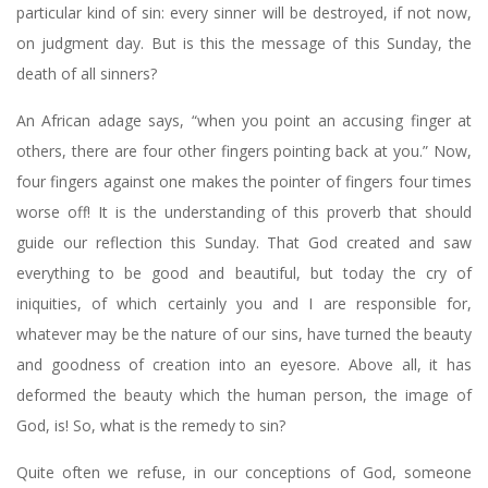
particular kind of sin: every sinner will be destroyed, if not now,
on judgment day. But is this the message of this Sunday, the
death of all sinners?
An African adage says, “when you point an accusing finger at
others, there are four other fingers pointing back at you.” Now,
four fingers against one makes the pointer of fingers four times
worse off! It is the understanding of this proverb that should
guide our reflection this Sunday. That God created and saw
everything to be good and beautiful, but today the cry of
iniquities, of which certainly you and I are responsible for,
whatever may be the nature of our sins, have turned the beauty
and goodness of creation into an eyesore. Above all, it has
deformed the beauty which the human person, the image of
God, is! So, what is the remedy to sin?
Quite often we refuse, in our conceptions of God, someone