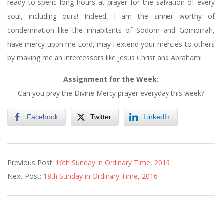
ready to spend long hours at prayer for the salvation of every
soul, including ours! Indeed, I am the sinner worthy of
condemnation like the inhabitants of Sodom and Gomorrah,
have mercy upon me Lord, may I extend your mercies to others
by making me an intercessors like Jesus Christ and Abraham!
Assignment for the Week:
Can you pray the Divine Mercy prayer everyday this week?
Facebook
Twitter
LinkedIn
2016-
Previous Post:
16th Sunday in Ordinary Time, 2016
07-
Next Post:
18th Sunday in Ordinary Time, 2016
22