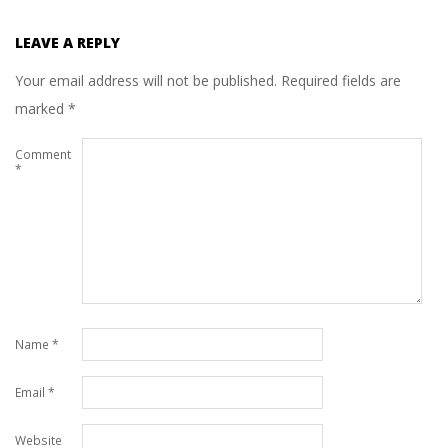
LEAVE A REPLY
Your email address will not be published.
Required fields are
marked
*
Comment
*
Name
*
Email
*
Website