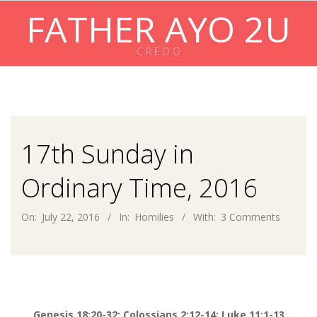
Skip
FATHER AYO 2U
to
content
C R E D O
Primary
Navigation
Menu
17th Sunday in
Ordinary Time, 2016
On:
July 22, 2016
In:
Homilies
With:
3 Comments
Genesis 18:20-32; Colossians 2:12-14; Luke 11:1-13