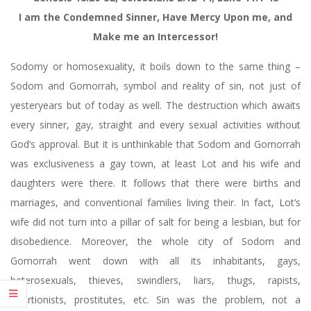
I am the Condemned Sinner, Have Mercy Upon me, and
Make me an Intercessor!
Sodomy or homosexuality, it boils down to the same thing –
Sodom and Gomorrah, symbol and reality of sin, not just of
yesteryears but of today as well. The destruction which awaits
every sinner, gay, straight and every sexual activities without
God’s approval. But it is unthinkable that Sodom and Gomorrah
was exclusiveness a gay town, at least Lot and his wife and
daughters were there. It follows that there were births and
marriages, and conventional families living their. In fact, Lot’s
wife did not turn into a pillar of salt for being a lesbian, but for
disobedience. Moreover, the whole city of Sodom and
Gomorrah went down with all its inhabitants, gays,
heterosexuals, thieves, swindlers, liars, thugs, rapists,
abortionists, prostitutes, etc. Sin was the problem, not a