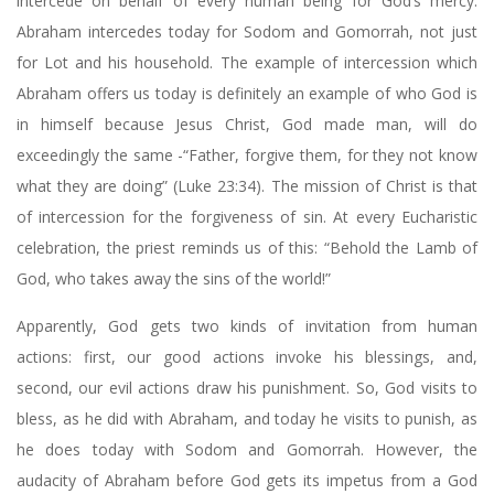
intercede on behalf of every human being for God’s mercy.
Abraham intercedes today for Sodom and Gomorrah, not just
for Lot and his household. The example of intercession which
Abraham offers us today is definitely an example of who God is
in himself because Jesus Christ, God made man, will do
exceedingly the same -“Father, forgive them, for they not know
what they are doing” (Luke 23:34). The mission of Christ is that
of intercession for the forgiveness of sin. At every Eucharistic
celebration, the priest reminds us of this: “Behold the Lamb of
God, who takes away the sins of the world!”
Apparently, God gets two kinds of invitation from human
actions: first, our good actions invoke his blessings, and,
second, our evil actions draw his punishment. So, God visits to
bless, as he did with Abraham, and today he visits to punish, as
he does today with Sodom and Gomorrah. However, the
audacity of Abraham before God gets its impetus from a God