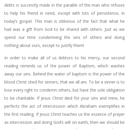
debts is succinctly made in the parable of the man who refuses
to help his friend in need, except with lots of persistence, in
today’s gospel. This man is oblivious of the fact that what he
had was a gift from God to be shared with others. Just as we
spend our time condemning the sins of others and doing
nothing about ours, except to justify them!
In order to make all of us debtors to his mercy, our second
reading reminds us of the power of Baptism, which washes
away our sins. Behind the water of baptism is the power of the
blood Christ shed for sinners, that we all are. To be a sinner is to
lose every right to condemn others, but have the sole obligation
to be charitable. If Jesus Christ died for your sins and mine, he
perfects the act of intercession which Abraham exemplifies in
the first reading. If Jesus Christ teaches us the essence of prayer
as intercession and doing God’s will on earth, then we should be