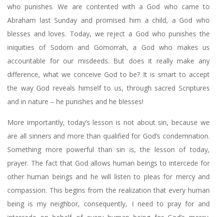
who punishes. We are contented with a God who came to
Abraham last Sunday and promised him a child, a God who
blesses and loves. Today, we reject a God who punishes the
iniquities of Sodom and Gomorrah, a God who makes us
accountable for our misdeeds. But does it really make any
difference, what we conceive God to be? It is smart to accept
the way God reveals himself to us, through sacred Scriptures
and in nature – he punishes and he blesses!
More importantly, today’s lesson is not about sin, because we
are all sinners and more than qualified for God’s condemnation.
Something more powerful than sin is, the lesson of today,
prayer. The fact that God allows human beings to intercede for
other human beings and he will listen to pleas for mercy and
compassion. This begins from the realization that every human
being is my neighbor, consequently, I need to pray for and