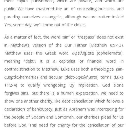
merit capital punishment, which are private, and which are
public. We have mastered the art of concealing our sins, and
parading ourselves as angelic, although we are rotten inside!
Yes, some day, we’ll come out of the closet.
As a matter of fact, the word “sin” or “trespass” does not exist
in Matthew’s version of the Our Father (Matthew 6:9-13).
Matthew uses the Greek word ὀφειλήματα (opheilēmata),
meaning “debt”. It is a capitalist or financial word. In
contradistinction to Matthew, Luke uses both a theological (sin-
ἁμαρτία-hamartia) and secular (debt-ὀφειλήματα) terms (Luke
11:2-4) to qualify wrongdoing. By implication, God alone
forgives sins, but there is a human expectation, we need to
show one another charity, like debt cancellation which follows a
declaration of bankruptcy. Just as Abraham was interceding for
the people of Sodom and Gomorrah, our charities plead for us
before God. This need for charity for the cancellation of our