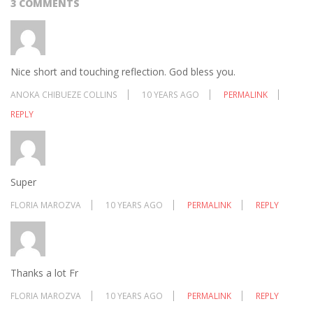
3 COMMENTS
Nice short and touching reflection. God bless you.
ANOKA CHIBUEZE COLLINS
10 YEARS AGO
PERMALINK
REPLY
Super
FLORIA MAROZVA
10 YEARS AGO
PERMALINK
REPLY
Thanks a lot Fr
FLORIA MAROZVA
10 YEARS AGO
PERMALINK
REPLY