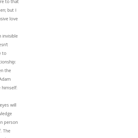
re to that
en; but I
usive love
invisible
sn’t
e to
tionship:
en the
t Adam
 himself:
eyes will
wledge
an person
f. The