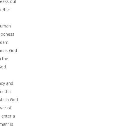
seeks out
im/her
 human
goodness
 Adam
urse, God
n the
God.
ncy and
rs this
 which God
ower of
n enter a
man” is