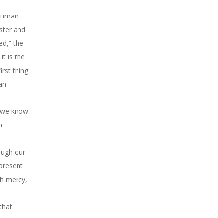
 human
ster and
ed,” the
it is the
irst thing
an
r we know
n
hough our
 present
th mercy,
 that