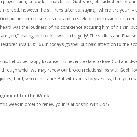
 player during a football match. It is God who gets kicked out of our
en to God, however, he still runs after us, saying, “where are you?” – 
f God pushes him to seek us out and to seek our permission for a re
heard was the loudness of his conscience accusing him of his sin, bu
 are you,” inviting him back – what a tragedy! The scribes and Pharis
estored (Mark 3:1-6), in today’s gospel, but paid attention to the ac
sins. Let us be happy because it is never too late to love God and dwe
s, through which we may renew our broken relationships with God! Ho
quities, Lord, who can stand? But with you is forgiveness, that you m
ignment for the Week
:
this week in order to renew your relationship with God?