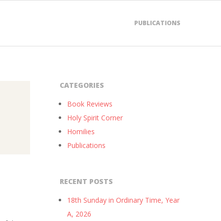
PUBLICATIONS
CATEGORIES
Book Reviews
Holy Spirit Corner
Homilies
Publications
RECENT POSTS
18th Sunday in Ordinary Time, Year
A, 2026