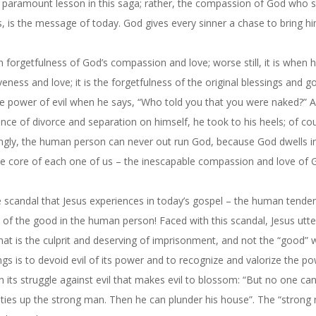
he paramount lesson in this saga; rather, the compassion of God who 
s, is the message of today. God gives every sinner a chase to bring h
 forgetfulness of God’s compassion and love; worse still, it is when
eness and love; it is the forgetfulness of the original blessings and 
 the power of evil when he says, “Who told you that you were naked?”
ence of divorce and separation on himself, he took to his heels; of co
tingly, the human person can never out run God, because God dwells i
 core of each one of us – the inescapable compassion and love of 
 scandal that Jesus experiences in today’s gospel – the human tende
t of the good in the human person! Faced with this scandal, Jesus utte
 that is the culprit and deserving of imprisonment, and not the “good”
gs is to devoid evil of its power and to recognize and valorize the p
in its struggle against evil that makes evil to blossom: “But no one ca
t ties up the strong man. Then he can plunder his house”. The “strong 