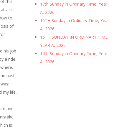
of this
17th Sunday in Ordinary Time, Year
 attack.
A, 2026
 how to
16TH Sunday in Ordinary Time, Year
nosis of
A, 2026
for
15TH SUNDAY IN ORDINARY TIME,
YEAR A, 2026
e his job
14th Sunday in Ordinary Time, Year
y a ride,
A, 2026
owhere.
the past,
 was:
 my life,
Adam and
 mistake
hich is