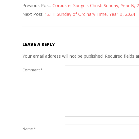
Previous Post:
Corpus et Sanguis Christi Sunday, Year B, 
06-
Next Post:
12TH Sunday of Ordinary Time, Year B, 2024
08
LEAVE A REPLY
Your email address will not be published.
Required fields 
Comment
*
Name
*