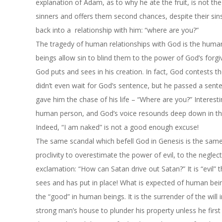
explanation of Adam, as to why he ate the fruit, is not t
sinners and offers them second chances, despite their sin
back into a relationship with him: “where are you?”
The tragedy of human relationships with God is the human
beings allow sin to blind them to the power of God’s forgiv
God puts and sees in his creation. In fact, God contests
didn’t even wait for God’s sentence, but he passed a sent
gave him the chase of his life – “Where are you?” Interes
human person, and God’s voice resounds deep down in the
Indeed, “I am naked” is not a good enough excuse!
The same scandal which befell God in Genesis is the same
proclivity to overestimate the power of evil, to the neglec
exclamation: “How can Satan drive out Satan?” It is “evil”
sees and has put in place! What is expected of human bein
the “good” in human beings. It is the surrender of the will 
strong man’s house to plunder his property unless he firs