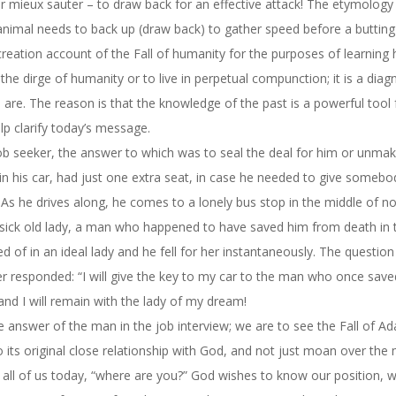
r mieux sauter – to draw back for an effective attack! The etymology 
 animal needs to back up (draw back) to gather speed before a butting
 creation account of the Fall of humanity for the purposes of learning
the dirge of humanity or to live in perpetual compunction; it is a diag
re. The reason is that the knowledge of the past is a powerful tool 
lp clarify today’s message.
ob seeker, the answer to which was to seal the deal for him or unmak
in his car, had just one extra seat, in case he needed to give somebod
As he drives along, he comes to a lonely bus stop in the middle of n
ry sick old lady, a man who happened to have saved him from death in 
ed of in an ideal lady and he fell for her instantaneously. The question
 responded: “I will give the key to my car to the man who once saved
, and I will remain with the lady of my dream!
 the answer of the man in the job interview; we are to see the Fall of 
 its original close relationship with God, and not just moan over the
all of us today, “where are you?” God wishes to know our position, w