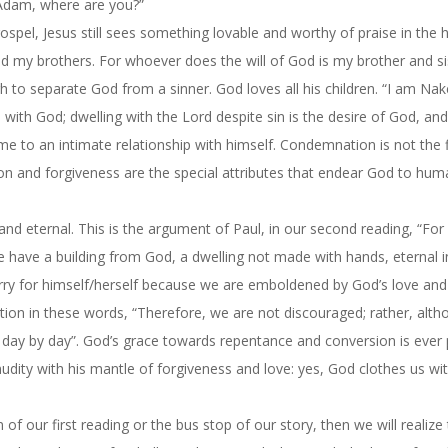
 “Adam, where are you?”
ospel, Jesus still sees something lovable and worthy of praise in the
nd my brothers. For whoever does the will of God is my brother and si
h to separate God from a sinner. God loves all his children. “I am Nak
 with God; dwelling with the Lord despite sin is the desire of God, and 
me to an intimate relationship with himself. Condemnation is not the f
on and forgiveness are the special attributes that endear God to hum
 and eternal. This is the argument of Paul, in our second reading, “Fo
 we have a building from God, a dwelling not made with hands, eternal i
orry for himself/herself because we are emboldened by God’s love and
ation in these words, “Therefore, we are not discouraged; rather, alt
ed day by day”. God’s grace towards repentance and conversion is ever
ity with his mantle of forgiveness and love: yes, God clothes us wi
of our first reading or the bus stop of our story, then we will realize