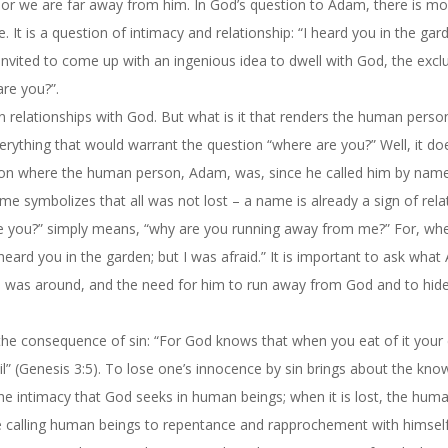
 or we are far away from him. In God’s question to Adam, there is mo
t is a question of intimacy and relationship: “I heard you in the gard
invited to come up with an ingenious idea to dwell with God, the excl
are you?”.
relationships with God. But what is it that renders the human person 
ything that would warrant the question “where are you?” Well, it doe
ion where the human person, Adam, was, since he called him by nam
me symbolizes that all was not lost – a name is already a sign of rela
 you?” simply means, “why are you running away from me?” For, wh
ard you in the garden; but I was afraid.” It is important to ask wha
d was around, and the need for him to run away from God and to hide
 the consequence of sin: “For God knows that when you eat of it your 
l” (Genesis 3:5). To lose one’s innocence by sin brings about the kno
the intimacy that God seeks in human beings; when it is lost, the hum
ce calling human beings to repentance and rapprochement with himsel