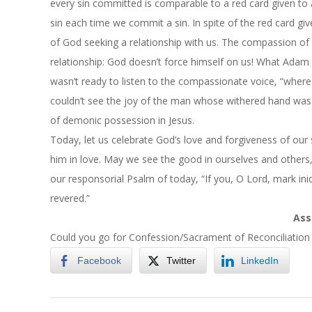
every sin committed is comparable to a red card given to a
sin each time we commit a sin. In spite of the red card giv
of God seeking a relationship with us. The compassion o
relationship: God doesn’t force himself on us! What Adam 
wasn’t ready to listen to the compassionate voice, “where
couldn’t see the joy of the man whose withered hand was r
of demonic possession in Jesus.
Today, let us celebrate God’s love and forgiveness of our 
him in love. May we see the good in ourselves and other
our responsorial Psalm of today, “If you, O Lord, mark ini
revered.”
Ass
Could you go for Confession/Sacrament of Reconciliation 
Facebook
Twitter
LinkedIn
2024-