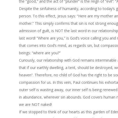
the “good,” and the act of “plunder” is the reign of “evil”:
Despite the sinfulness of humanity, according to today’s g
person. To this effect, Jesus says: “Here are my mother a
mother.” This simply confirms that sin is not strong enoug
admission of guilt, is NOT the last word in our relationship
last word! “Where are you,” is God’s voice calling you and 
that comes into God’s mind, as regards sin, but compassi
beings: “where are you?”
Curiously, our relationship with God remains interminable
that if our earthly dwelling, a tent, should be destroyed,
heaven”. Therefore, no child of God has the right to be s
compassion for us. In this vein, Paul continues his exhort
outer self is wasting away, our inner self is being renew
in abundance, wherever sin abounds. God covers human nud
we are NOT naked!
If we stopped to think of our hearts as this garden of Eden 