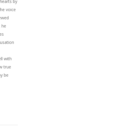
 hearts by
the voice
newed
t he
ees
cusation
ll with
w true
ay be