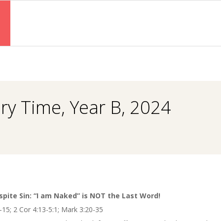
Primary
Navigation
Menu
ry Time, Year B, 2024
spite Sin: “I am Naked” is NOT the Last Word!
-15; 2 Cor 4:13-5:1; Mark 3:20-35