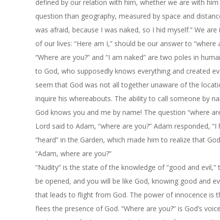
defined by our relation with him, whether we are with him
question than geography, measured by space and distance. I
was afraid, because I was naked, so I hid myself.” We are 
of our lives: “Here am I,” should be our answer to “where 
“Where are you?” and “I am naked” are two poles in human 
to God, who supposedly knows everything and created ever
seem that God was not all together unaware of the locat
inquire his whereabouts. The ability to call someone by na
God knows you and me by name! The question “where are
Lord said to Adam, “where are you?” Adam responded, “I he
“heard” in the Garden, which made him to realize that Go
“Adam, where are you?”
“Nudity” is the state of the knowledge of “good and evil,”
be opened, and you will be like God, knowing good and evi
that leads to flight from God. The power of innocence is 
flees the presence of God. “Where are you?” is God’s voi