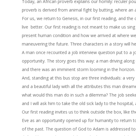
Today, an African proverb explains our homily: reculer pou
proverb is derived from animal fight by butting, where an
For us, we return to Genesis, in our first reading, and the
live better. Our first reading is not meant to make us sing 
present human condition and how we arrived at where we a
maneuvering the future. Three characters in a story will he
A man once recounted a job interview question put to a j
opportunity. The story goes this way: a man driving along 
and there was an imminent storm looming in the horizon. 
And, standing at this bus stop are three individuals: a ve
and a beautiful lady with all the attributes this man dream
what would this man do in such a dilemma? The job seeker
and I will ask him to take the old sick lady to the hospital
Our first reading invites us to think outside the box, like
Eve as an opportunity opened up for humanity to return to
of the past. The question of God to Adam is addressed to 