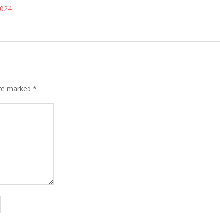
2024
are marked
*