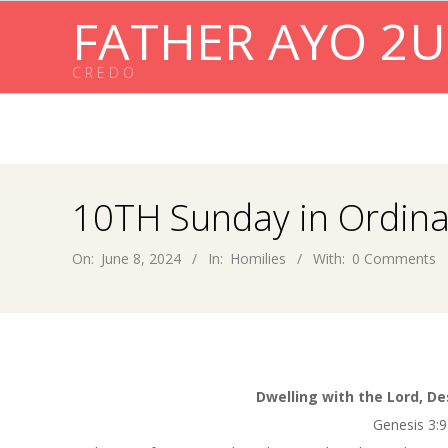
Skip
FATHER AYO 2U
to
content
C R E D O
10TH Sunday in Ordina
On:
June 8, 2024
In:
Homilies
With:
0 Comments
Dwelling with the Lord, De
Genesis 3:9